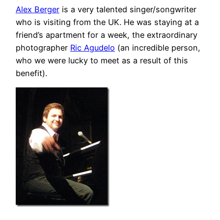
Alex Berger
is a very talented singer/songwriter
who is visiting from the UK. He was staying at a
friend’s apartment for a week, the extraordinary
photographer
Ric Agudelo
(an incredible person,
who we were lucky to meet as a result of this
benefit).