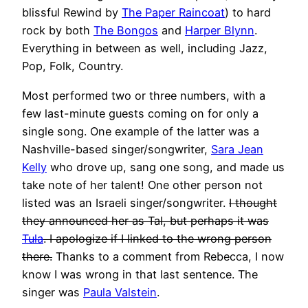
blissful Rewind by
The Paper Raincoat
) to hard
rock by both
The Bongos
and
Harper Blynn
.
Everything in between as well, including Jazz,
Pop, Folk, Country.
Most performed two or three numbers, with a
few last-minute guests coming on for only a
single song. One example of the latter was a
Nashville-based singer/songwriter,
Sara Jean
Kelly
who drove up, sang one song, and made us
take note of her talent! One other person not
listed was an Israeli singer/songwriter.
I thought
they announced her as Tal, but perhaps it was
Tula
. I apologize if I linked to the wrong person
there.
Thanks to a comment from Rebecca, I now
know I was wrong in that last sentence. The
singer was
Paula Valstein
.