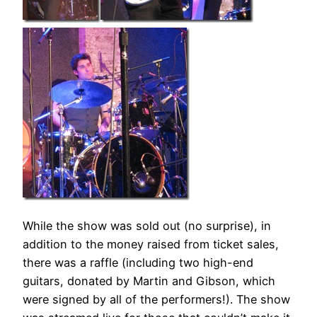
While the show was sold out (no surprise), in
addition to the money raised from ticket sales,
there was a raffle (including two high-end
guitars, donated by Martin and Gibson, which
were signed by all of the performers!). The show