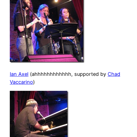
Ian Axel
(ahhhhhhhhhhhh, supported by
Chad
Vaccarino
)