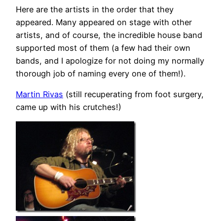
Here are the artists in the order that they
appeared. Many appeared on stage with other
artists, and of course, the incredible house band
supported most of them (a few had their own
bands, and I apologize for not doing my normally
thorough job of naming every one of them!).
Martin Rivas
(still recuperating from foot surgery,
came up with his crutches!)