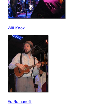
Will Knox
Ed Romanoff