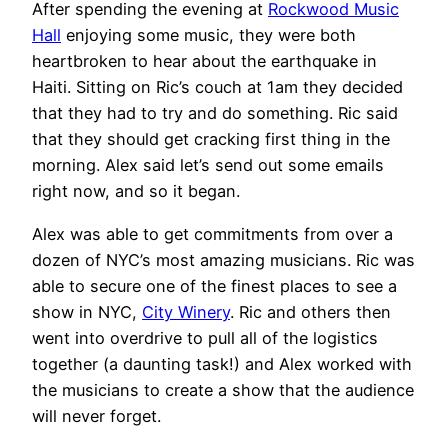
After spending the evening at
Rockwood Music
Hall
enjoying some music, they were both
heartbroken to hear about the earthquake in
Haiti. Sitting on Ric’s couch at 1am they decided
that they had to try and do something. Ric said
that they should get cracking first thing in the
morning. Alex said let’s send out some emails
right now, and so it began.
Alex was able to get commitments from over a
dozen of NYC’s most amazing musicians. Ric was
able to secure one of the finest places to see a
show in NYC,
City Winery
. Ric and others then
went into overdrive to pull all of the logistics
together (a daunting task!) and Alex worked with
the musicians to create a show that the audience
will never forget.