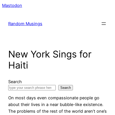
Skip
Mastodon
to
content
Random Musings
New York Sings for
Haiti
Search
Search
On most days even compassionate people go
about their lives in a near bubble-like existence.
The problems of the rest of the world aren’t one’s