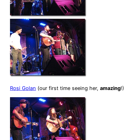
Rosi Golan
(our first time seeing her,
amazing
!)