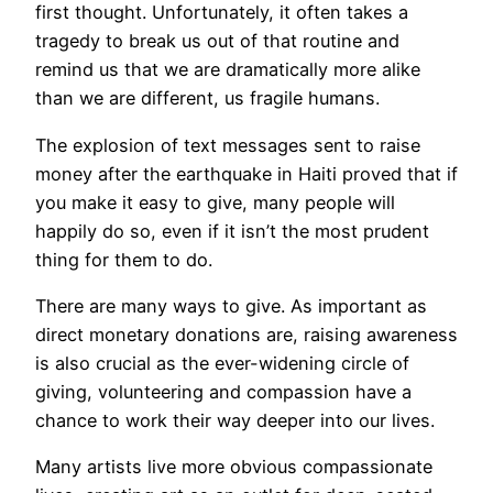
first thought. Unfortunately, it often takes a
tragedy to break us out of that routine and
remind us that we are dramatically more alike
than we are different, us fragile humans.
The explosion of text messages sent to raise
money after the earthquake in Haiti proved that if
you make it easy to give, many people will
happily do so, even if it isn’t the most prudent
thing for them to do.
There are many ways to give. As important as
direct monetary donations are, raising awareness
is also crucial as the ever-widening circle of
giving, volunteering and compassion have a
chance to work their way deeper into our lives.
Many artists live more obvious compassionate