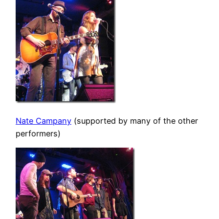
Nate Campany
(supported by many of the other
performers)