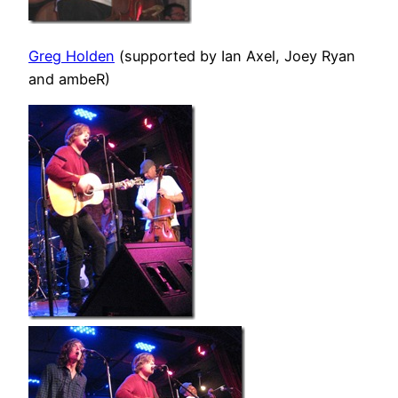
Greg Holden
(supported by Ian Axel, Joey Ryan
and ambeR)