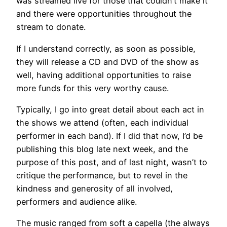
was streamed live for those that couldn’t make it
and there were opportunities throughout the
stream to donate.
If I understand correctly, as soon as possible,
they will release a CD and DVD of the show as
well, having additional opportunities to raise
more funds for this very worthy cause.
Typically, I go into great detail about each act in
the shows we attend (often, each individual
performer in each band). If I did that now, I’d be
publishing this blog late next week, and the
purpose of this post, and of last night, wasn’t to
critique the performance, but to revel in the
kindness and generosity of all involved,
performers and audience alike.
The music ranged from soft a capella (the always