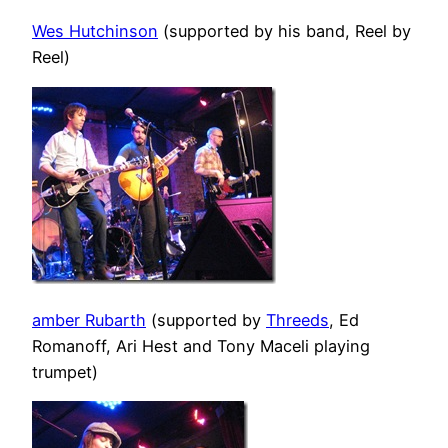
Wes Hutchinson
(supported by his band, Reel by
Reel)
amber Rubarth
(supported by
Threeds
, Ed
Romanoff, Ari Hest and Tony Maceli playing
trumpet)