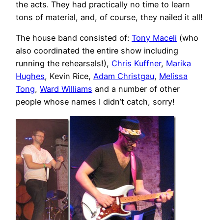
the acts. They had practically no time to learn
tons of material, and, of course, they nailed it all!
The house band consisted of:
Tony Maceli
(who
also coordinated the entire show including
running the rehearsals!),
Chris Kuffner
,
Marika
Hughes
, Kevin Rice,
Adam Christgau
,
Melissa
Tong
,
Ward Williams
and a number of other
people whose names I didn’t catch, sorry!