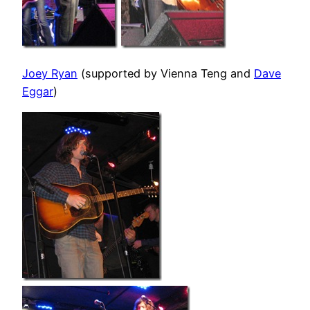
Joey Ryan
(supported by Vienna Teng and
Dave
Eggar
)