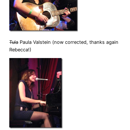
Tula
Paula Valstein (now corrected, thanks again
Rebecca!)