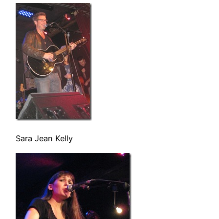
Sara Jean Kelly