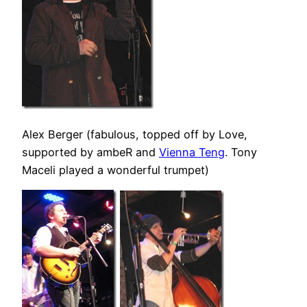
Alex Berger (fabulous, topped off by Love,
supported by ambeR and
Vienna Teng
. Tony
Maceli played a wonderful trumpet)