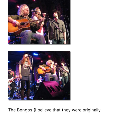
The Bongos (I believe that they were originally