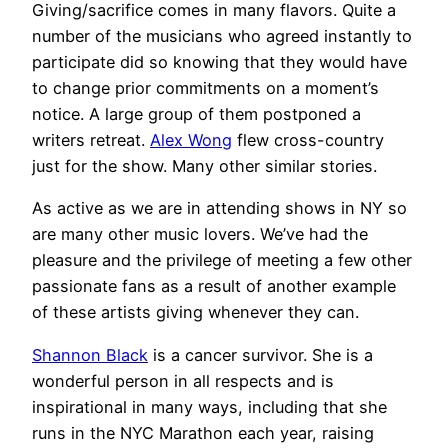
Giving/sacrifice comes in many flavors. Quite a
number of the musicians who agreed instantly to
participate did so knowing that they would have
to change prior commitments on a moment’s
notice. A large group of them postponed a
writers retreat.
Alex Wong
flew cross-country
just for the show. Many other similar stories.
As active as we are in attending shows in NY so
are many other music lovers. We’ve had the
pleasure and the privilege of meeting a few other
passionate fans as a result of another example
of these artists giving whenever they can.
Shannon Black
is a cancer survivor. She is a
wonderful person in all respects and is
inspirational in many ways, including that she
runs in the NYC Marathon each year, raising