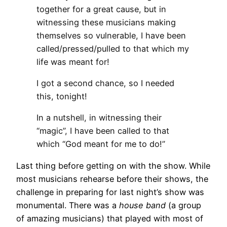
together for a great cause, but in
witnessing these musicians making
themselves so vulnerable, I have been
called/pressed/pulled to that which my
life was meant for!
I got a second chance, so I needed
this, tonight!
In a nutshell, in witnessing their
“magic”, I have been called to that
which “God meant for me to do!”
Last thing before getting on with the show. While
most musicians rehearse before their shows, the
challenge in preparing for last night’s show was
monumental. There was a
house band
(a group
of amazing musicians) that played with most of