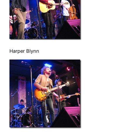
Harper Blynn