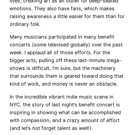
lives, creating art as an outlet for deep-seated
emotions. They also have fans, which makes
raising awareness a little easier for them than for
ordinary folk.
Many musicians participated in many benefit
concerts (some televised globally) over the past
week. I applaud all of those efforts. For the
bigger acts, pulling off these last-minute mega-
shows is difficult, I’m sure, but the machinery
that surrounds them is geared toward doing that
kind of work, and money is never an obstacle.
In the incredible vibrant indie music scene in
NYC, the story of last night’s benefit concert is
inspiring in showing what can be accomplished
with compassion, and a crazy amount of effort
(and let’s not forget talent as well!).