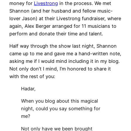
money for
Livestrong
in the process. We met
Shannon (and her husband and fellow music-
lover Jason) at their Livestrong fundraiser, where
again, Alex Berger arranged for 11 musicians to
perform and donate their time and talent.
Half way through the show last night, Shannon
came up to me and gave me a hand-written note,
asking me if I would mind including it in my blog.
Not only don’t I mind, I’m honored to share it
with the rest of you:
Hadar,
When you blog about this magical
night, could you say something for
me?
Not only have we been brought