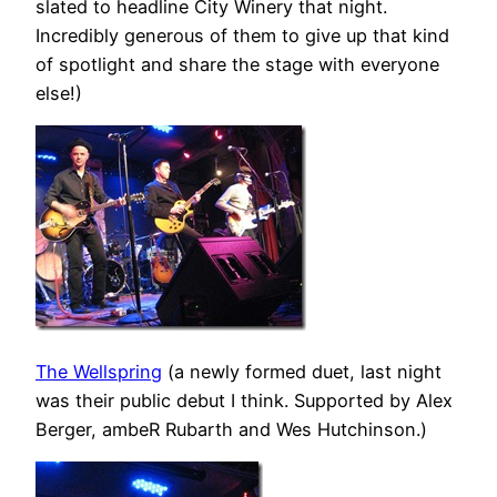
slated to headline City Winery that night.
Incredibly generous of them to give up that kind
of spotlight and share the stage with everyone
else!)
The Wellspring
(a newly formed duet, last night
was their public debut I think. Supported by Alex
Berger, ambeR Rubarth and Wes Hutchinson.)