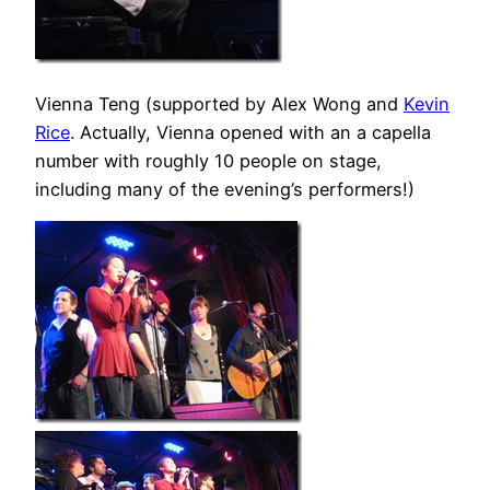
Vienna Teng (supported by Alex Wong and
Kevin
Rice
. Actually, Vienna opened with an a capella
number with roughly 10 people on stage,
including many of the evening’s performers!)