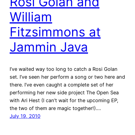
Rosi Golan and
William
Fitzsimmons at
Jammin Java
I’ve waited way too long to catch a Rosi Golan
set. I’ve seen her perform a song or two here and
there. I’ve even caught a complete set of her
performing her new side project The Open Sea
with Ari Hest (I can’t wait for the upcoming EP,
the two of them are magic together!).…
July 19, 2010