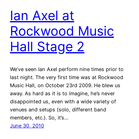
Ian Axel at
Rockwood Music
Hall Stage 2
We’ve seen Ian Axel perform nine times prior to
last night. The very first time was at Rockwood
Music Hall, on October 23rd 2009. He blew us
away. As hard as it is to imagine, he’s never
disappointed us, even with a wide variety of
venues and setups (solo, different band
members, etc.). So, it’s…
June 30, 2010