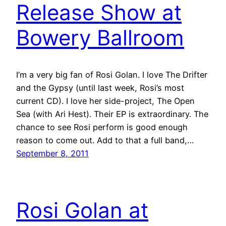
Release Show at
Bowery Ballroom
I’m a very big fan of Rosi Golan. I love The Drifter
and the Gypsy (until last week, Rosi’s most
current CD). I love her side-project, The Open
Sea (with Ari Hest). Their EP is extraordinary. The
chance to see Rosi perform is good enough
reason to come out. Add to that a full band,…
September 8, 2011
Rosi Golan at