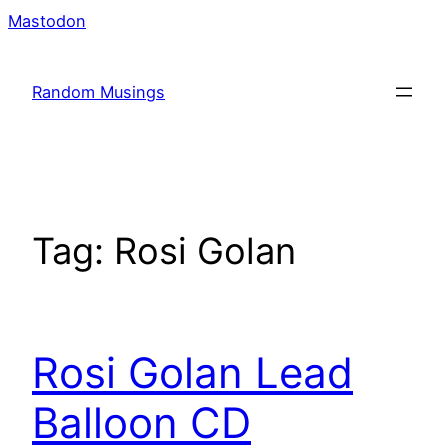
Skip
Mastodon
to
content
Random Musings
Tag:
Rosi Golan
Rosi Golan Lead
Balloon CD