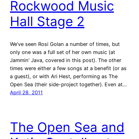
Rockwood Music
Hall Stage 2
We’ve seen Rosi Golan a number of times, but
only one was a full set of her own music (at
Jammin’ Java, covered in this post). The other
times were either a few songs at a benefit (or as
a guest), or with Ari Hest, performing as The
Open Sea (their side-project together). Even at…
April 28, 2011
The Open Sea and