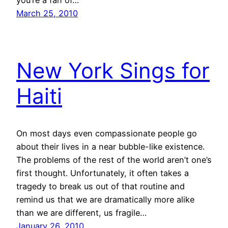
you’re a fan of…
March 25, 2010
New York Sings for
Haiti
On most days even compassionate people go
about their lives in a near bubble-like existence.
The problems of the rest of the world aren’t one’s
first thought. Unfortunately, it often takes a
tragedy to break us out of that routine and
remind us that we are dramatically more alike
than we are different, us fragile…
January 26, 2010