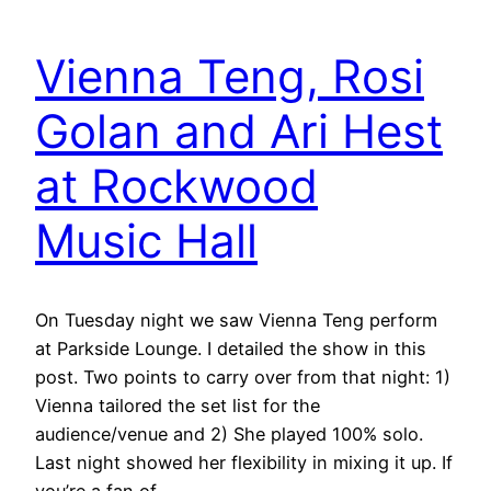
Vienna Teng, Rosi
Golan and Ari Hest
at Rockwood
Music Hall
On Tuesday night we saw Vienna Teng perform
at Parkside Lounge. I detailed the show in this
post. Two points to carry over from that night: 1)
Vienna tailored the set list for the
audience/venue and 2) She played 100% solo.
Last night showed her flexibility in mixing it up. If