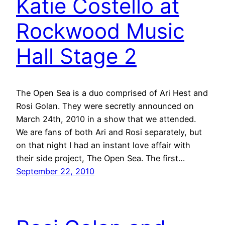
Katie Costello at
Rockwood Music
Hall Stage 2
The Open Sea is a duo comprised of Ari Hest and
Rosi Golan. They were secretly announced on
March 24th, 2010 in a show that we attended.
We are fans of both Ari and Rosi separately, but
on that night I had an instant love affair with
their side project, The Open Sea. The first…
September 22, 2010