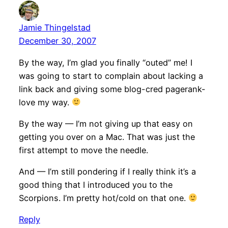
Jamie Thingelstad
December 30, 2007
By the way, I’m glad you finally “outed” me! I
was going to start to complain about lacking a
link back and giving some blog-cred pagerank-
love my way.
By the way — I’m not giving up that easy on
getting you over on a Mac. That was just the
first attempt to move the needle.
And — I’m still pondering if I really think it’s a
good thing that I introduced you to the
Scorpions. I’m pretty hot/cold on that one.
Reply