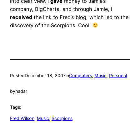
into clear view. I
gave
money to Jamie’s
company, BigCharts, and through Jamie, I
received
the link to Fred’s blog, which led to the
discovery of the Scorpions. Cool!
Posted
December 18, 2007
in
Computers
, 
Music
, 
Personal
by
hadar
Tags:
Fred Wilson
, 
Music
, 
Scorpions