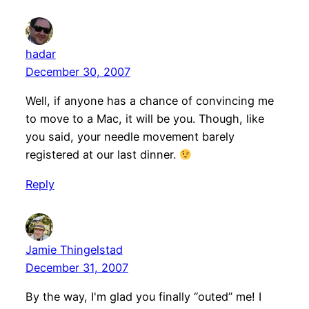
hadar
December 30, 2007
Well, if anyone has a chance of convincing me
to move to a Mac, it will be you. Though, like
you said, your needle movement barely
registered at our last dinner.
Reply
Jamie Thingelstad
December 31, 2007
By the way, I'm glad you finally “outed” me! I