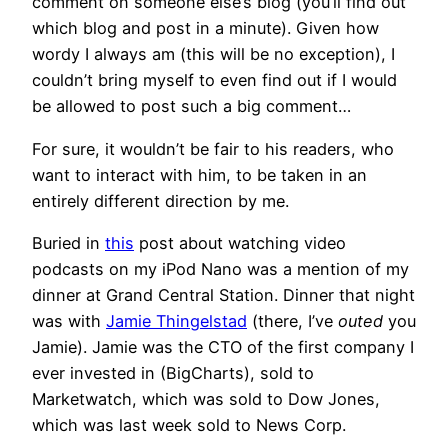
comment on someone else’s blog (you’ll find out
which blog and post in a minute). Given how
wordy I always am (this will be no exception), I
couldn’t bring myself to even find out if I would
be allowed to post such a big comment…
For sure, it wouldn’t be fair to his readers, who
want to interact with him, to be taken in an
entirely different direction by me.
Buried in
this
post about watching video
podcasts on my iPod Nano was a mention of my
dinner at Grand Central Station. Dinner that night
was with
Jamie Thingelstad
(there, I’ve
outed
you
Jamie). Jamie was the CTO of the first company I
ever invested in (BigCharts), sold to
Marketwatch, which was sold to Dow Jones,
which was last week sold to News Corp.