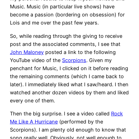
Music. Music (in particular live shows) have
become a passion (bordering on obsession) for
Lois and me over the past few years.
So, while reading through the giving to receive
post and the associated comments, I see that
John Maloney
posted a link to the following
YouTube video of the
Scorpions
. Given my
penchant for Music, I clicked on it before reading
the remaining comments (which I came back to
later). I immediately liked what I saw/heard. I then
watched another dozen videos by them and liked
every one of them.
Then the big surprise. I see a video called
Rock
Me Like A Hurricane
(performed by the
Scorpions). I am plenty old enough to know that
song
really
well. Obviously, not well enough to