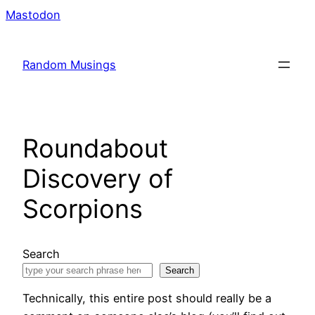
Skip
Mastodon
to
content
Random Musings
Roundabout
Discovery of
Scorpions
Search
Search
Technically, this entire post should really be a