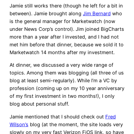
Jamie still works there (though he left for a bit in
between). Jamie brought along
Jim Bernard
who
is the general manager for Marketwatch (now
under News Corp’s control). Jim joined BigCharts
more than a year after I invested, and I had not
met him before that dinner, because we sold it to
Marketwatch 14 months after my investment.
At dinner, we discussed a very wide range of
topics. Among them was blogging (all three of us
blog at least semi-regularly). While I’m a VC by
profession (coming up on my 10 year anniversary
of my first investment in two months!), I only
blog about personal stuff.
Jamie mentioned that I should check out
Fred
Wilson’s
blog (at the moment, the site loads very
slowly on my very fast Verizon FiOS link, so have