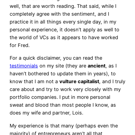
well, that are worth reading. That said, while I
completely agree with the sentiment, and I
practice it in all things every single day, in my
personal experience, it doesn’t apply as well to
the world of VCs as it appears to have worked
for Fred.
For a quick disclaimer, you can read the
testimonials
on my site (they are
ancient
, as I
haven’t bothered to update them in years), to
know that I am not a
vulture capitalist
, and I truly
care about and try to work very closely with my
portfolio companies. I put in more personal
sweat and blood than most people I know, as
does my wife and partner, Lois.
My experience is that many (perhaps even the
majority) of entrepreneurs aren’t all that