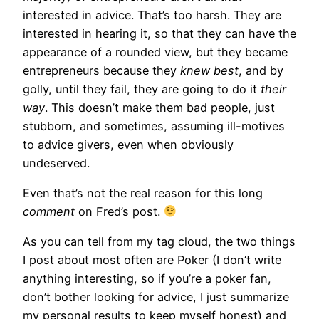
interested in advice. That’s too harsh. They are
interested in hearing it, so that they can have the
appearance of a rounded view, but they became
entrepreneurs because they
knew best
, and by
golly, until they fail, they are going to do it
their
way
. This doesn’t make them bad people, just
stubborn, and sometimes, assuming ill-motives
to advice givers, even when obviously
undeserved.
Even that’s not the real reason for this long
comment
on Fred’s post.
As you can tell from my tag cloud, the two things
I post about most often are Poker (I don’t write
anything interesting, so if you’re a poker fan,
don’t bother looking for advice, I just summarize
my personal results to keep myself honest) and