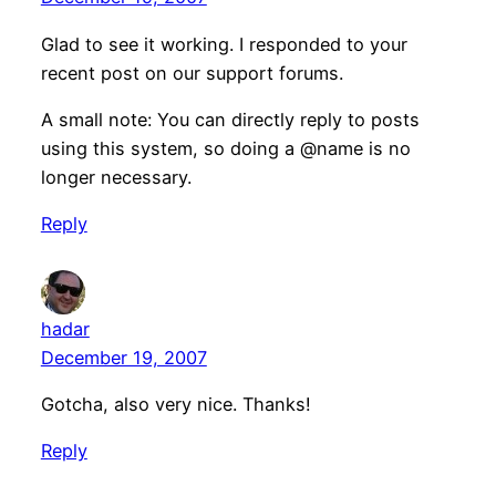
Glad to see it working. I responded to your
recent post on our support forums.
A small note: You can directly reply to posts
using this system, so doing a @name is no
longer necessary.
Reply
hadar
December 19, 2007
Gotcha, also very nice. Thanks!
Reply