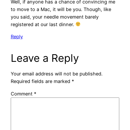
Well, if anyone has a chance of convincing me
to move to a Mac, it will be you. Though, like
you said, your needle movement barely
registered at our last dinner.
Reply
Leave a Reply
Your email address will not be published.
Required fields are marked
*
Comment
*