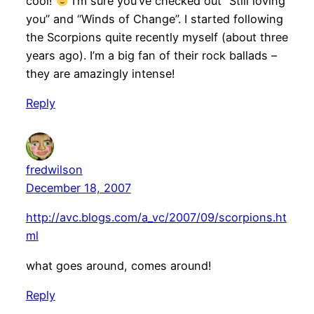
cool!
I’m sure you’ve checked out “Still loving
you” and “Winds of Change”. I started following
the Scorpions quite recently myself (about three
years ago). I’m a big fan of their rock ballads –
they are amazingly intense!
Reply
fredwilson
December 18, 2007
http://avc.blogs.com/a_vc/2007/09/scorpions.ht
ml
what goes around, comes around!
Reply