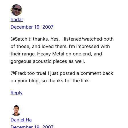
hadar
December 19, 2007
@Satchit: thanks. Yes, I listened/watched both
of those, and loved them. I’m impressed with
their range. Heavy Metal on one end, and
gorgeous acoustic pieces as well.
@Fred: too true! I just posted a comment back
on your blog, so thanks for the link.
Reply
Daniel Ha
December 19, 2007