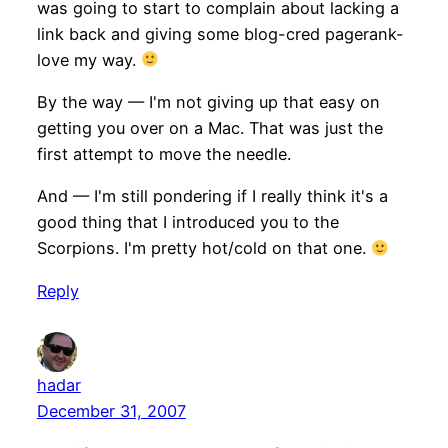
was going to start to complain about lacking a
link back and giving some blog-cred pagerank-
love my way.
By the way — I'm not giving up that easy on
getting you over on a Mac. That was just the
first attempt to move the needle.
And — I'm still pondering if I really think it's a
good thing that I introduced you to the
Scorpions. I'm pretty hot/cold on that one.
Reply
hadar
December 31, 2007