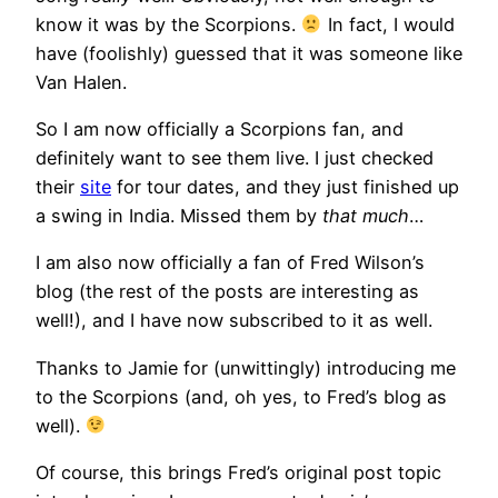
know it was by the Scorpions.
In fact, I would
have (foolishly) guessed that it was someone like
Van Halen.
So I am now officially a Scorpions fan, and
definitely want to see them live. I just checked
their
site
for tour dates, and they just finished up
a swing in India. Missed them by
that much
…
I am also now officially a fan of Fred Wilson’s
blog (the rest of the posts are interesting as
well!), and I have now subscribed to it as well.
Thanks to Jamie for (unwittingly) introducing me
to the Scorpions (and, oh yes, to Fred’s blog as
well).
Of course, this brings Fred’s original post topic