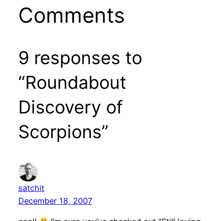
Comments
9 responses to
“Roundabout
Discovery of
Scorpions”
satchit
December 18, 2007