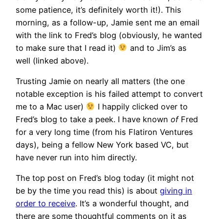
some patience, it’s definitely worth it!). This
morning, as a follow-up, Jamie sent me an email
with the link to Fred’s blog (obviously, he wanted
to make sure that I read it)
and to Jim’s as
well (linked above).
Trusting Jamie on nearly all matters (the one
notable exception is his failed attempt to convert
me to a Mac user)
I happily clicked over to
Fred’s blog to take a peek. I have known
of
Fred
for a very long time (from his Flatiron Ventures
days), being a fellow New York based VC, but
have never run into him directly.
The top post on Fred’s blog today (it might not
be by the time you read this) is about
giving in
order to receive
. It’s a wonderful thought, and
there are some thoughtful comments on it as