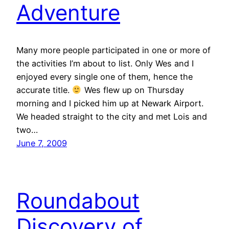
Adventure
Many more people participated in one or more of
the activities I’m about to list. Only Wes and I
enjoyed every single one of them, hence the
accurate title.
Wes flew up on Thursday
morning and I picked him up at Newark Airport.
We headed straight to the city and met Lois and
two…
June 7, 2009
Roundabout
Discovery of