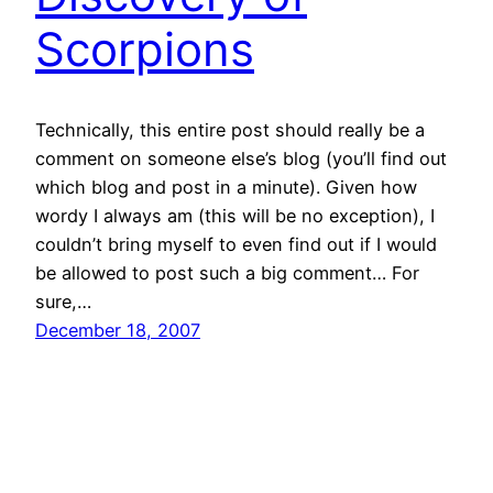
Scorpions
Technically, this entire post should really be a
comment on someone else’s blog (you’ll find out
which blog and post in a minute). Given how
wordy I always am (this will be no exception), I
couldn’t bring myself to even find out if I would
be allowed to post such a big comment… For
sure,…
December 18, 2007