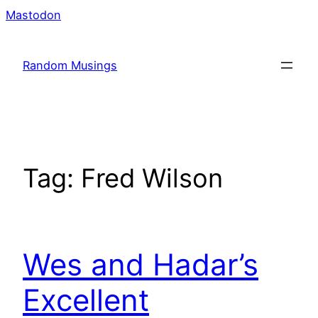
Skip
Mastodon
to
content
Random Musings
Tag:
Fred Wilson
Wes and Hadar’s
Excellent