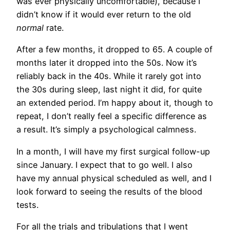
was ever physically uncomfortable), because I
didn’t know if it would ever return to the old
normal
rate.
After a few months, it dropped to 65. A couple of
months later it dropped into the 50s. Now it’s
reliably back in the 40s. While it rarely got into
the 30s during sleep, last night it did, for quite
an extended period. I’m happy about it, though to
repeat, I don’t really feel a specific difference as
a result. It’s simply a psychological calmness.
In a month, I will have my first surgical follow-up
since January. I expect that to go well. I also
have my annual physical scheduled as well, and I
look forward to seeing the results of the blood
tests.
For all the trials and tribulations that I went