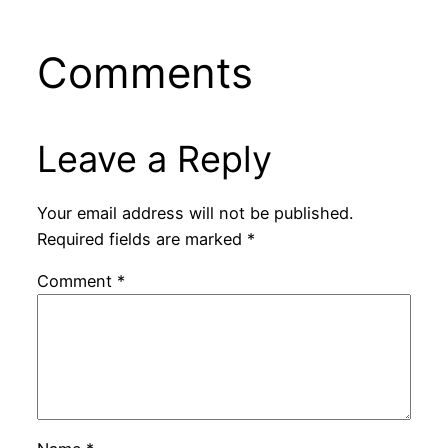
Comments
Leave a Reply
Your email address will not be published.
Required fields are marked
*
Comment
*