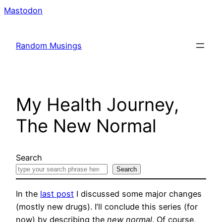
Skip
Mastodon
to
content
Random Musings
My Health Journey,
The New Normal
Search
Search
In the
last post
I discussed some major changes
(mostly new drugs). I’ll conclude this series (for
now) by describing the
new normal
. Of course,