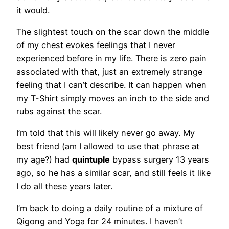
it would.
The slightest touch on the scar down the middle
of my chest evokes feelings that I never
experienced before in my life. There is zero pain
associated with that, just an extremely strange
feeling that I can’t describe. It can happen when
my T-Shirt simply moves an inch to the side and
rubs against the scar.
I’m told that this will likely never go away. My
best friend (am I allowed to use that phrase at
my age?) had
quintuple
bypass surgery 13 years
ago, so he has a similar scar, and still feels it like
I do all these years later.
I’m back to doing a daily routine of a mixture of
Qigong and Yoga for 24 minutes. I haven’t