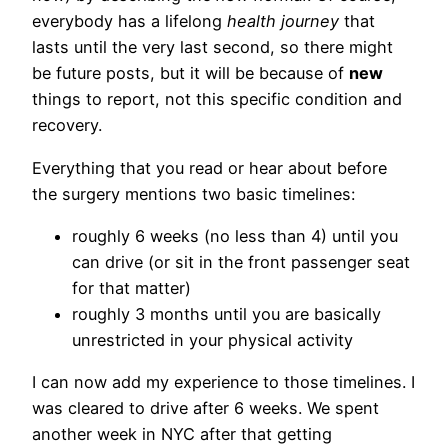
everybody has a lifelong
health journey
that
lasts until the very last second, so there might
be future posts, but it will be because of
new
things to report, not this specific condition and
recovery.
Everything that you read or hear about before
the surgery mentions two basic timelines:
roughly 6 weeks (no less than 4) until you
can drive (or sit in the front passenger seat
for that matter)
roughly 3 months until you are basically
unrestricted in your physical activity
I can now add my experience to those timelines. I
was cleared to drive after 6 weeks. We spent
another week in NYC after that getting