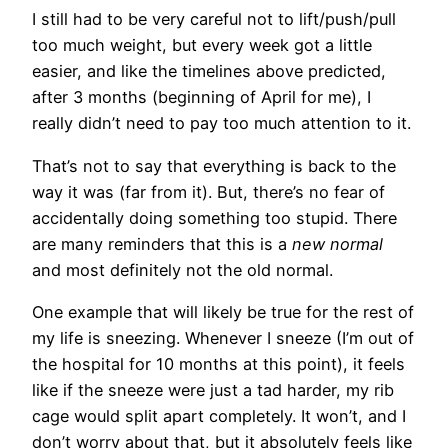
I still had to be very careful not to lift/push/pull
too much weight, but every week got a little
easier, and like the timelines above predicted,
after 3 months (beginning of April for me), I
really didn’t need to pay too much attention to it.
That’s not to say that everything is back to the
way it was (far from it). But, there’s no fear of
accidentally doing something too stupid. There
are many reminders that this is a
new normal
and most definitely not the old normal.
One example that will likely be true for the rest of
my life is sneezing. Whenever I sneeze (I’m out of
the hospital for 10 months at this point), it feels
like if the sneeze were just a tad harder, my rib
cage would split apart completely. It won’t, and I
don’t worry about that, but it absolutely feels like