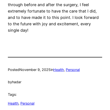
through before and after the surgery, I feel
extremely fortunate to have the care that I did,
and to have made it to this point. I look forward
to the future with joy and excitement, every
single day!
Posted
November 9, 2025
in
Health
, 
Personal
by
hadar
Tags:
Health
, 
Personal