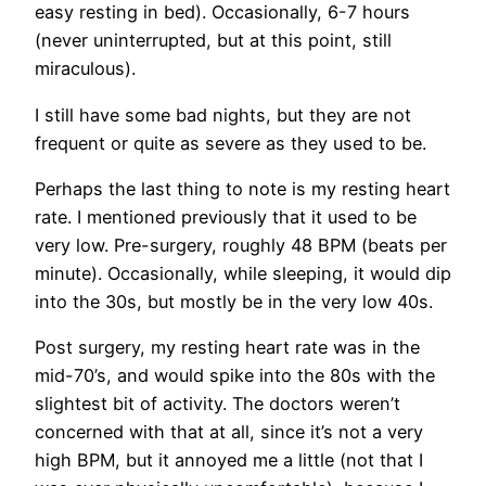
easy resting in bed). Occasionally, 6-7 hours
(never uninterrupted, but at this point, still
miraculous).
I still have some bad nights, but they are not
frequent or quite as severe as they used to be.
Perhaps the last thing to note is my resting heart
rate. I mentioned previously that it used to be
very low. Pre-surgery, roughly 48 BPM (beats per
minute). Occasionally, while sleeping, it would dip
into the 30s, but mostly be in the very low 40s.
Post surgery, my resting heart rate was in the
mid-70’s, and would spike into the 80s with the
slightest bit of activity. The doctors weren’t
concerned with that at all, since it’s not a very
high BPM, but it annoyed me a little (not that I