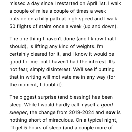
missed a day since I restarted on April 1st. I walk
a couple of miles a couple of times a week
outside on a hilly path at high speed and I walk
50 flights of stairs once a week (up and down).
The one thing I haven’t done (and I know that I
should), is lifting any kind of weights. I’m
certainly cleared for it, and I know it would be
good for me, but I haven’t had the interest. It’s
not fear, simply disinterest. We’ll see if putting
that in writing will motivate me in any way (for
the moment, I doubt it).
The biggest surprise (and blessing) has been
sleep. While I would hardly call myself a
good
sleeper
, the change from 2019-2024 and
now
is
nothing short of miraculous. On a typical night,
I’ll get 5 hours of sleep (and a couple more of