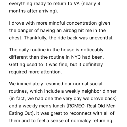
everything ready to return to VA (nearly 4
months after arriving).
I drove with more mindful concentration given
the danger of having an airbag hit me in the
chest. Thankfully, the ride back was uneventful.
The daily routine in the house is noticeably
different than the routine in NYC had been.
Getting used to it was fine, but it definitely
required more attention.
We immediately resumed our normal social
routines, which include a weekly neighbor dinner
(in fact, we had one the very day we drove back)
and a weekly men’s lunch (ROMEO: Real Old Men
Eating Out). It was great to reconnect with all of
them and to feel a sense of normalcy returning.