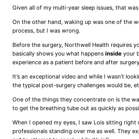
Given all of my multi-year sleep issues, that wa
On the other hand, waking up was one of the wor
process, but I was wrong.
Before the surgery, Northwell Health requires
basically shows you what happens
inside
your b
experience as a patient before and after surgery
It’s an exceptional video and while I wasn’t loo
the typical post-surgery challenges would be, et
One of the things they concentrate on is the w
to get the breathing tube out as quickly as poss
When I opened my eyes, I saw Lois sitting right 
professionals standing over me as well. They exp