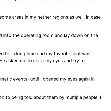
some areas in my nether regions as well, in case
ed into the operating room and lay down on the
ed for a long time and my favorite spot was
 He asked me to close my eyes and try to
amatic events) until I opened my eyes again in
n to being told about them by multiple people, I