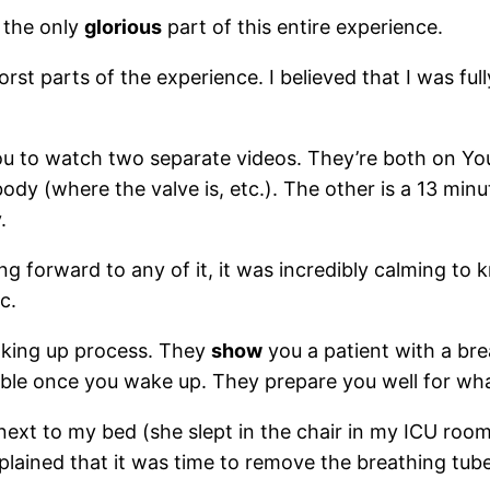
s the only
glorious
part of this entire experience.
st parts of the experience. I believed that I was ful
 you to watch two separate videos. They’re both on 
ody (where the valve is, etc.). The other is a 13 min
.
king forward to any of it, it was incredibly calming t
c.
aking up process. They
show
you a patient with a brea
ible once you wake up. They prepare you well for what 
next to my bed (she slept in the chair in my ICU room
lained that it was time to remove the breathing tube,