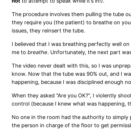
not
to attempt to speak while it’s in!).
The procedure involves them pulling the tube ou
they require you (the patient) to breathe on your
issues, they reinsert the tube.
I believed that I was breathing perfectly well o
me to
breathe
. Unfortunately, the next part wa
The video never dealt with this, so I was unpre
know. Now that the tube was 90% out, and I was
happening, because I was disciplined enough no
When they asked “Are you OK?”, I violently shook
control (because I knew what was happening, th
No one in the room had the authority to simply p
the person in charge of the floor to get permiss