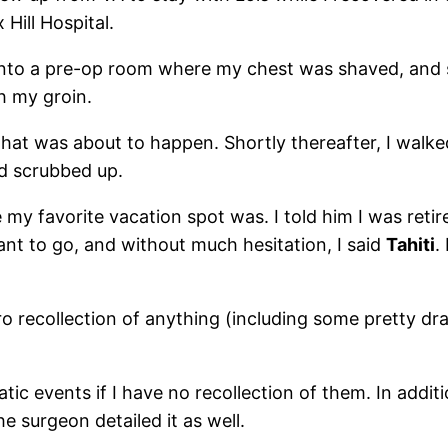
Hill Hospital.
en into a pre-op room where my chest was shaved, and 
h my groin.
what was about to happen. Shortly thereafter, I walk
nd scrubbed up.
my favorite vacation spot was. I told him I was retir
nt to go, and without much hesitation, I said
Tahiti
.
o recollection of anything (including some pretty dr
 events if I have no recollection of them. In additio
e surgeon detailed it as well.