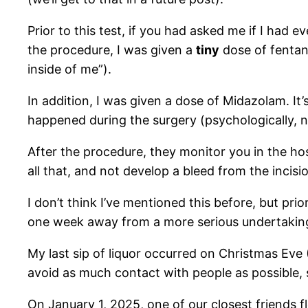
Prior to this test, if you had asked me if I had e
the procedure, I was given a
tiny
dose of fentan
inside of me”).
In addition, I was given a dose of Midazolam. It
happened during the surgery (psychologically, not
After the procedure, they monitor you in the ho
all that, and not develop a bleed from the incisi
I don’t think I’ve mentioned this before, but pri
one week away from a more serious undertakin
My last sip of liquor occurred on Christmas Eve 
avoid as much contact with people as possible, 
On January 1, 2025, one of our closest friends f