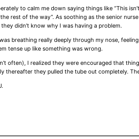
rately to calm me down saying things like “This isn’t 
out the rest of the way”. As soothing as the senior n
use they didn’t know why I was having a problem.
was breathing really deeply through my nose, feeling m
them tense up like something was wrong.
often), I realized they were encouraged that things
y thereafter they pulled the tube out completely. Th
U.