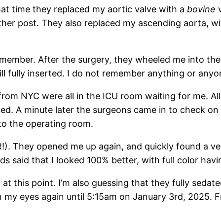
that time they replaced my aortic valve with a
bovine
v
another post. They also replaced my ascending aorta, 
emember. After the surgery, they wheeled me into the
ill fully inserted. I do not remember anything or anyon
from NYC were all in the ICU room waiting for me. All 
ied. A minute later the surgeons came in to check o
to the operating room.
!). They opened me up again, and quickly found a ver
ds said that I looked 100% better, with full color havi
 at this point. I’m also guessing that they fully se
n my eyes again until 5:15am on January 3rd, 2025. 