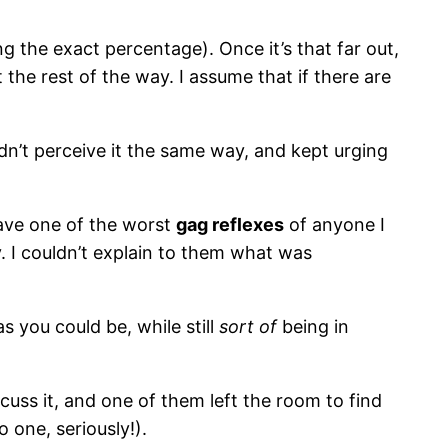
 the exact percentage). Once it’s that far out,
 the rest of the way. I assume that if there are
idn’t perceive it the same way, and kept urging
have one of the worst
gag reflexes
of anyone I
 I couldn’t explain to them what was
s you could be, while still
sort of
being in
cuss it, and one of them left the room to find
 one, seriously!).