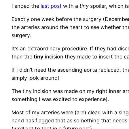
I ended the
last post
with a
tiny
spoiler, which is
Exactly one week before the surgery (December 2
the arteries around the heart to see whether th
surgery.
It’s an extraordinary procedure. If they had dis
than the
tiny
incision they made to insert the ca
If I didn’t need the ascending aorta replaced, 
simply look around!
The tiny incision was made on my right inner arm
something I was excited to experience).
Most of my arteries were (are) clear, with a s
hand has flagged that as something that needs t
(we’ll get to that in a future post).