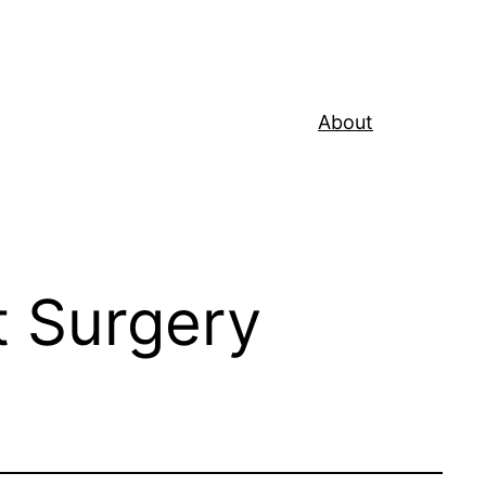
About
t Surgery