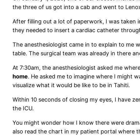
the three of us got into a cab and went to Lenox 
After filling out a lot of paperwork, I was tak
they needed to insert a cardiac catheter throug
The anesthesiologist came in to explain to me 
table. The surgical team was already in there a
At 7:30am, the anesthesiologist asked me where 
home
. He asked me to imagine where I might wa
visualize what it would be like to be in Tahiti.
Within 10 seconds of closing my eyes, I have zer
the ICU.
You might wonder how I know there were dramatic
also read the chart in my patient portal where th