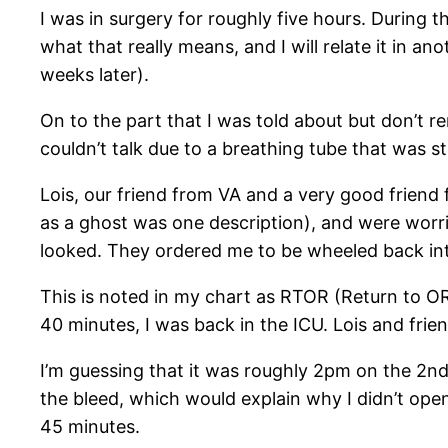
I was in surgery for roughly five hours. During 
what that really means, and I will relate it in 
weeks later).
On to the part that I was told about but don’t r
couldn’t talk due to a breathing tube that was st
Lois, our friend from VA and a very good friend 
as a ghost was one description), and were worr
looked. They ordered me to be wheeled back in
This is noted in my chart as RTOR (Return to OR
40 minutes, I was back in the ICU. Lois and frien
I’m guessing that it was roughly 2pm on the 2nd
the bleed, which would explain why I didn’t ope
45 minutes.