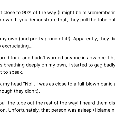
t close to 90% of the way (I might be misremembering
 own. If you demonstrate that, they pull the tube out
n my own (and pretty proud of it!). Apparently, they d
s excruciating…
pared for it and hadn’t warned anyone in advance. I 
 breathing deeply on my own, I started to gag badly.
t to speak.
 my head “No!”. I was as close to a full-blown panic a
ough they didn’t).
ull the tube out the rest of the way! I heard them dis
ion. Unfortunately, that person was asleep (I blame no