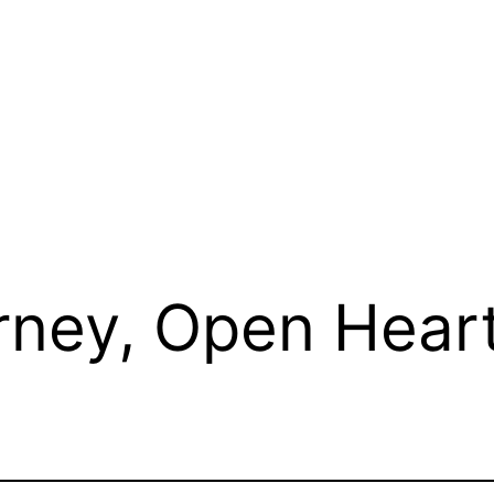
rney, Open Hear