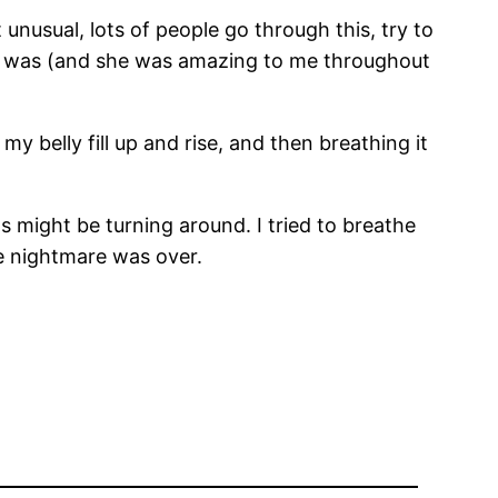
unusual, lots of people go through this, try to
urse was (and she was amazing to me throughout
y belly fill up and rise, and then breathing it
 might be turning around. I tried to breathe
e nightmare was over.