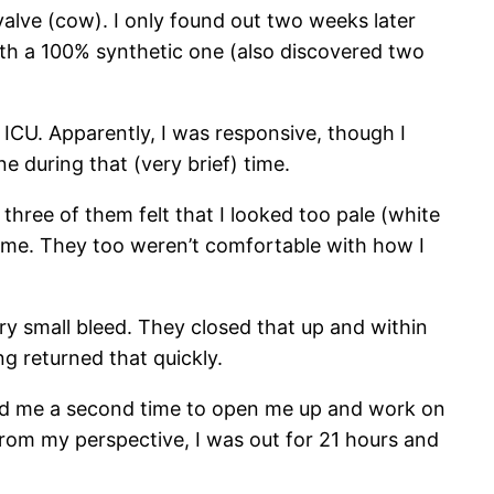
alve (cow). I only found out two weeks later
with a 100% synthetic one (also discovered two
 ICU. Apparently, I was responsive, though I
e during that (very brief) time.
three of them felt that I looked too pale (white
n me. They too weren’t comfortable with how I
y small bleed. They closed that up and within
ng returned that quickly.
dated me a second time to open me up and work on
From my perspective, I was out for 21 hours and