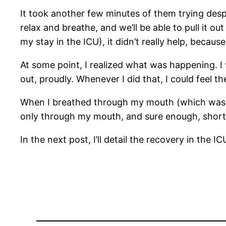
It took another few minutes of them trying despe
relax and breathe, and we’ll be able to pull it 
my stay in the ICU), it didn’t really help, beca
At some point, I realized what was happening. I 
out, proudly. Whenever I did that, I could feel 
When I breathed through my mouth (which wasn’t 
only through my mouth, and sure enough, shortl
In the next post, I’ll detail the recovery in the IC