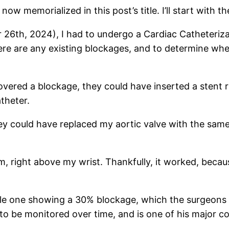
 now memorialized in this post’s title. I’ll start with t
6th, 2024), I had to undergo a Cardiac Catheterizatio
ere are any existing blockages, and to determine wh
covered a blockage, they could have inserted a stent 
theter.
they could have replaced my aortic valve with the sa
, right above my wrist. Thankfully, it worked, becaus
ingle one showing a 30% blockage, which the surgeon
o be monitored over time, and is one of his major co