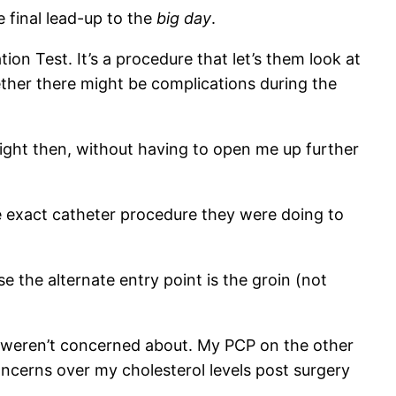
he final lead-up to the
big day
.
n Test. It’s a procedure that let’s them look at
ether there might be complications during the
right then, without having to open me up further
me exact catheter procedure they were doing to
e the alternate entry point is the groin (not
s weren’t concerned about. My PCP on the other
ncerns over my cholesterol levels post surgery