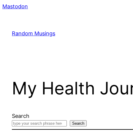
Skip
Mastodon
to
content
Random Musings
My Health Jou
Search
Search