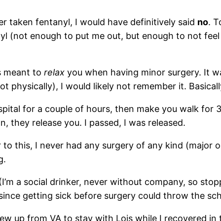
ver taken fentanyl, I would have definitively said
no
. T
yl (not enough to put me out, but enough to not fe
’s meant to
relax
you when having minor surgery. It wa
 physically), I would likely not remember it. Basically
spital for a couple of hours, then make you walk for 
on, they release you. I passed, I was released.
or to this, I never had any surgery of any kind (major 
g.
(I’m a social drinker, never without company, so stopp
since getting sick before surgery could throw the sch
lew up from VA to stay with Lois while I recovered in