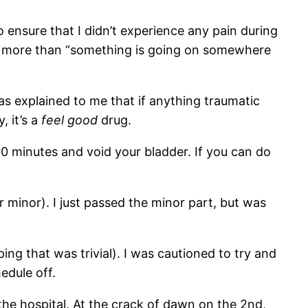
o ensure that I didn’t experience any pain during
el more than “something is going on somewhere
s explained to me that if anything traumatic
, it’s a
feel good
drug.
30 minutes and void your bladder. If you can do
or minor). I just passed the minor part, but was
ing that was trivial). I was cautioned to try and
edule off.
 the hospital. At the crack of dawn on the 2nd,