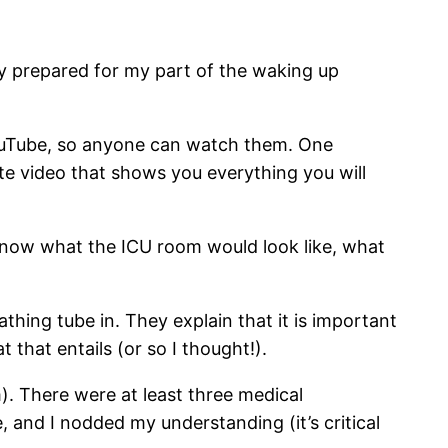
ly prepared for my part of the waking up
YouTube, so anyone can watch them. One
ute video that shows you everything you will
o know what the ICU room would look like, what
thing tube in. They explain that it is important
that entails (or so I thought!).
). There were at least three medical
 and I nodded my understanding (it’s critical