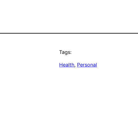
Tags:
Health
, 
Personal