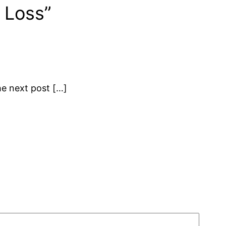
 Loss”
the next post […]