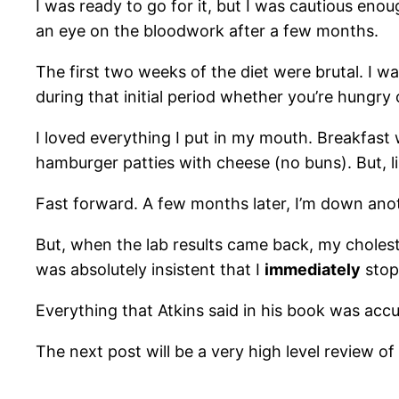
I was ready to go for it, but I was cautious enou
an eye on the bloodwork after a few months.
The first two weeks of the diet were brutal. I wa
during that initial period whether you’re hungry 
I loved everything I put in my mouth. Breakfas
hamburger patties with cheese (no buns). But, lik
Fast forward. A few months later, I’m down ano
But, when the lab results came back, my choleste
was absolutely insistent that I
immediately
stop 
Everything that Atkins said in his book was acc
The next post will be a very high level review 