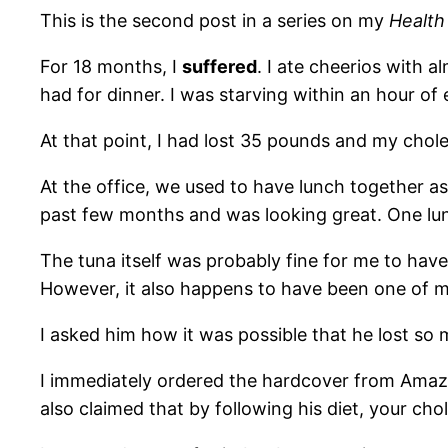
This is the second post in a series on my
Health
For 18 months, I
suffered
. I ate cheerios with 
had for dinner. I was starving within an hour of 
At that point, I had lost 35 pounds and my chole
At the office, we used to have lunch together a
past few months and was looking great. One lun
The tuna itself was probably fine for me to hav
However, it also happens to have been one of m
I asked him how it was possible that he lost so m
I immediately ordered the hardcover from Ama
also claimed that by following his diet, your ch