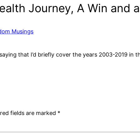
alth Journey, A Win and a
ndom Musings
 saying that I’d briefly cover the years 2003-2019 in 
red fields are marked
*