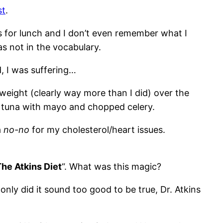
st
.
ds for lunch and I don’t even remember what I
as not in the vocabulary.
d, I was suffering…
weight (clearly way more than I did) over the
f tuna with mayo and chopped celery.
a
no-no
for my cholesterol/heart issues.
he Atkins Diet
“. What was this magic?
t only did it sound too good to be true, Dr. Atkins