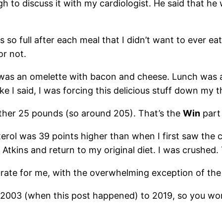
gh to discuss it with my cardiologist. He said that h
s so full after each meal that I didn’t want to ever ea
or not.
t was an omelette with bacon and cheese. Lunch was 
e I said, I was forcing this delicious stuff down my t
ther 25 pounds (so around 205). That’s the
Win
part 
rol was 39 points higher than when I first saw the ca
Atkins and return to my original diet. I was crushed
urate for me, with the overwhelming exception of the
of 2003 (when this post happened) to 2019, so you wo