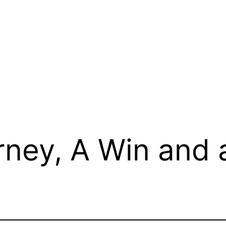
ney, A Win and 