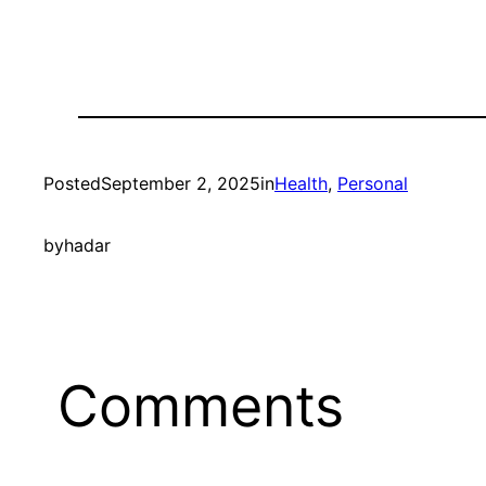
Posted
September 2, 2025
in
Health
, 
Personal
by
hadar
Comments