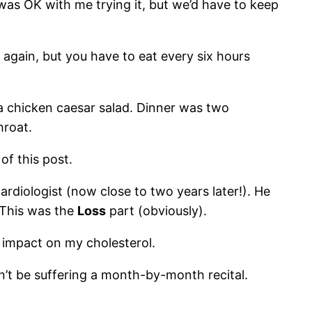
e was OK with me trying it, but we’d have to keep
t again, but you have to eat every six hours
a chicken caesar salad. Dinner was two
hroat.
of this post.
rdiologist (now close to two years later!). He
. This was the
Loss
part (obviously).
 impact on my cholesterol.
n’t be suffering a month-by-month recital.