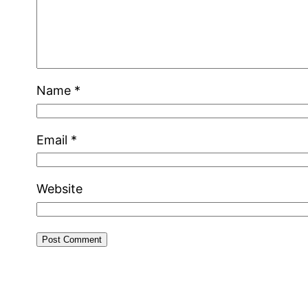
Name
*
Email
*
Website