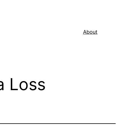
About
a Loss