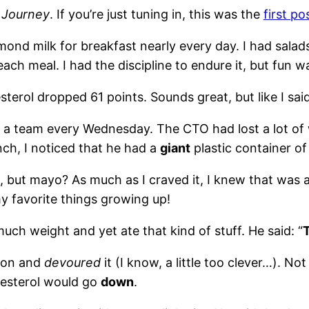
 Journey
. If you’re just tuning in, this was the
first po
almond milk for breakfast nearly every day. I had sala
each meal. I had the discipline to endure it, but fun w
sterol dropped 61 points. Sounds great, but like I sai
s a team every Wednesday. The CTO had lost a lot of 
ch, I noticed that he had a
giant
plastic container o
e, but mayo? As much as I craved it, I knew that was 
y favorite things growing up!
uch weight and yet ate that kind of stuff. He said: “
T
zon and
devoured
it (I know, a little too clever…). No
olesterol would go
down
.