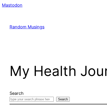
Skip
Mastodon
to
content
Random Musings
My Health Jour
Search
Search