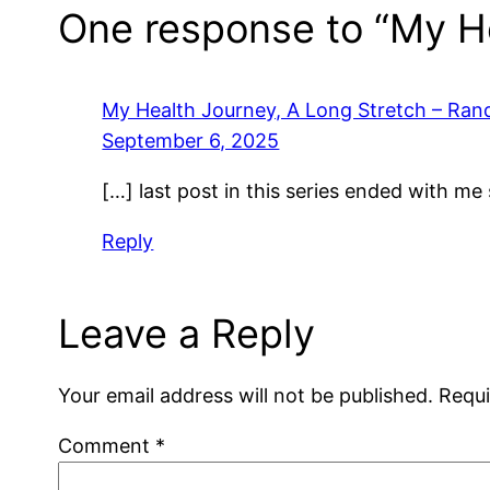
One response to “My He
My Health Journey, A Long Stretch – Ra
September 6, 2025
[…] last post in this series ended with me
Reply
Leave a Reply
Your email address will not be published.
Requi
Comment
*