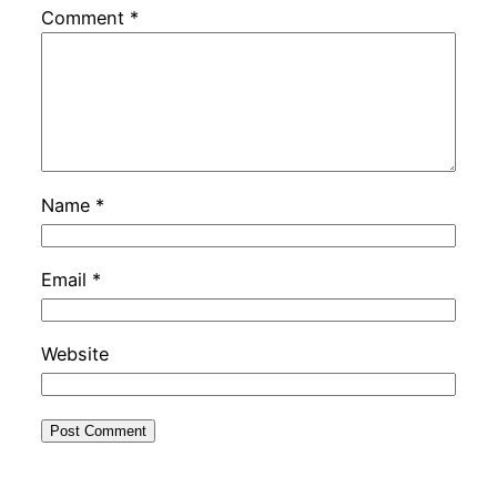
Comment
*
Name
*
Email
*
Website