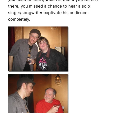
there, you missed a chance to hear a solo
singer/songwriter captivate his audience
completely.