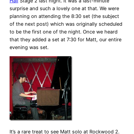
Hall
Stage 2 last night. It was a last-minute
surprise and such a lovely one at that. We were
planning on attending the 8:30 set (the subject
of the next post) which was originally scheduled
to be the first one of the night. Once we heard
that they added a set at 7:30 for Matt, our entire
evening was set.
It’s a rare treat to see Matt solo at Rockwood 2.