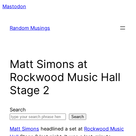
Skip
Mastodon
to
content
Random Musings
Matt Simons at
Rockwood Music Hall
Stage 2
Search
Search
Matt Simons
headlined a set at
Rockwood Music