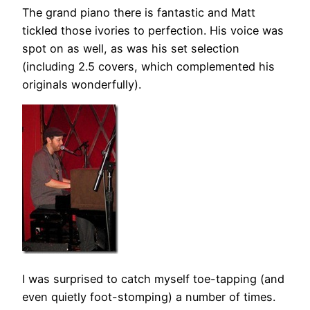
The grand piano there is fantastic and Matt
tickled those ivories to perfection. His voice was
spot on as well, as was his set selection
(including 2.5 covers, which complemented his
originals wonderfully).
I was surprised to catch myself toe-tapping (and
even quietly foot-stomping) a number of times.