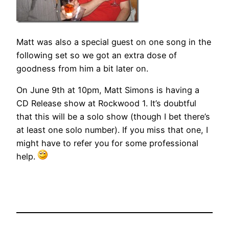
Matt was also a special guest on one song in the
following set so we got an extra dose of
goodness from him a bit later on.
On June 9th at 10pm, Matt Simons is having a
CD Release show at Rockwood 1. It’s doubtful
that this will be a solo show (though I bet there’s
at least one solo number). If you miss that one, I
might have to refer you for some professional
help.