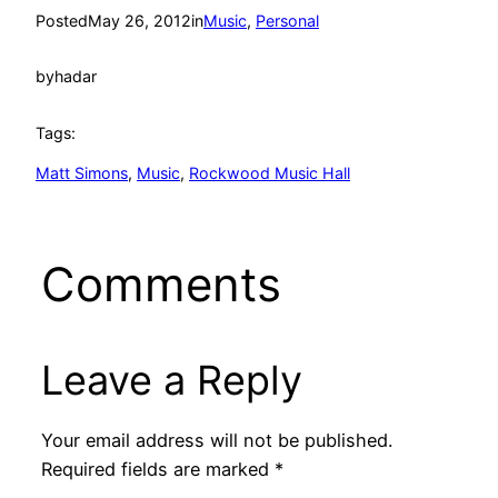
Posted
May 26, 2012
in
Music
, 
Personal
by
hadar
Tags:
Matt Simons
, 
Music
, 
Rockwood Music Hall
Comments
Leave a Reply
Your email address will not be published.
Required fields are marked
*