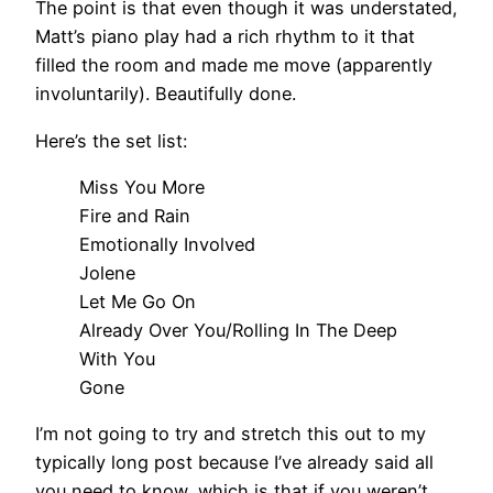
The point is that even though it was understated,
Matt’s piano play had a rich rhythm to it that
filled the room and made me move (apparently
involuntarily). Beautifully done.
Here’s the set list:
Miss You More
Fire and Rain
Emotionally Involved
Jolene
Let Me Go On
Already Over You/Rolling In The Deep
With You
Gone
I’m not going to try and stretch this out to my
typically long post because I’ve already said all
you need to know, which is that if you weren’t