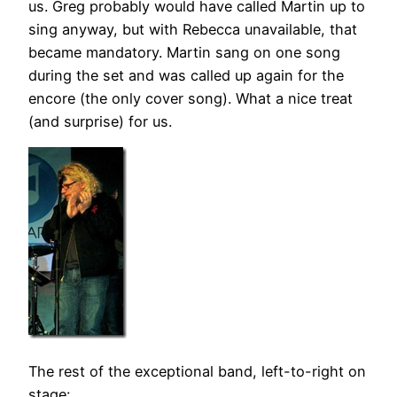
us. Greg probably would have called Martin up to
sing anyway, but with Rebecca unavailable, that
became mandatory. Martin sang on one song
during the set and was called up again for the
encore (the only cover song). What a nice treat
(and surprise) for us.
The rest of the exceptional band, left-to-right on
stage: