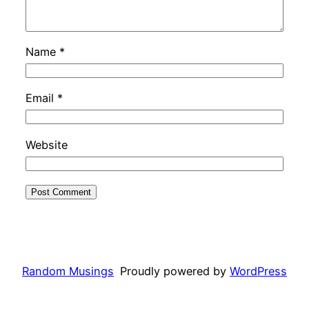
Name
*
Email
*
Website
Random Musings
Proudly powered by
WordPress