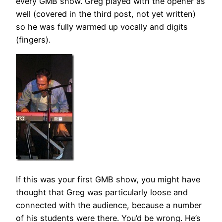
every GMB show. Greg played with the opener as
well (covered in the third post, not yet written)
so he was fully warmed up vocally and digits
(fingers).
If this was your first GMB show, you might have
thought that Greg was particularly loose and
connected with the audience, because a number
of his students were there. You’d be wrong. He’s