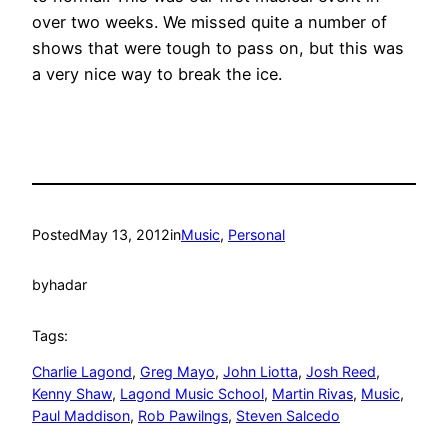
over two weeks. We missed quite a number of
shows that were tough to pass on, but this was
a very nice way to break the ice.
Posted
May 13, 2012
in
Music
, 
Personal
by
hadar
Tags:
Charlie Lagond
, 
Greg Mayo
, 
John Liotta
, 
Josh Reed
, 
Kenny Shaw
, 
Lagond Music School
, 
Martin Rivas
, 
Music
, 
Paul Maddison
, 
Rob Pawilngs
, 
Steven Salcedo