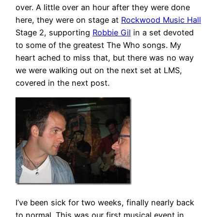
over. A little over an hour after they were done
here, they were on stage at
Rockwood Music Hall
Stage 2, supporting
Robbie Gil
in a set devoted
to some of the greatest The Who songs. My
heart ached to miss that, but there was no way
we were walking out on the next set at LMS,
covered in the next post.
I’ve been sick for two weeks, finally nearly back
to normal. This was our first musical event in