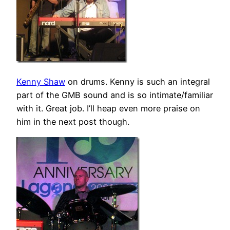
Kenny Shaw
on drums. Kenny is such an integral
part of the GMB sound and is so intimate/familiar
with it. Great job. I’ll heap even more praise on
him in the next post though.