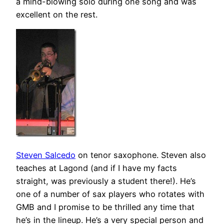
a mind-blowing solo during one song and was
excellent on the rest.
Steven Salcedo
on tenor saxophone. Steven also
teaches at Lagond (and if I have my facts
straight, was previously a student there!). He’s
one of a number of sax players who rotates with
GMB and I promise to be thrilled any time that
he’s in the lineup. He’s a very special person and