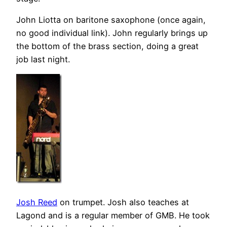
John Liotta on baritone saxophone (once again,
no good individual link). John regularly brings up
the bottom of the brass section, doing a great
job last night.
Josh Reed
on trumpet. Josh also teaches at
Lagond and is a regular member of GMB. He took