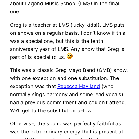
about Lagond Music School (LMS) in the final
one.
Greg is a teacher at LMS (lucky kids!). LMS puts
on shows on a regular basis. I don’t know if this
was a special one, but this is the tenth
anniversary year of LMS. Any show that Greg is
part of is special to us.
This was a classic Greg Mayo Band (GMB) show,
with one exception and one substitution. The
exception was that
Rebecca Haviland
(who
normally sings harmony and some lead vocals)
had a previous commitment and couldn’t attend.
We’ll get to the substitution below.
Otherwise, the sound was perfectly faithful as
was the extraordinary energy that is present at