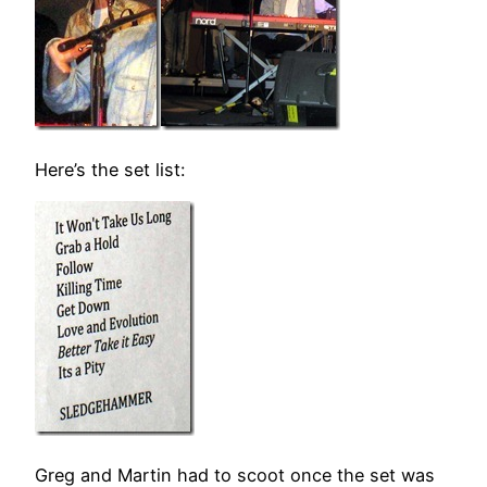
Here’s the set list:
Greg and Martin had to scoot once the set was