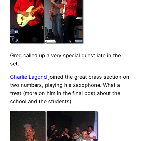
Greg called up a very special guest late in the
set.
Charlie Lagond
joined the great brass section on
two numbers, playing his saxophone. What a
treat (more on him in the final post about the
school and the students).