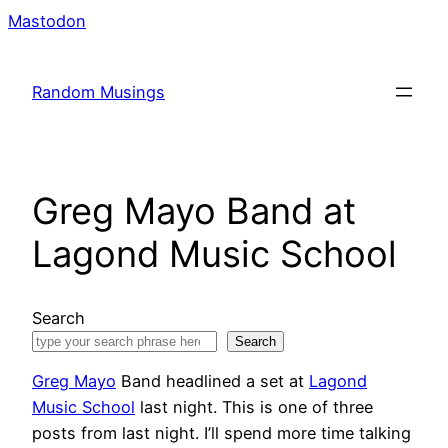
Skip
Mastodon
to
content
Random Musings
Greg Mayo Band at
Lagond Music School
Search
Search
Greg Mayo
Band headlined a set at
Lagond
Music School
last night. This is one of three
posts from last night. I’ll spend more time talking