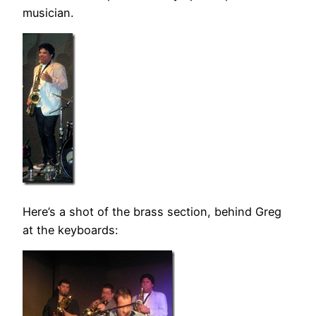
musician.
Here’s a shot of the brass section, behind Greg
at the keyboards: