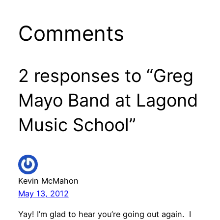
Comments
2 responses to “Greg
Mayo Band at Lagond
Music School”
Kevin McMahon
May 13, 2012
Yay! I’m glad to hear you’re going out again. I