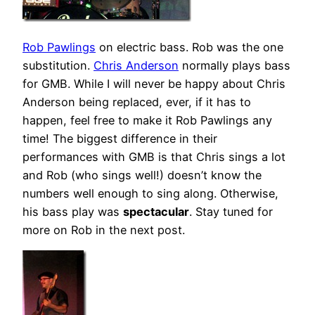
Rob Pawlings
on electric bass. Rob was the one
substitution.
Chris Anderson
normally plays bass
for GMB. While I will never be happy about Chris
Anderson being replaced, ever, if it has to
happen, feel free to make it Rob Pawlings any
time! The biggest difference in their
performances with GMB is that Chris sings a lot
and Rob (who sings well!) doesn’t know the
numbers well enough to sing along. Otherwise,
his bass play was
spectacular
. Stay tuned for
more on Rob in the next post.