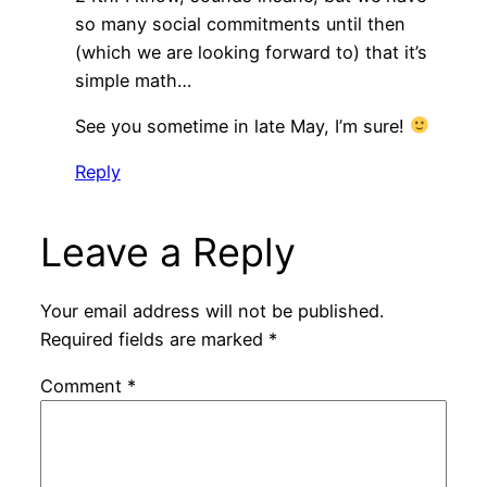
so many social commitments until then
(which we are looking forward to) that it’s
simple math…
See you sometime in late May, I’m sure!
Reply
Leave a Reply
Your email address will not be published.
Required fields are marked
*
Comment
*