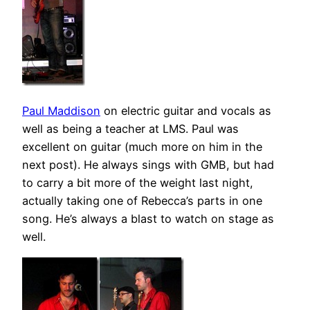
Paul Maddison
on electric guitar and vocals as
well as being a teacher at LMS. Paul was
excellent on guitar (much more on him in the
next post). He always sings with GMB, but had
to carry a bit more of the weight last night,
actually taking one of Rebecca’s parts in one
song. He’s always a blast to watch on stage as
well.