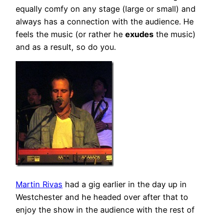
equally comfy on any stage (large or small) and
always has a connection with the audience. He
feels the music (or rather he
exudes
the music)
and as a result, so do you.
Martin Rivas
had a gig earlier in the day up in
Westchester and he headed over after that to
enjoy the show in the audience with the rest of