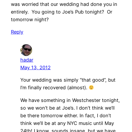
was worried that our wedding had done you in
entirely. You going to Joe’s Pub tonight? Or
tomorrow night?
Reply
hadar
May 13, 2012
Your wedding was simply “that good”, but
I’m finally recovered (almost).
We have something in Westchester tonight,
so we won’t be at Joe’s. I don’t think we’ll
be there tomorrow either. In fact, I don’t
think we’ll be at any NYC music until May
24th! I know, sounds insane, but we have