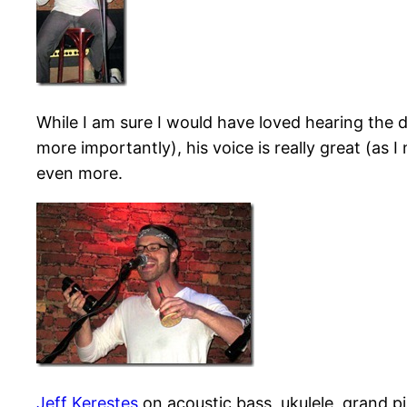
While I am sure I would have loved hearing the 
more importantly), his voice is really great (as
even more.
Jeff Kerestes
on acoustic bass, ukulele, grand p