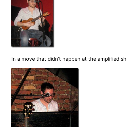
In a move that didn’t happen at the amplified s