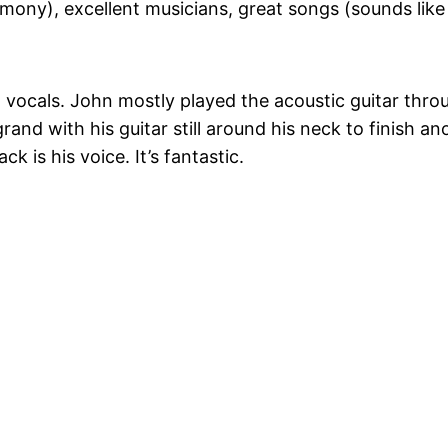
mony), excellent musicians, great songs (sounds like 
d vocals. John mostly played the acoustic guitar thro
rand with his guitar still around his neck to finish an
 is his voice. It’s fantastic.