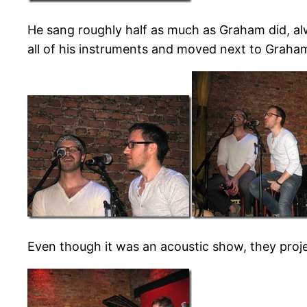
He sang roughly half as much as Graham did, al
all of his instruments and moved next to Graham
Even though it was an acoustic show, they proj