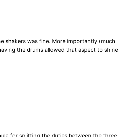
 the shakers was fine. More importantly (much
t having the drums allowed that aspect to shine
ula for splitting the duties between the three