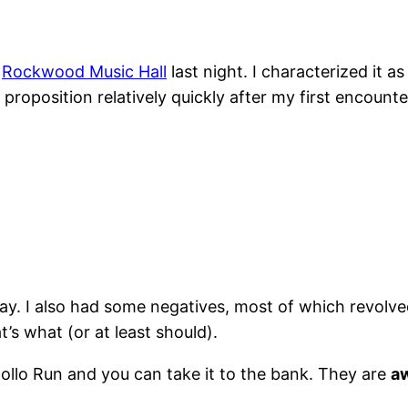
t
Rockwood Music Hall
last night. I characterized it a
proposition relatively quickly after my first encoun
o say. I also had some negatives, most of which revol
s what (or at least should).
llo Run and you can take it to the bank. They are
a