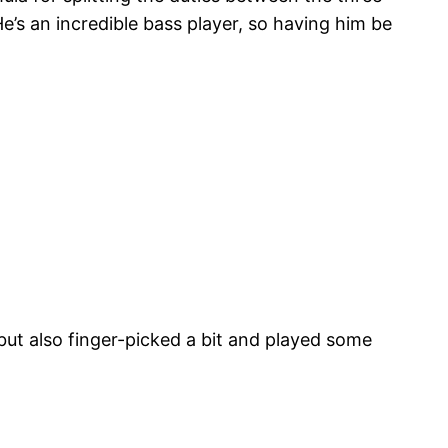
’s an incredible bass player, so having him be
 but also finger-picked a bit and played some