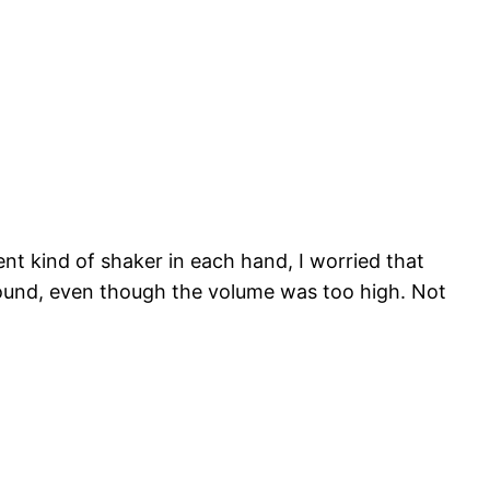
nt kind of shaker in each hand, I worried that
around, even though the volume was too high. Not