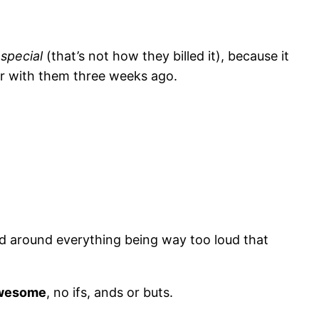
s
special
(that’s not how they billed it), because it
ter with them three weeks ago.
ved around everything being way too loud that
wesome
, no ifs, ands or buts.