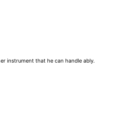
er instrument that he can handle ably.