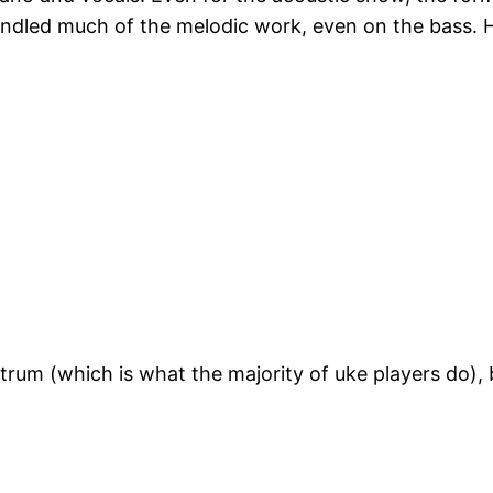
ndled much of the melodic work, even on the bass. He
strum (which is what the majority of uke players do),