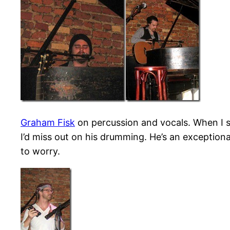
Graham Fisk
on percussion and vocals. When I sa
I’d miss out on his drumming. He’s an exception
to worry.