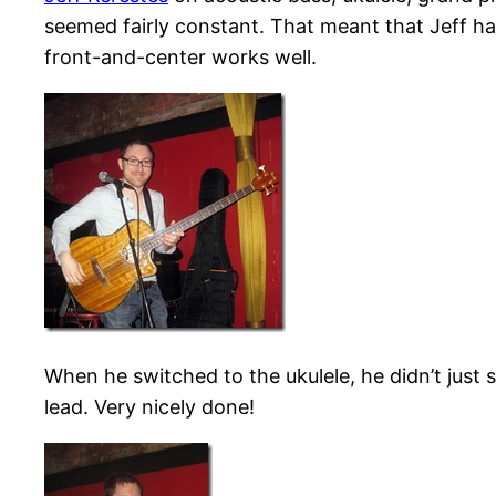
seemed fairly constant. That meant that Jeff ha
front-and-center works well.
When he switched to the ukulele, he didn’t just 
lead. Very nicely done!