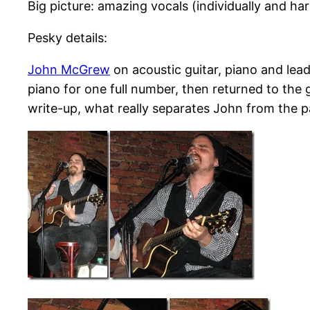
Big picture: amazing vocals (individually and har
Pesky details:
John McGrew
on acoustic guitar, piano and lea
piano for one full number, then returned to the g
write-up, what really separates John from the pack