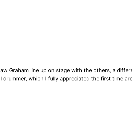
w Graham line up on stage with the others, a differe
al drummer, which I fully appreciated the first time 