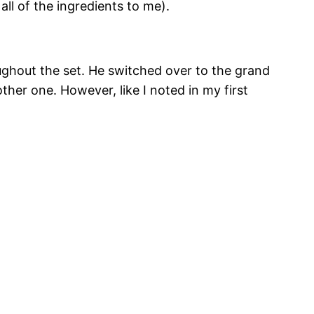
all of the ingredients to me).
ughout the set. He switched over to the grand
other one. However, like I noted in my first