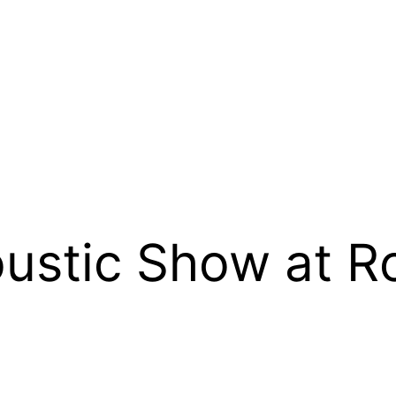
oustic Show at 