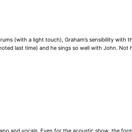
drums (with a light touch), Graham’s sensibility with
 I noted last time) and he sings so well with John. No
iano and vocals. Even for the acoustic show, the form