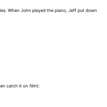
nies. When John played the piano, Jeff put down
ven catch it on
film
):