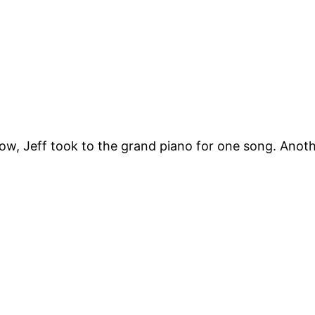
how, Jeff took to the grand piano for one song. Anoth