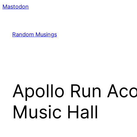
Skip
Mastodon
to
content
Random Musings
Apollo Run Ac
Music Hall