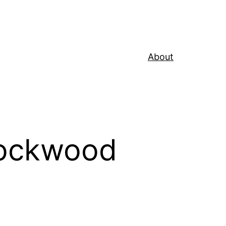
About
Rockwood