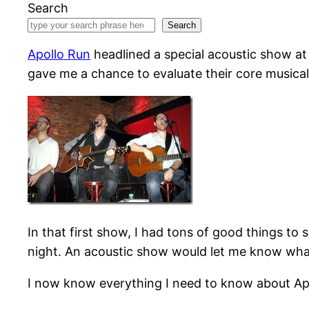
Search
Search
Apollo Run
headlined a special acoustic show a
gave me a chance to evaluate their core musical 
In that first show, I had tons of good things t
night. An acoustic show would let me know what’
I now know everything I need to know about Apo