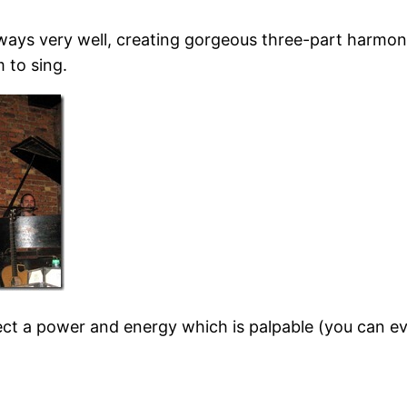
ways very well, creating gorgeous three-part harmo
 to sing.
ect a power and energy which is palpable (you can e