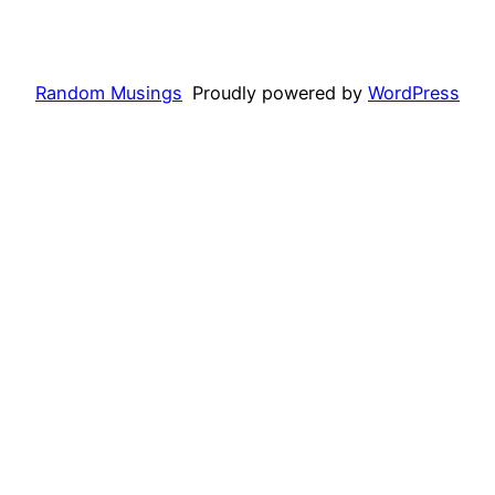
Random Musings
Proudly powered by
WordPress