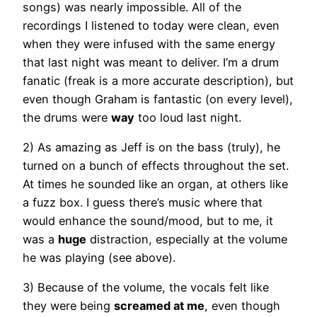
songs) was nearly impossible. All of the
recordings I listened to today were clean, even
when they were infused with the same energy
that last night was meant to deliver. I’m a drum
fanatic (freak is a more accurate description), but
even though Graham is fantastic (on every level),
the drums were
way
too loud last night.
2) As amazing as Jeff is on the bass (truly), he
turned on a bunch of effects throughout the set.
At times he sounded like an organ, at others like
a fuzz box. I guess there’s music where that
would enhance the sound/mood, but to me, it
was a
huge
distraction, especially at the volume
he was playing (see above).
3) Because of the volume, the vocals felt like
they were being
screamed at me
, even though