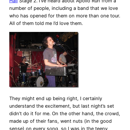
Hall
Stage 2. I’ve heard about Apollo Run from a
number of people, including a band that we love
who has opened for them on more than one tour.
All of them told me I’d love them.
They might end up being right, I certainly
understand the excitement, but last night’s set
didn’t do it for me. On the other hand, the crowd,
made up of their fans, went nuts (in the good
sense) on every song, so I was in the teeny