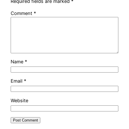
Required fields are marked
*
Comment
*
Name
*
Email
*
Website