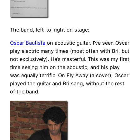
The band, left-to-right on stage:
Oscar Bautista
on acoustic guitar. I’ve seen Oscar
play electric many times (most often with Bri, but
not exclusively). He’s masterful. This was my first
time seeing him on the acoustic, and his play
was equally terrific. On Fly Away (a cover), Oscar
played the guitar and Bri sang, without the rest
of the band.