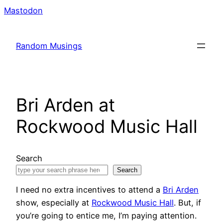
Skip
Mastodon
to
content
Random Musings
Bri Arden at
Rockwood Music Hall
Search
Search
I need no extra incentives to attend a
Bri Arden
show, especially at
Rockwood Music Hall
. But, if
you’re going to entice me, I’m paying attention.