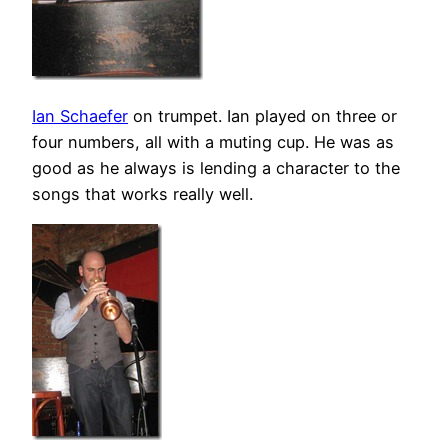
Ian Schaefer
on trumpet. Ian played on three or
four numbers, all with a muting cup. He was as
good as he always is lending a character to the
songs that works really well.