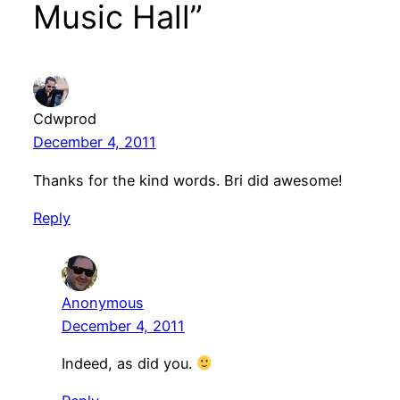
Music Hall”
Cdwprod
December 4, 2011
Thanks for the kind words. Bri did awesome!
Reply
Anonymous
December 4, 2011
Indeed, as did you.