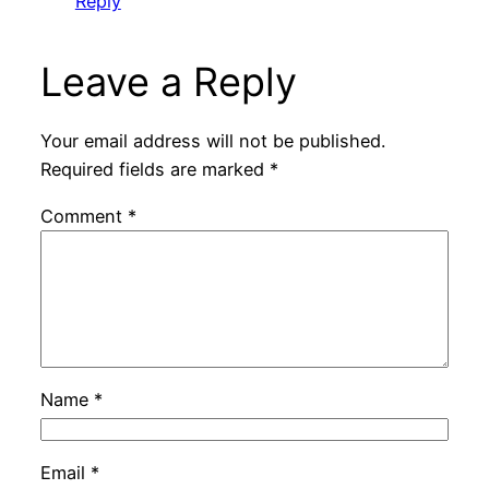
Reply
Leave a Reply
Your email address will not be published.
Required fields are marked
*
Comment
*
Name
*
Email
*