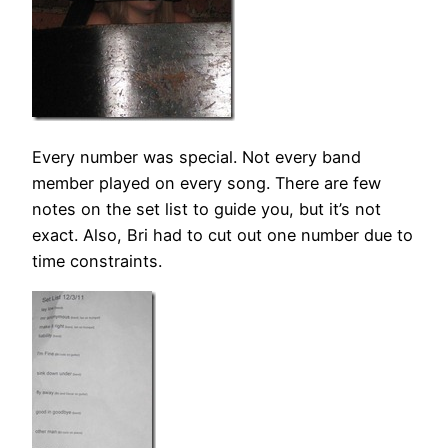
Every number was special. Not every band
member played on every song. There are few
notes on the set list to guide you, but it’s not
exact. Also, Bri had to cut out one number due to
time constraints.