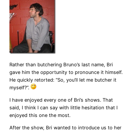
Rather than butchering Bruno’s last name, Bri
gave him the opportunity to pronounce it himself.
He quickly retorted: “So, you’ll let me butcher it
myself?”.
I have enjoyed every one of Bri’s shows. That
said, I think I can say with little hesitation that I
enjoyed this one the most.
After the show, Bri wanted to introduce us to her