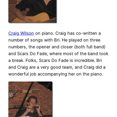
Craig Wilson
on piano. Craig has co-written a
number of songs with Bri. He played on three
numbers, the opener and closer (both full band)
and Scars Do Fade, where most of the band took
a break. Folks, Scars Do Fade is incredible. Bri
and Craig are a very good team, and Craig did a
wonderful job accompanying her on the piano.