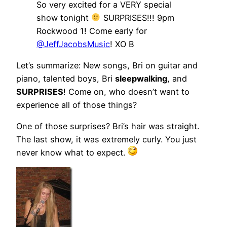
So very excited for a VERY special
show tonight
SURPRISES!!! 9pm
Rockwood 1! Come early for
@JeffJacobsMusic
! XO B
Let’s summarize: New songs, Bri on guitar and
piano, talented boys, Bri
sleepwalking
, and
SURPRISES
! Come on, who doesn’t want to
experience all of those things?
One of those surprises? Bri’s hair was straight.
The last show, it was extremely curly. You just
never know what to expect.