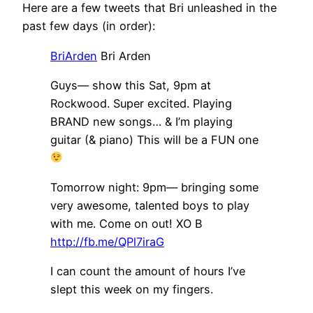
Here are a few tweets that Bri unleashed in the
past few days (in order):
BriArden
Bri Arden
Guys— show this Sat, 9pm at
Rockwood. Super excited. Playing
BRAND new songs… & I’m playing
guitar (& piano) This will be a FUN one
Tomorrow night: 9pm— bringing some
very awesome, talented boys to play
with me. Come on out! XO B
http://fb.me/QPl7iraG
I can count the amount of hours I’ve
slept this week on my fingers.