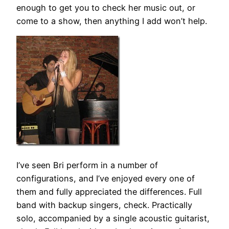
enough to get you to check her music out, or
come to a show, then anything I add won’t help.
I’ve seen Bri perform in a number of
configurations, and I’ve enjoyed every one of
them and fully appreciated the differences. Full
band with backup singers, check. Practically
solo, accompanied by a single acoustic guitarist,