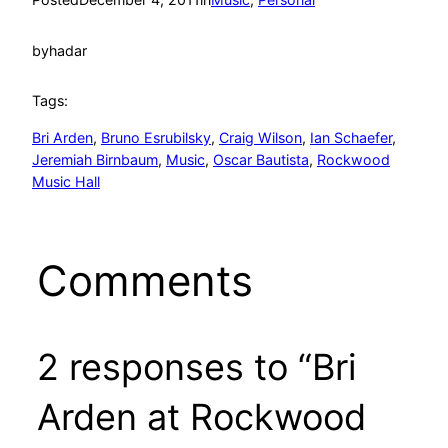
by
hadar
Tags:
Bri Arden
, 
Bruno Esrubilsky
, 
Craig Wilson
, 
Ian Schaefer
, 
Jeremiah Birnbaum
, 
Music
, 
Oscar Bautista
, 
Rockwood
Music Hall
Comments
2 responses to “Bri
Arden at Rockwood