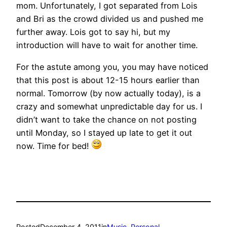
mom. Unfortunately, I got separated from Lois
and Bri as the crowd divided us and pushed me
further away. Lois got to say hi, but my
introduction will have to wait for another time.
For the astute among you, you may have noticed
that this post is about 12-15 hours earlier than
normal. Tomorrow (by now actually today), is a
crazy and somewhat unpredictable day for us. I
didn’t want to take the chance on not posting
until Monday, so I stayed up late to get it out
now. Time for bed!
Posted
December 4, 2011
in
Music
, 
Personal