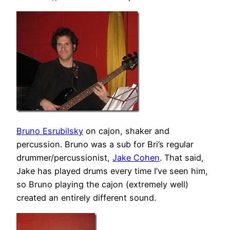
Bruno Esrubilsky
on cajon, shaker and
percussion. Bruno was a sub for Bri’s regular
drummer/percussionist,
Jake Cohen
. That said,
Jake has played drums every time I’ve seen him,
so Bruno playing the cajon (extremely well)
created an entirely different sound.