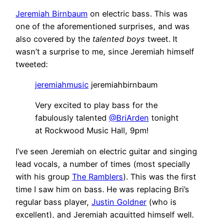
Jeremiah Birnbaum
on electric bass. This was
one of the aforementioned surprises, and was
also covered by the
talented boys
tweet. It
wasn’t a surprise to me, since Jeremiah himself
tweeted:
jeremiahmusic
jeremiahbirnbaum
Very excited to play bass for the
fabulously talented
@BriArden
tonight
at Rockwood Music Hall, 9pm!
I’ve seen Jeremiah on electric guitar and singing
lead vocals, a number of times (most specially
with his group
The Ramblers
). This was the first
time I saw him on bass. He was replacing Bri’s
regular bass player,
Justin Goldner
(who is
excellent), and Jeremiah acquitted himself well.