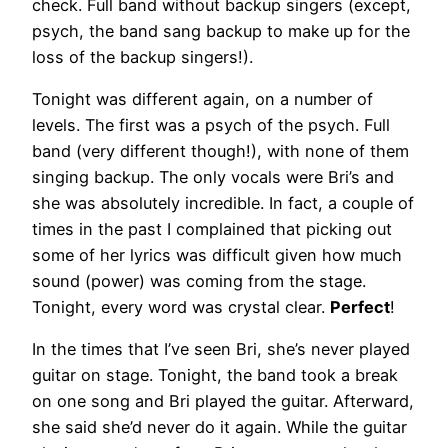
check. Full band without backup singers (except,
psych, the band sang backup to make up for the
loss of the backup singers!).
Tonight was different again, on a number of
levels. The first was a psych of the psych. Full
band (very different though!), with none of them
singing backup. The only vocals were Bri’s and
she was absolutely incredible. In fact, a couple of
times in the past I complained that picking out
some of her lyrics was difficult given how much
sound (power) was coming from the stage.
Tonight, every word was crystal clear.
Perfect
!
In the times that I’ve seen Bri, she’s never played
guitar on stage. Tonight, the band took a break
on one song and Bri played the guitar. Afterward,
she said she’d never do it again. While the guitar