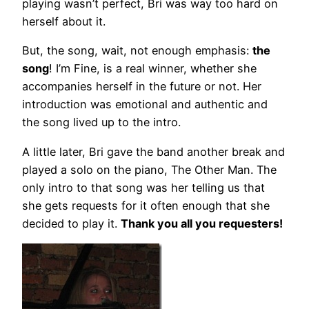
playing wasn’t perfect, Bri was way too hard on
herself about it.
But, the song, wait, not enough emphasis:
the
song
! I’m Fine, is a real winner, whether she
accompanies herself in the future or not. Her
introduction was emotional and authentic and
the song lived up to the intro.
A little later, Bri gave the band another break and
played a solo on the piano, The Other Man. The
only intro to that song was her telling us that
she gets requests for it often enough that she
decided to play it.
Thank you all you requesters!