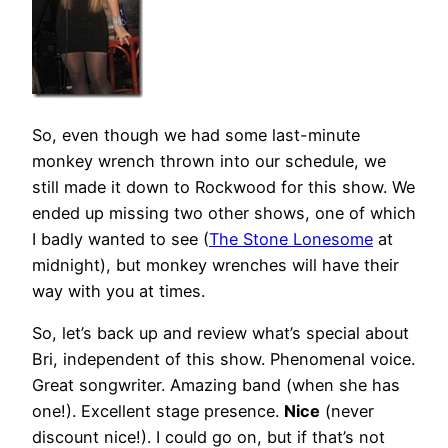
So, even though we had some last-minute
monkey wrench thrown into our schedule, we
still made it down to Rockwood for this show. We
ended up missing two other shows, one of which
I badly wanted to see (
The Stone Lonesome
at
midnight), but monkey wrenches will have their
way with you at times.
So, let’s back up and review what’s special about
Bri, independent of this show. Phenomenal voice.
Great songwriter. Amazing band (when she has
one!). Excellent stage presence.
Nice
(never
discount nice!). I could go on, but if that’s not