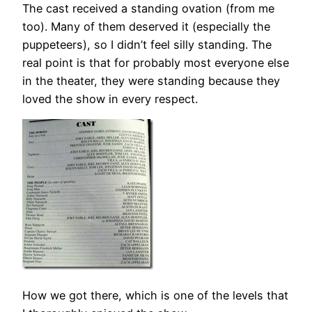
The cast received a standing ovation (from me
too). Many of them deserved it (especially the
puppeteers), so I didn’t feel silly standing. The
real point is that for probably most everyone else
in the theater, they were standing because they
loved the show in every respect.
How we got there, which is one of the levels that