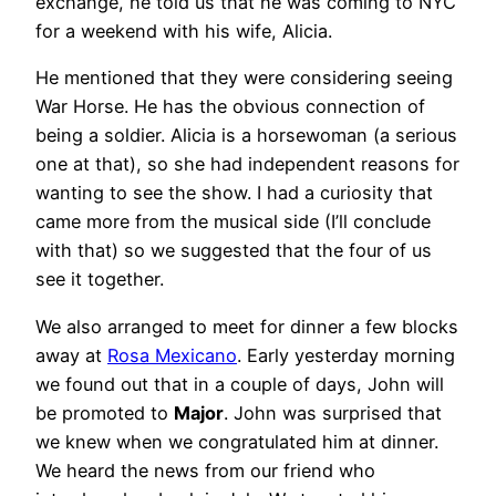
exchange, he told us that he was coming to NYC
for a weekend with his wife, Alicia.
He mentioned that they were considering seeing
War Horse. He has the obvious connection of
being a soldier. Alicia is a horsewoman (a serious
one at that), so she had independent reasons for
wanting to see the show. I had a curiosity that
came more from the musical side (I’ll conclude
with that) so we suggested that the four of us
see it together.
We also arranged to meet for dinner a few blocks
away at
Rosa Mexicano
. Early yesterday morning
we found out that in a couple of days, John will
be promoted to
Major
. John was surprised that
we knew when we congratulated him at dinner.
We heard the news from our friend who