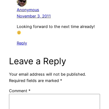
Anonymous
November 3, 2011
Looking forward to the next time already!
Reply
Leave a Reply
Your email address will not be published.
Required fields are marked
*
Comment
*