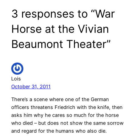
3 responses to “War
Horse at the Vivian
Beaumont Theater”
Lois
October 31, 2011
There’s a scene where one of the German
officers threatens Friedrich with the knife, then
asks him why he cares so much for the horse
who died – but does not show the same sorrow
and regard for the humans who also die.