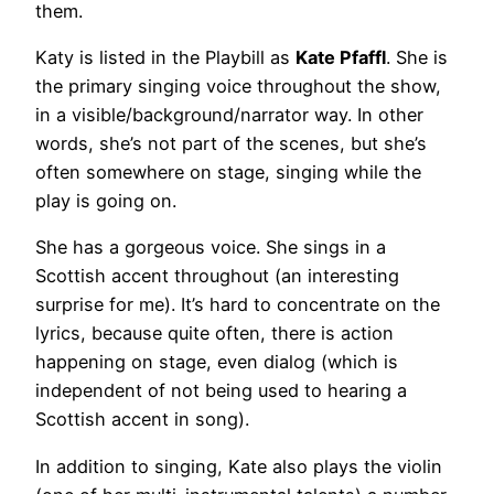
them.
Katy is listed in the Playbill as
Kate Pfaffl
. She is
the primary singing voice throughout the show,
in a visible/background/narrator way. In other
words, she’s not part of the scenes, but she’s
often somewhere on stage, singing while the
play is going on.
She has a gorgeous voice. She sings in a
Scottish accent throughout (an interesting
surprise for me). It’s hard to concentrate on the
lyrics, because quite often, there is action
happening on stage, even dialog (which is
independent of not being used to hearing a
Scottish accent in song).
In addition to singing, Kate also plays the violin