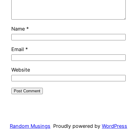
Name
*
Email
*
Website
Random Musings
Proudly powered by
WordPress