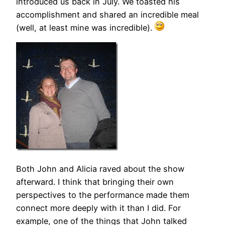
introduced us back in July. We toasted his
accomplishment and shared an incredible meal
(well, at least mine was incredible).
Both John and Alicia raved about the show
afterward. I think that bringing their own
perspectives to the performance made them
connect more deeply with it than I did. For
example, one of the things that John talked