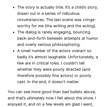
The story is actually trite. It’s a child’s story,
drawn out in a series of ridiculous
circumstances. The last scene was cringe-
worthy for me (the writing and the acting).
The dialog is rarely engaging, bouncing
back-and-forth between attempts at humor
and overly serious philosophizing.
A small number of the actors overact so
badly it’s almost laughable. Unfortunately, a
few are in critical roles. I couldn’t tell
whether they were poorly directed (and
therefore possibly fine actors) or poorly
cast. In the end, it doesn’t matter.
You can see more
good
than
bad
bullets above,
and that’s ultimately how I felt about the show. I
enjoyed it, and on a few levels am glad I went,