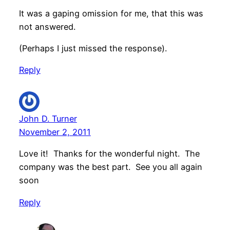
It was a gaping omission for me, that this was
not answered.
(Perhaps I just missed the response).
Reply
John D. Turner
November 2, 2011
Love it! Thanks for the wonderful night. The
company was the best part. See you all again
soon
Reply