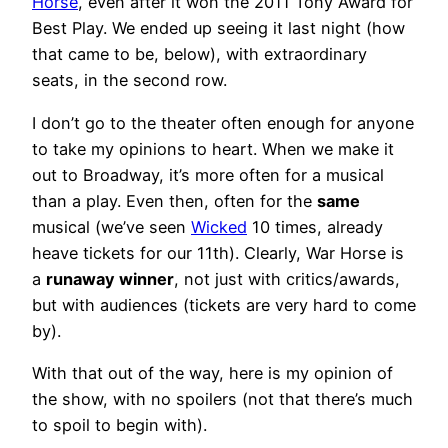
Horse
, even after it won the 2011 Tony Award for
Best Play. We ended up seeing it last night (how
that came to be, below), with extraordinary
seats, in the second row.
I don’t go to the theater often enough for anyone
to take my opinions to heart. When we make it
out to Broadway, it’s more often for a musical
than a play. Even then, often for the
same
musical (we’ve seen
Wicked
10 times, already
heave tickets for our 11th). Clearly, War Horse is
a
runaway winner
, not just with critics/awards,
but with audiences (tickets are very hard to come
by).
With that out of the way, here is my opinion of
the show, with no spoilers (not that there’s much
to spoil to begin with).