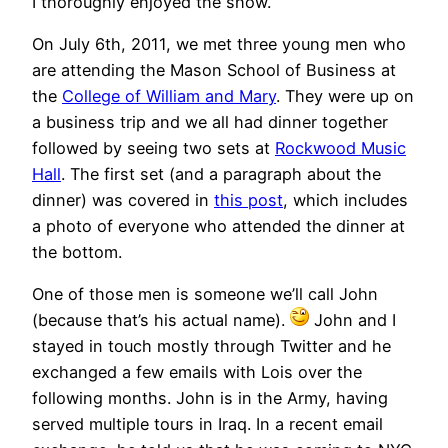
I thoroughly enjoyed the show.
On July 6th, 2011, we met three young men who
are attending the Mason School of Business at
the
College of William and Mary
. They were up on
a business trip and we all had dinner together
followed by seeing two sets at
Rockwood Music
Hall
. The first set (and a paragraph about the
dinner) was covered in
this post
, which includes
a photo of everyone who attended the dinner at
the bottom.
One of those men is someone we’ll call John
(because that’s his actual name).
John and I
stayed in touch mostly through Twitter and he
exchanged a few emails with Lois over the
following months. John is in the Army, having
served multiple tours in Iraq. In a recent email