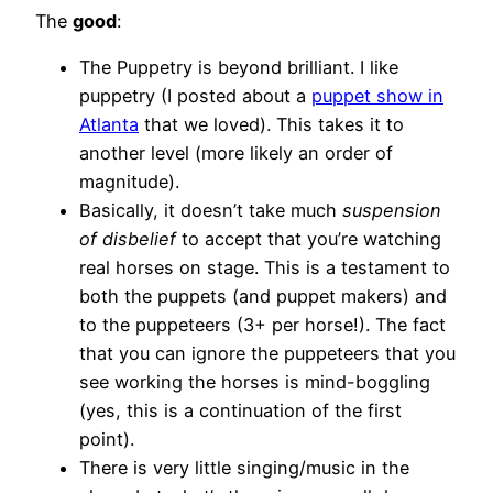
The
good
:
The Puppetry is beyond brilliant. I like
puppetry (I posted about a
puppet show in
Atlanta
that we loved). This takes it to
another level (more likely an order of
magnitude).
Basically, it doesn’t take much
suspension
of disbelief
to accept that you’re watching
real horses on stage. This is a testament to
both the puppets (and puppet makers) and
to the puppeteers (3+ per horse!). The fact
that you can ignore the puppeteers that you
see working the horses is mind-boggling
(yes, this is a continuation of the first
point).
There is very little singing/music in the