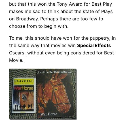
but that this won the Tony Award for Best Play
makes me sad to think about the state of Plays
on Broadway. Perhaps there are too few to
choose from to begin with.
To me, this should have won for the puppetry, in
the same way that movies win
Special Effects
Oscars, without even being considered for Best
Movie.