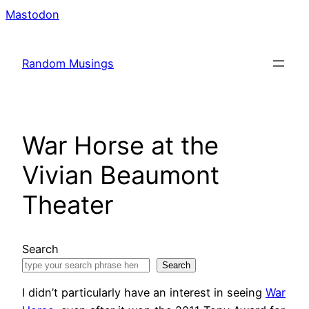
Skip
Mastodon
to
content
Random Musings
War Horse at the
Vivian Beaumont
Theater
Search
Search
I didn’t particularly have an interest in seeing
War