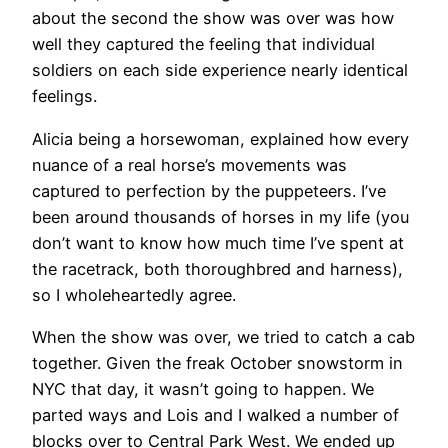
about the second the show was over was how
well they captured the feeling that individual
soldiers on each side experience nearly identical
feelings.
Alicia being a horsewoman, explained how every
nuance of a real horse’s movements was
captured to perfection by the puppeteers. I’ve
been around thousands of horses in my life (you
don’t want to know how much time I’ve spent at
the racetrack, both thoroughbred and harness),
so I wholeheartedly agree.
When the show was over, we tried to catch a cab
together. Given the freak October snowstorm in
NYC that day, it wasn’t going to happen. We
parted ways and Lois and I walked a number of
blocks over to Central Park West. We ended up