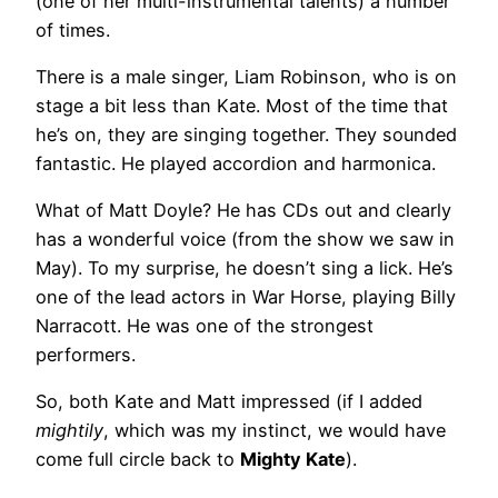
(one of her multi-instrumental talents) a number
of times.
There is a male singer, Liam Robinson, who is on
stage a bit less than Kate. Most of the time that
he’s on, they are singing together. They sounded
fantastic. He played accordion and harmonica.
What of Matt Doyle? He has CDs out and clearly
has a wonderful voice (from the show we saw in
May). To my surprise, he doesn’t sing a lick. He’s
one of the lead actors in War Horse, playing Billy
Narracott. He was one of the strongest
performers.
So, both Kate and Matt impressed (if I added
mightily
, which was my instinct, we would have
come full circle back to
Mighty Kate
).