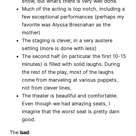
show, but what’s there is very well done.
Much of the acting is top notch, including a
few exceptional performances (perhaps my
favorite was Alyssa Bresnahan as the
mother)
The staging is clever, in a very austere
setting (more is done with less)
The second half (in particular the first 10-15
minutes) is filled with solid laughs. During
the rest of the play, most of the laughs
come from marveling at various puppets,
not from clever lines.
The theater is beautiful and comfortable.
Even though we had amazing seats, I
imagine that the
worst
seat is pretty darn
good.
The
bad
: