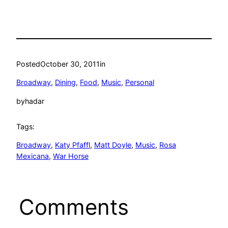
Posted
October 30, 2011
in
Broadway
, 
Dining
, 
Food
, 
Music
, 
Personal
by
hadar
Tags:
Broadway
, 
Katy Pfaffl
, 
Matt Doyle
, 
Music
, 
Rosa
Mexicana
, 
War Horse
Comments