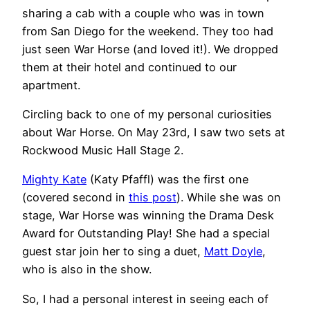
sharing a cab with a couple who was in town
from San Diego for the weekend. They too had
just seen War Horse (and loved it!). We dropped
them at their hotel and continued to our
apartment.
Circling back to one of my personal curiosities
about War Horse. On May 23rd, I saw two sets at
Rockwood Music Hall Stage 2.
Mighty Kate
(Katy Pfaffl) was the first one
(covered second in
this post
). While she was on
stage, War Horse was winning the Drama Desk
Award for Outstanding Play! She had a special
guest star join her to sing a duet,
Matt Doyle
,
who is also in the show.
So, I had a personal interest in seeing each of