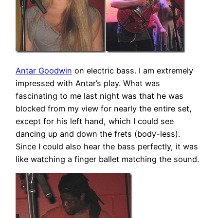
Antar Goodwin
on electric bass. I am extremely
impressed with Antar’s play. What was
fascinating to me last night was that he was
blocked from my view for nearly the entire set,
except for his left hand, which I could see
dancing up and down the frets (body-less).
Since I could also hear the bass perfectly, it was
like watching a finger ballet matching the sound.