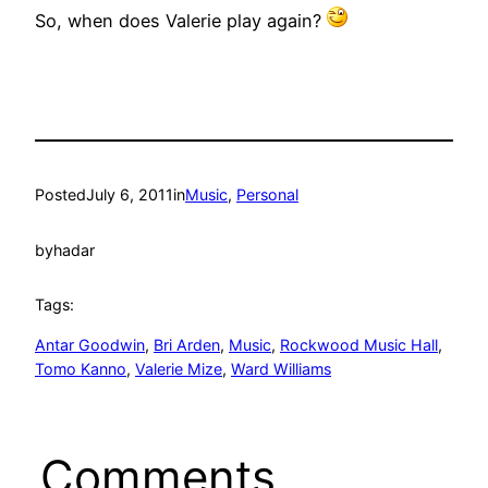
So, when does Valerie play again?
Posted
July 6, 2011
in
Music
, 
Personal
by
hadar
Tags:
Antar Goodwin
, 
Bri Arden
, 
Music
, 
Rockwood Music Hall
, 
Tomo Kanno
, 
Valerie Mize
, 
Ward Williams
Comments