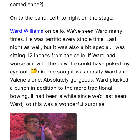
comedienne?).
On to the band. Left-to-right on the stage:
Ward Williams
on cello. We’ve seen Ward many
times. He was terrific every single time. Last
night as well, but it was also a bit special. I was
sitting 12 inches from the cello. If Ward had
worse aim with the bow, he could have poked my
eye out.
On one song it was mostly Ward and
Valerie alone. Absolutely gorgeous. Ward plucked
a bunch in addition to the more traditional
bowing. It had been a while since we’d last seen
Ward, so this was a wonderful surprise!