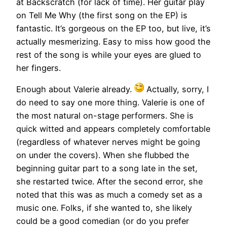
at Backscratch (for lack of time). Her guitar play
on Tell Me Why (the first song on the EP) is
fantastic. It’s gorgeous on the EP too, but live, it’s
actually mesmerizing. Easy to miss how good the
rest of the song is while your eyes are glued to
her fingers.
Enough about Valerie already.
Actually, sorry, I
do need to say one more thing. Valerie is one of
the most natural on-stage performers. She is
quick witted and appears completely comfortable
(regardless of whatever nerves might be going
on under the covers). When she flubbed the
beginning guitar part to a song late in the set,
she restarted twice. After the second error, she
noted that this was as much a comedy set as a
music one. Folks, if she wanted to, she likely
could be a good comedian (or do you prefer