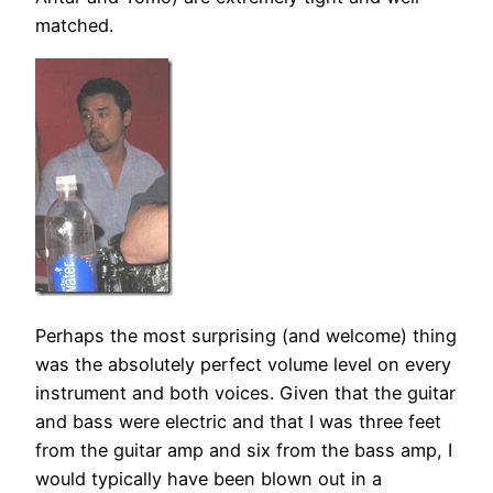
matched.
Perhaps the most surprising (and welcome) thing
was the absolutely perfect volume level on every
instrument and both voices. Given that the guitar
and bass were electric and that I was three feet
from the guitar amp and six from the bass amp, I
would typically have been blown out in a