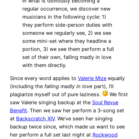
In what is obviously becoming a
regular occurrence, we discover new
musicians in the following cycle: 1)
they perform side-person duties with
someone we regularly see, 2) we see
some mini-set where they headline a
portion, 3) we see them perform a full
set of their own, falling madly in love
with them directly.
Since every word applies to
Valerie Mize
equally
(including the
falling madly in love
part), I’ll
plagiarize myself out of pure laziness.
We first
saw Valerie singing backup at the
Soul Revue
Benefit
. Then we saw her perform a 3-song set
at
Backscratch XIV
. We’ve seen her singing
backup twice since, which made us want to see
her perform a full set last night at
Rockwood