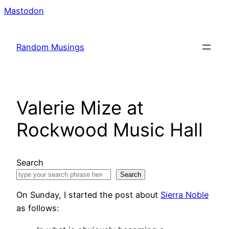
Skip
Mastodon
to
content
Random Musings
Valerie Mize at
Rockwood Music Hall
Search
Search
On Sunday, I started the post about
Sierra Noble
as follows: