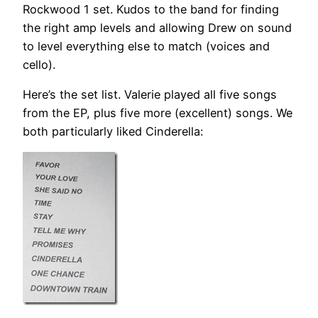
Rockwood 1 set. Kudos to the band for finding
the right amp levels and allowing Drew on sound
to level everything else to match (voices and
cello).
Here’s the set list. Valerie played all five songs
from the EP, plus five more (excellent) songs. We
both particularly liked Cinderella: