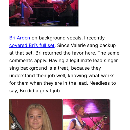
Bri Arden
on background vocals. I recently
covered Bri’s full set
. Since Valerie sang backup
at that set, Bri returned the favor here. The same
comments apply. Having a legitimate lead singer
sing background is a treat, because they
understand their job well, knowing what works
for them when they are in the lead. Needless to
say, Bri did a great job.