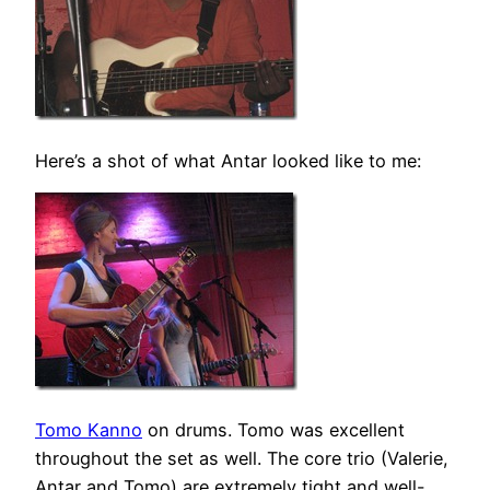
Here’s a shot of what Antar looked like to me:
Tomo Kanno
on drums. Tomo was excellent
throughout the set as well. The core trio (Valerie,
Antar and Tomo) are extremely tight and well-