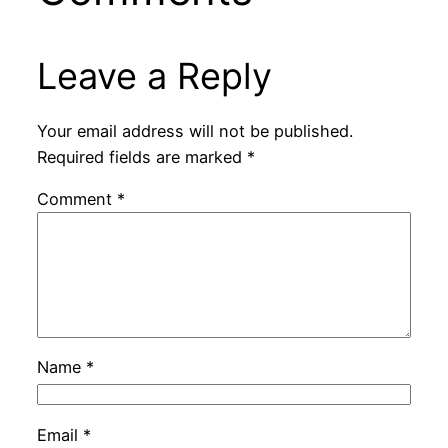
Leave a Reply
Your email address will not be published.
Required fields are marked
*
Comment
*
Name
*
Email
*