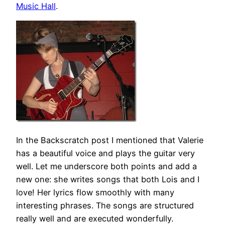
Music Hall
.
In the Backscratch post I mentioned that Valerie
has a beautiful voice and plays the guitar very
well. Let me underscore both points and add a
new one: she writes songs that both Lois and I
love! Her lyrics flow smoothly with many
interesting phrases. The songs are structured
really well and are executed wonderfully.