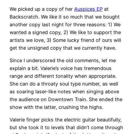
We picked up a copy of her
Auspices EP
at
Backscratch. We like it so much that we bought
another copy last night for three reasons: 1) We
wanted a signed copy, 2) We like to support the
artists we love, 3) Some lucky friend of ours will
get the unsigned copy that we currently have.
Since I underscored the old comments, let me
explain a bit. Valerie’s voice has tremendous
range and different tonality when appropriate.
She can do a throaty soul type number, as well
as soaring laser-like notes when singing above
the audience on Downtown Train. She ended the
show with the latter, crushing the highs.
Valerie finger picks the electric guitar beautifully,
but she took it to levels that didn’t come through