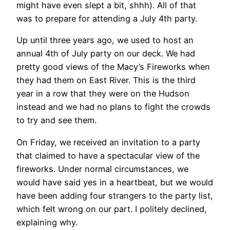
might have even slept a bit, shhh). All of that
was to prepare for attending a July 4th party.
Up until three years ago, we used to host an
annual 4th of July party on our deck. We had
pretty good views of the Macy’s Fireworks when
they had them on East River. This is the third
year in a row that they were on the Hudson
instead and we had no plans to fight the crowds
to try and see them.
On Friday, we received an invitation to a party
that claimed to have a spectacular view of the
fireworks. Under normal circumstances, we
would have said yes in a heartbeat, but we would
have been adding four strangers to the party list,
which felt wrong on our part. I politely declined,
explaining why.