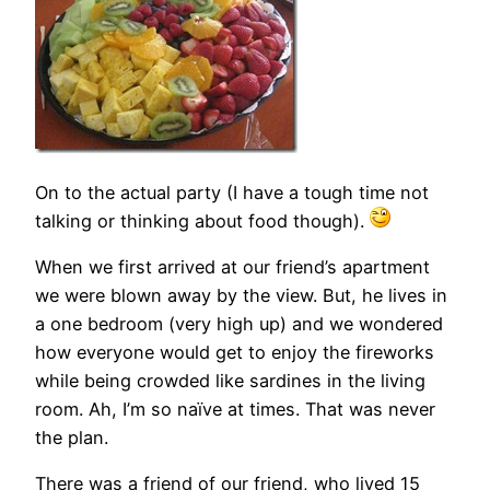
On to the actual party (I have a tough time not
talking or thinking about food though).
When we first arrived at our friend’s apartment
we were blown away by the view. But, he lives in
a one bedroom (very high up) and we wondered
how everyone would get to enjoy the fireworks
while being crowded like sardines in the living
room. Ah, I’m so naïve at times. That was never
the plan.
There was a friend of our friend, who lived 15