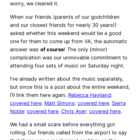
worry, we cleared it.
When our friends (parents of our godchildren
and our closest friends for nearly 30 years!)
asked whether this weekend would be a good
one for them to come up from VA, the automatic
answer was
of course
! The only (minor)
complication was our unmovable commitment to
attending four sets of music on Saturday night.
I’ve already written about the music separately,
but since this is a post about the entire weekend,
I’ll link them here again.
Rebecca Haviland
:
covered here
.
Matt Simons
:
covered here
.
Sierra
Noble
:
covered here
.
Chris Ayer
:
covered here
.
We had a small scare before everything got
rolling. Our friends called from the airport to say