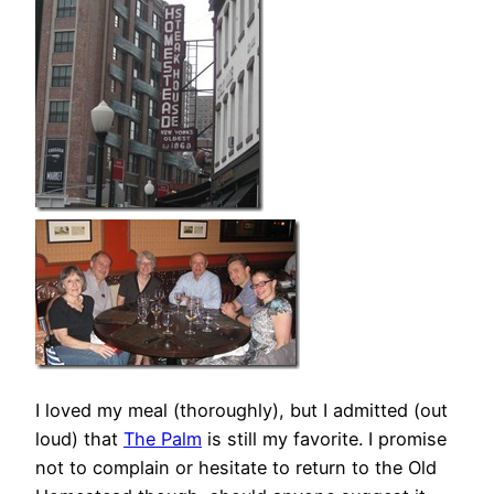
I loved my meal (thoroughly), but I admitted (out
loud) that
The Palm
is still my favorite. I promise
not to complain or hesitate to return to the Old