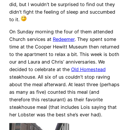
did, but I wouldn’t be surprised to find out they
didn’t fight the feeling of sleep and succumbed
to it.
On Sunday morning the four of them attended
Church services at
Redeemer
. They spent some
time at the Cooper Hewitt Museum then returned
to the apartment to relax a bit. This week is both
our and Laura and Chris’ anniversaries. We
decided to celebrate at the
Old Homestead
steakhouse. All six of us couldn’t stop raving
about the meal afterward. At least three (perhaps
as many as five) counted this meal (and
therefore this restaurant) as their favorite
steakhouse meal (that includes Lois saying that
her Lobster was the best she’s ever had).