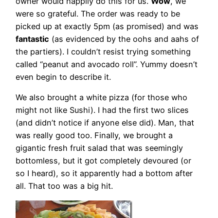
owner would happily do this for us.
Wow
, we
were so grateful. The order was ready to be
picked up at exactly 5pm (as promised) and was
fantastic
(as evidenced by the oohs and aahs of
the partiers). I couldn’t resist trying something
called “peanut and avocado roll”. Yummy doesn’t
even begin to describe it.
We also brought a white pizza (for those who
might not like Sushi). I had the first two slices
(and didn’t notice if anyone else did). Man, that
was really good too. Finally, we brought a
gigantic fresh fruit salad that was seemingly
bottomless, but it got completely devoured (or
so I heard), so it apparently had a bottom after
all. That too was a big hit.