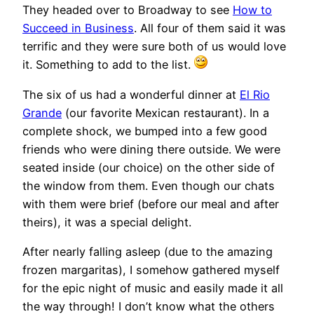
They headed over to Broadway to see
How to
Succeed in Business
. All four of them said it was
terrific and they were sure both of us would love
it. Something to add to the list.
The six of us had a wonderful dinner at
El Rio
Grande
(our favorite Mexican restaurant). In a
complete shock, we bumped into a few good
friends who were dining there outside. We were
seated inside (our choice) on the other side of
the window from them. Even though our chats
with them were brief (before our meal and after
theirs), it was a special delight.
After nearly falling asleep (due to the amazing
frozen margaritas), I somehow gathered myself
for the epic night of music and easily made it all
the way through! I don’t know what the others