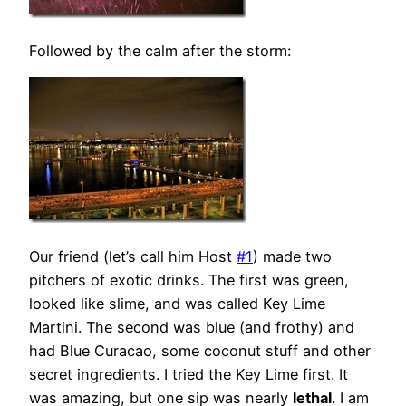
Followed by the calm after the storm:
Our friend (let’s call him Host
#1
) made two
pitchers of exotic drinks. The first was green,
looked like slime, and was called Key Lime
Martini. The second was blue (and frothy) and
had Blue Curacao, some coconut stuff and other
secret ingredients. I tried the Key Lime first. It
was amazing, but one sip was nearly
lethal
. I am