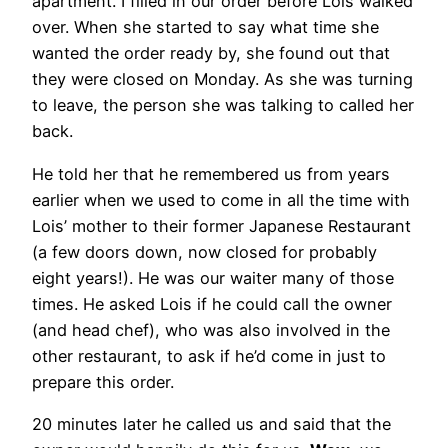
apartment. I filled in our order before Lois walked
over. When she started to say what time she
wanted the order ready by, she found out that
they were closed on Monday. As she was turning
to leave, the person she was talking to called her
back.
He told her that he remembered us from years
earlier when we used to come in all the time with
Lois’ mother to their former Japanese Restaurant
(a few doors down, now closed for probably
eight years!). He was our waiter many of those
times. He asked Lois if he could call the owner
(and head chef), who was also involved in the
other restaurant, to ask if he’d come in just to
prepare this order.
20 minutes later he called us and said that the