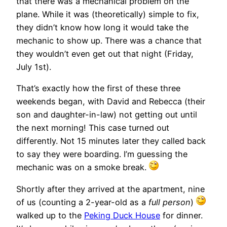
that there was a mechanical problem on the
plane. While it was (theoretically) simple to fix,
they didn’t know how long it would take the
mechanic to show up. There was a chance that
they wouldn’t even get out that night (Friday,
July 1st).
That’s exactly how the first of these three
weekends began, with David and Rebecca (their
son and daughter-in-law) not getting out until
the next morning! This case turned out
differently. Not 15 minutes later they called back
to say they were boarding. I’m guessing the
mechanic was on a smoke break.
Shortly after they arrived at the apartment, nine
of us (counting a 2-year-old as a
full person
)
walked up to the
Peking Duck House
for dinner.