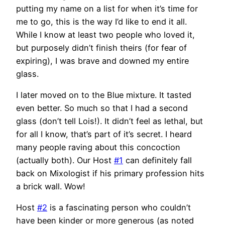
putting my name on a list for when it’s time for
me to go, this is the way I’d like to end it all.
While I know at least two people who loved it,
but purposely didn’t finish theirs (for fear of
expiring), I was brave and downed my entire
glass.
I later moved on to the Blue mixture. It tasted
even better. So much so that I had a second
glass (don’t tell Lois!). It didn’t feel as lethal, but
for all I know, that’s part of it’s secret. I heard
many people raving about this concoction
(actually both). Our Host
#1
can definitely fall
back on Mixologist if his primary profession hits
a brick wall. Wow!
Host
#2
is a fascinating person who couldn’t
have been kinder or more generous (as noted