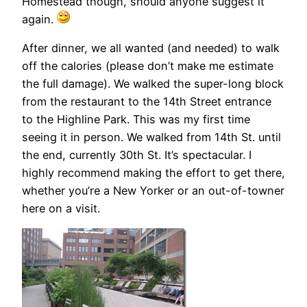
Homestead though, should anyone suggest it
again.
After dinner, we all wanted (and needed) to walk
off the calories (please don’t make me estimate
the full damage). We walked the super-long block
from the restaurant to the 14th Street entrance
to the Highline Park. This was my first time
seeing it in person. We walked from 14th St. until
the end, currently 30th St. It’s spectacular. I
highly recommend making the effort to get there,
whether you’re a New Yorker or an out-of-towner
here on a visit.