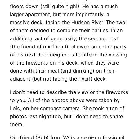
floors down (still quite high!). He has a much
larger apartment, but more importantly, a
massive deck, facing the Hudson River. The two
of them decided to combine their parties. In an
additional act of generosity, the second host
(the friend of our friend), allowed an entire party
of his next door neighbors to attend the viewing
of the fireworks on his deck, when they were
done with their meal (and drinking) on their
adjacent (but not facing the river!) deck.
I don’t need to describe the view or the fireworks
to you. All of the photos above were taken by
Lois, on her compact camera. She took a ton of
photos last night too, but I don’t need to share
them.
Our friend (Bob) from VA is a semi-professional