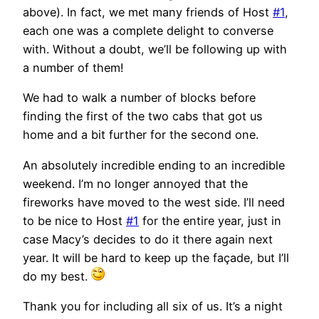
above). In fact, we met many friends of Host
#1
,
each one was a complete delight to converse
with. Without a doubt, we’ll be following up with
a number of them!
We had to walk a number of blocks before
finding the first of the two cabs that got us
home and a bit further for the second one.
An absolutely incredible ending to an incredible
weekend. I’m no longer annoyed that the
fireworks have moved to the west side. I’ll need
to be nice to Host
#1
for the entire year, just in
case Macy’s decides to do it there again next
year. It will be hard to keep up the façade, but I’ll
do my best.
Thank you for including all six of us. It’s a night