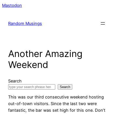
Skip
Mastodon
to
content
Random Musings
Another Amazing
Weekend
Search
Search
This was our third consecutive weekend hosting
out-of-town visitors. Since the last two were
fantastic, the bar was set high for this one. Don’t