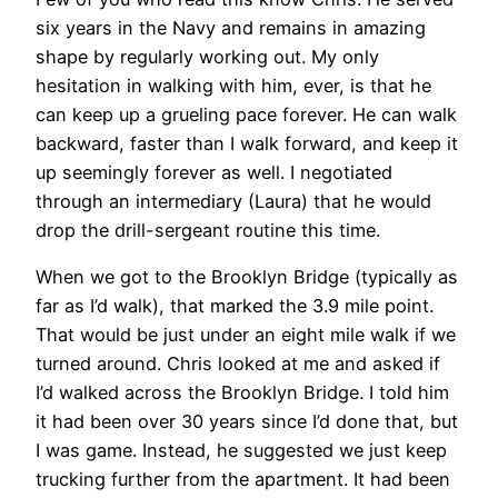
six years in the Navy and remains in amazing
shape by regularly working out. My only
hesitation in walking with him, ever, is that he
can keep up a grueling pace forever. He can walk
backward, faster than I walk forward, and keep it
up seemingly forever as well. I negotiated
through an intermediary (Laura) that he would
drop the drill-sergeant routine this time.
When we got to the Brooklyn Bridge (typically as
far as I’d walk), that marked the 3.9 mile point.
That would be just under an eight mile walk if we
turned around. Chris looked at me and asked if
I’d walked across the Brooklyn Bridge. I told him
it had been over 30 years since I’d done that, but
I was game. Instead, he suggested we just keep
trucking further from the apartment. It had been