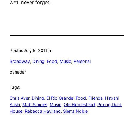
we’ll never forget!
Posted
July 5, 2011
in
Broadway
, 
Dining
, 
Food
, 
Music
, 
Personal
by
hadar
Tags:
Chris Ayer
, 
Dining
, 
El Rio Grande
, 
Food
, 
Friends
, 
Hiroshi
Sushi
, 
Matt Simons
, 
Music
, 
Old Homestead
, 
Peking Duck
House
, 
Rebecca Haviland
, 
Sierra Noble