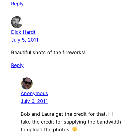
Reply
Dick Hardt
July 5, 2011
Beautiful shots of the fireworks!
Reply
Anonymous
July 6, 2011
Bob and Laura get the credit for that. I’ll
take the credit for supplying the bandwidth
to upload the photos.