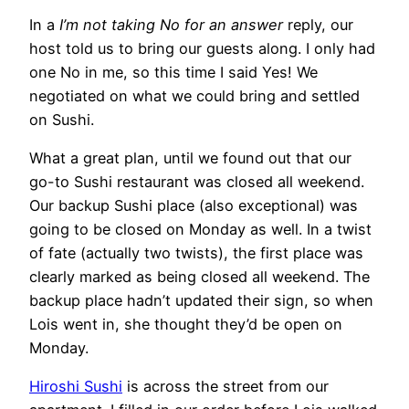
In a
I’m not taking No for an answer
reply, our
host told us to bring our guests along. I only had
one No in me, so this time I said Yes! We
negotiated on what we could bring and settled
on Sushi.
What a great plan, until we found out that our
go-to Sushi restaurant was closed all weekend.
Our backup Sushi place (also exceptional) was
going to be closed on Monday as well. In a twist
of fate (actually two twists), the first place was
clearly marked as being closed all weekend. The
backup place hadn’t updated their sign, so when
Lois went in, she thought they’d be open on
Monday.
Hiroshi Sushi
is across the street from our