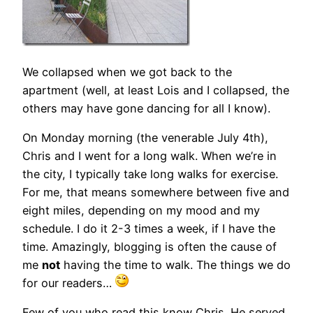
We collapsed when we got back to the
apartment (well, at least Lois and I collapsed, the
others may have gone dancing for all I know).
On Monday morning (the venerable July 4th),
Chris and I went for a long walk. When we’re in
the city, I typically take long walks for exercise.
For me, that means somewhere between five and
eight miles, depending on my mood and my
schedule. I do it 2-3 times a week, if I have the
time. Amazingly, blogging is often the cause of
me
not
having the time to walk. The things we do
for our readers…
Few of you who read this know Chris. He served