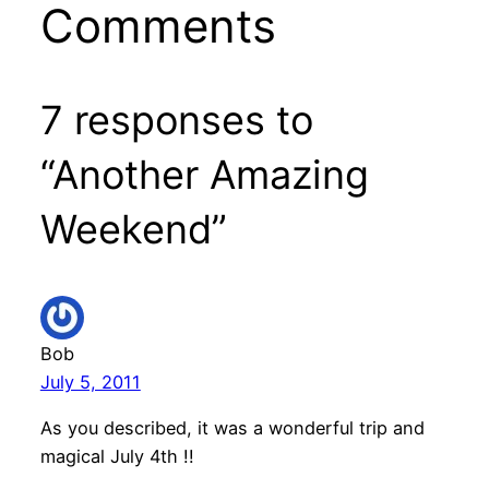
Comments
7 responses to
“Another Amazing
Weekend”
Bob
July 5, 2011
As you described, it was a wonderful trip and
magical July 4th !!