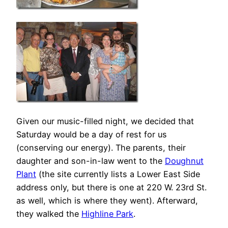
Given our music-filled night, we decided that
Saturday would be a day of rest for us
(conserving our energy). The parents, their
daughter and son-in-law went to the
Doughnut
Plant
(the site currently lists a Lower East Side
address only, but there is one at 220 W. 23rd St.
as well, which is where they went). Afterward,
they walked the
Highline Park
.