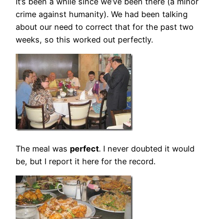
It’s been a while since we’ve been there (a minor
crime against humanity). We had been talking
about our need to correct that for the past two
weeks, so this worked out perfectly.
The meal was
perfect
. I never doubted it would
be, but I report it here for the record.