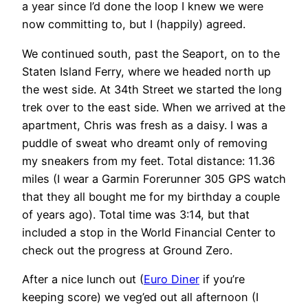
a year since I’d done the loop I knew we were
now committing to, but I (happily) agreed.
We continued south, past the Seaport, on to the
Staten Island Ferry, where we headed north up
the west side. At 34th Street we started the long
trek over to the east side. When we arrived at the
apartment, Chris was fresh as a daisy. I was a
puddle of sweat who dreamt only of removing
my sneakers from my feet. Total distance: 11.36
miles (I wear a Garmin Forerunner 305 GPS watch
that they all bought me for my birthday a couple
of years ago). Total time was 3:14, but that
included a stop in the World Financial Center to
check out the progress at Ground Zero.
After a nice lunch out (
Euro Diner
if you’re
keeping score) we veg’ed out all afternoon (I