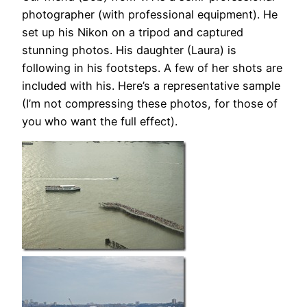
photographer (with professional equipment). He
set up his Nikon on a tripod and captured
stunning photos. His daughter (Laura) is
following in his footsteps. A few of her shots are
included with his. Here’s a representative sample
(I’m not compressing these photos, for those of
you who want the full effect).