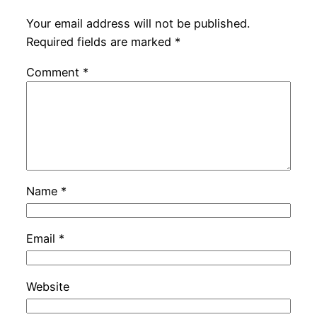
Your email address will not be published.
Required fields are marked
*
Comment
*
Name
*
Email
*
Website