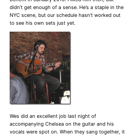
didn’t get enough of a sense. He’s a staple in the
NYC scene, but our schedule hasn’t worked out
to see his own sets just yet.
Wes did an excellent job last night of
accompanying Chelsea on the guitar and his
vocals were spot on. When they sang together, it