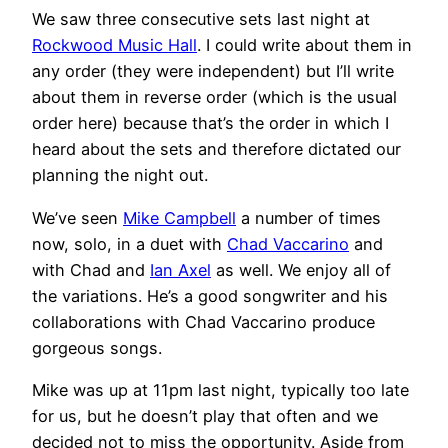
We saw three consecutive sets last night at
Rockwood Music Hall
. I could write about them in
any order (they were independent) but I’ll write
about them in reverse order (which is the usual
order here) because that’s the order in which I
heard about the sets and therefore dictated our
planning the night out.
We’ve seen
Mike Campbell
a number of times
now, solo, in a duet with
Chad Vaccarino
and
with Chad and
Ian Axel
as well. We enjoy all of
the variations. He’s a good songwriter and his
collaborations with Chad Vaccarino produce
gorgeous songs.
Mike was up at 11pm last night, typically too late
for us, but he doesn’t play that often and we
decided not to miss the opportunity. Aside from