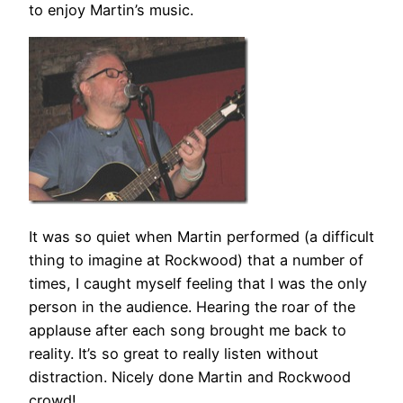
to enjoy Martin’s music.
It was so quiet when Martin performed (a difficult
thing to imagine at Rockwood) that a number of
times, I caught myself feeling that I was the only
person in the audience. Hearing the roar of the
applause after each song brought me back to
reality. It’s so great to really listen without
distraction. Nicely done Martin and Rockwood
crowd!