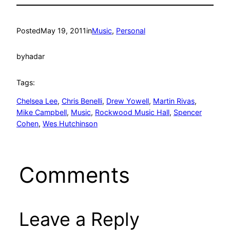
Posted
May 19, 2011
in
Music
, 
Personal
by
hadar
Tags:
Chelsea Lee
, 
Chris Benelli
, 
Drew Yowell
, 
Martin Rivas
, 
Mike Campbell
, 
Music
, 
Rockwood Music Hall
, 
Spencer
Cohen
, 
Wes Hutchinson
Comments
Leave a Reply