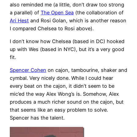
also reminded me (a little, don’t draw too strong
a parallel) of
The Open Sea
(the collaboration of
Ari Hest
and Rosi Golan, which is another reason
I compared Chelsea to Rosi above).
I don’t know how Chelsea (based in DC) hooked
up with Wes (based in NYC), but it’s a very good
fit.
Spencer Cohen
on cajon, tambourine, shaker and
cymbal. Very nicely done. While I could hear
every beat on the cajon, it didn’t seem to be
mic’ed the way Alex Wong’s is. Somehow, Alex
produces a much richer sound on the cajon, but
that seems like an easy problem to solve.
Spencer has the talent.