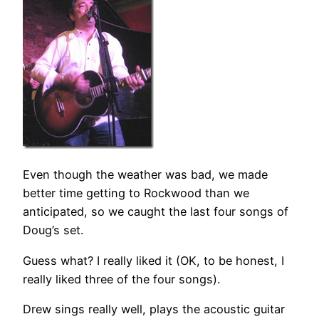
Even though the weather was bad, we made
better time getting to Rockwood than we
anticipated, so we caught the last four songs of
Doug’s set.
Guess what? I really liked it (OK, to be honest, I
really liked three of the four songs).
Drew sings really well, plays the acoustic guitar