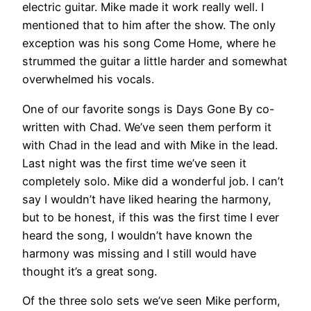
electric guitar. Mike made it work really well. I
mentioned that to him after the show. The only
exception was his song Come Home, where he
strummed the guitar a little harder and somewhat
overwhelmed his vocals.
One of our favorite songs is Days Gone By co-
written with Chad. We’ve seen them perform it
with Chad in the lead and with Mike in the lead.
Last night was the first time we’ve seen it
completely solo. Mike did a wonderful job. I can’t
say I wouldn’t have liked hearing the harmony,
but to be honest, if this was the first time I ever
heard the song, I wouldn’t have known the
harmony was missing and I still would have
thought it’s a great song.
Of the three solo sets we’ve seen Mike perform,