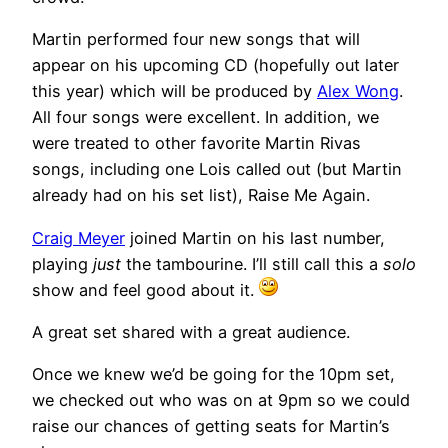
Martin performed four new songs that will
appear on his upcoming CD (hopefully out later
this year) which will be produced by
Alex Wong
.
All four songs were excellent. In addition, we
were treated to other favorite Martin Rivas
songs, including one Lois called out (but Martin
already had on his set list), Raise Me Again.
Craig Meyer
joined Martin on his last number,
playing
just
the tambourine. I’ll still call this a
solo
show and feel good about it.
A great set shared with a great audience.
Once we knew we’d be going for the 10pm set,
we checked out who was on at 9pm so we could
raise our chances of getting seats for Martin’s