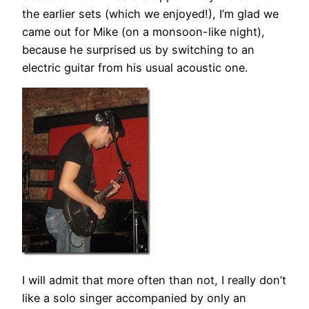
the earlier sets (which we enjoyed!), I’m glad we
came out for Mike (on a monsoon-like night),
because he surprised us by switching to an
electric guitar from his usual acoustic one.
I will admit that more often than not, I really don’t
like a solo singer accompanied by only an