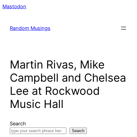
Skip
Mastodon
to
content
Random Musings
Martin Rivas, Mike
Campbell and Chelsea
Lee at Rockwood
Music Hall
Search
Search