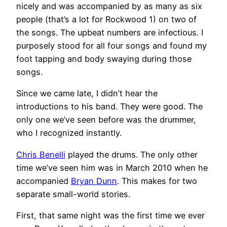
nicely and was accompanied by as many as six
people (that’s a lot for Rockwood 1) on two of
the songs. The upbeat numbers are infectious. I
purposely stood for all four songs and found my
foot tapping and body swaying during those
songs.
Since we came late, I didn’t hear the
introductions to his band. They were good. The
only one we’ve seen before was the drummer,
who I recognized instantly.
Chris Benelli
played the drums. The only other
time we’ve seen him was in March 2010 when he
accompanied
Bryan Dunn
. This makes for two
separate small-world stories.
First, that same night was the first time we ever