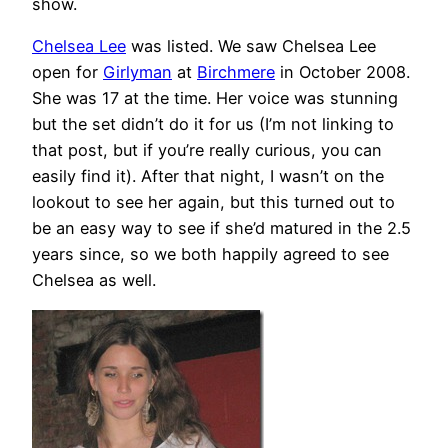
show.
Chelsea Lee
was listed. We saw Chelsea Lee
open for
Girlyman
at
Birchmere
in October 2008.
She was 17 at the time. Her voice was stunning
but the set didn’t do it for us (I’m not linking to
that post, but if you’re really curious, you can
easily find it). After that night, I wasn’t on the
lookout to see her again, but this turned out to
be an easy way to see if she’d matured in the 2.5
years since, so we both happily agreed to see
Chelsea as well.