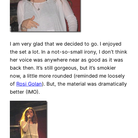
I am very glad that we decided to go. I enjoyed
the set a lot. In a not-so-small irony, I don’t think
her voice was anywhere near as good as it was
back then. It’s still gorgeous, but it’s smokier
now, a little more rounded (reminded me loosely
of
Rosi Golan
). But, the material was dramatically
better (IMO).