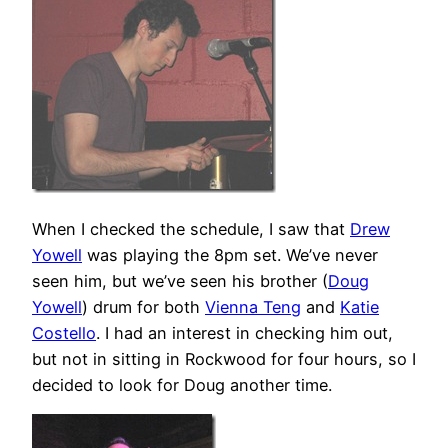
When I checked the schedule, I saw that
Drew
Yowell
was playing the 8pm set. We’ve never
seen him, but we’ve seen his brother (
Doug
Yowell
) drum for both
Vienna Teng
and
Katie
Costello
. I had an interest in checking him out,
but not in sitting in Rockwood for four hours, so I
decided to look for Doug another time.