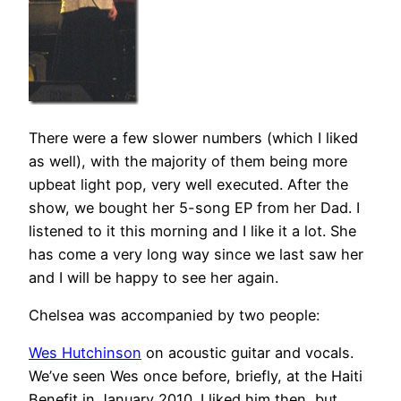
There were a few slower numbers (which I liked
as well), with the majority of them being more
upbeat light pop, very well executed. After the
show, we bought her 5-song EP from her Dad. I
listened to it this morning and I like it a lot. She
has come a very long way since we last saw her
and I will be happy to see her again.
Chelsea was accompanied by two people:
Wes Hutchinson
on acoustic guitar and vocals.
We’ve seen Wes once before, briefly, at the Haiti
Benefit in January 2010. I liked him then, but