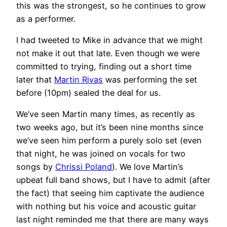
this was the strongest, so he continues to grow
as a performer.
I had tweeted to Mike in advance that we might
not make it out that late. Even though we were
committed to trying, finding out a short time
later that
Martin Rivas
was performing the set
before (10pm) sealed the deal for us.
We’ve seen Martin many times, as recently as
two weeks ago, but it’s been nine months since
we’ve seen him perform a purely solo set (even
that night, he was joined on vocals for two
songs by
Chrissi Poland
). We love Martin’s
upbeat full band shows, but I have to admit (after
the fact) that seeing him captivate the audience
with nothing but his voice and acoustic guitar
last night reminded me that there are many ways