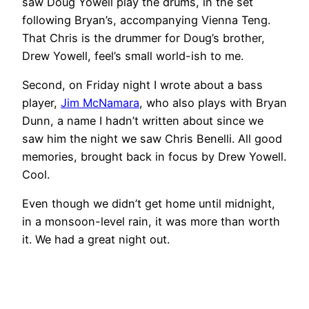
saw Doug Yowell play the drums, in the set
following Bryan’s, accompanying Vienna Teng.
That Chris is the drummer for Doug’s brother,
Drew Yowell, feel’s small world-ish to me.
Second, on Friday night I wrote about a bass
player,
Jim McNamara
, who also plays with Bryan
Dunn, a name I hadn’t written about since we
saw him the night we saw Chris Benelli. All good
memories, brought back in focus by Drew Yowell.
Cool.
Even though we didn’t get home until midnight,
in a monsoon-level rain, it was more than worth
it. We had a great night out.