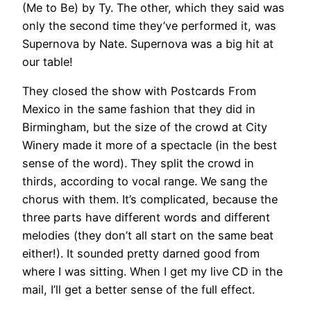
(Me to Be) by Ty. The other, which they said was
only the second time they’ve performed it, was
Supernova by Nate. Supernova was a big hit at
our table!
They closed the show with Postcards From
Mexico in the same fashion that they did in
Birmingham, but the size of the crowd at City
Winery made it more of a spectacle (in the best
sense of the word). They split the crowd in
thirds, according to vocal range. We sang the
chorus with them. It’s complicated, because the
three parts have different words and different
melodies (they don’t all start on the same beat
either!). It sounded pretty darned good from
where I was sitting. When I get my live CD in the
mail, I’ll get a better sense of the full effect.