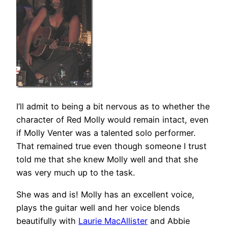
I’ll admit to being a bit nervous as to whether the
character of Red Molly would remain intact, even
if Molly Venter was a talented solo performer.
That remained true even though someone I trust
told me that she knew Molly well and that she
was very much up to the task.
She was and is! Molly has an excellent voice,
plays the guitar well and her voice blends
beautifully with
Laurie MacAllister
and Abbie