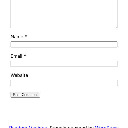
Name
*
Email
*
Website
Random Musings
Proudly powered by
WordPress