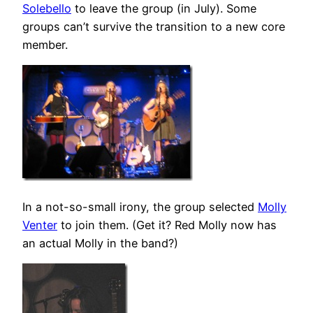
Solebello
to leave the group (in July). Some
groups can’t survive the transition to a new core
member.
In a not-so-small irony, the group selected
Molly
Venter
to join them. (Get it? Red Molly now has
an actual Molly in the band?)