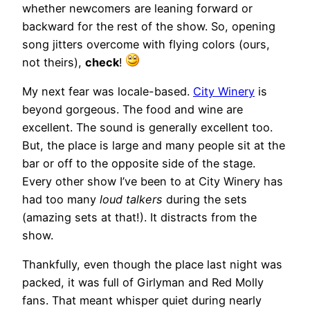
whether newcomers are leaning forward or
backward for the rest of the show. So, opening
song jitters overcome with flying colors (ours,
not theirs),
check
!
My next fear was locale-based.
City Winery
is
beyond gorgeous. The food and wine are
excellent. The sound is generally excellent too.
But, the place is large and many people sit at the
bar or off to the opposite side of the stage.
Every other show I’ve been to at City Winery has
had too many
loud talkers
during the sets
(amazing sets at that!). It distracts from the
show.
Thankfully, even though the place last night was
packed, it was full of Girlyman and Red Molly
fans. That meant whisper quiet during nearly