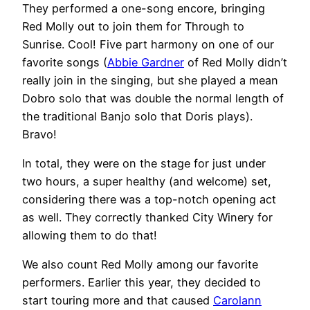
They performed a one-song encore, bringing
Red Molly out to join them for Through to
Sunrise. Cool! Five part harmony on one of our
favorite songs (
Abbie Gardner
of Red Molly didn’t
really join in the singing, but she played a mean
Dobro solo that was double the normal length of
the traditional Banjo solo that Doris plays).
Bravo!
In total, they were on the stage for just under
two hours, a super healthy (and welcome) set,
considering there was a top-notch opening act
as well. They correctly thanked City Winery for
allowing them to do that!
We also count Red Molly among our favorite
performers. Earlier this year, they decided to
start touring more and that caused
Carolann