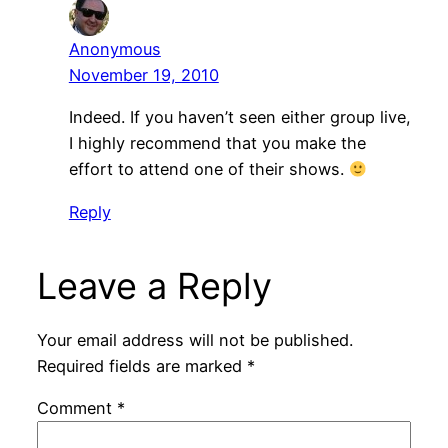
Anonymous
November 19, 2010
Indeed. If you haven’t seen either group live,
I highly recommend that you make the
effort to attend one of their shows.
Reply
Leave a Reply
Your email address will not be published.
Required fields are marked
*
Comment
*