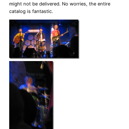
might not be delivered. No worries, the entire
catalog is fantastic.