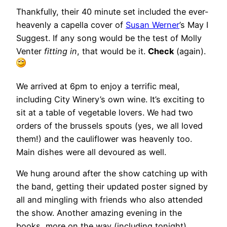
Thankfully, their 40 minute set included the ever-
heavenly a capella cover of
Susan Werner
’s May I
Suggest. If any song would be the test of Molly
Venter
fitting in
, that would be it.
Check
(again).
We arrived at 6pm to enjoy a terrific meal,
including City Winery’s own wine. It’s exciting to
sit at a table of vegetable lovers. We had two
orders of the brussels spouts (yes, we all loved
them!) and the cauliflower was heavenly too.
Main dishes were all devoured as well.
We hung around after the show catching up with
the band, getting their updated poster signed by
all and mingling with friends who also attended
the show. Another amazing evening in the
books, more on the way (including tonight).