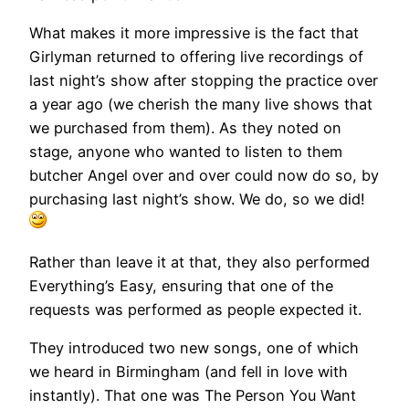
What makes it more impressive is the fact that
Girlyman returned to offering live recordings of
last night’s show after stopping the practice over
a year ago (we cherish the many live shows that
we purchased from them). As they noted on
stage, anyone who wanted to listen to them
butcher Angel over and over could now do so, by
purchasing last night’s show. We do, so we did!
Rather than leave it at that, they also performed
Everything’s Easy, ensuring that one of the
requests was performed as people expected it.
They introduced two new songs, one of which
we heard in Birmingham (and fell in love with
instantly). That one was The Person You Want