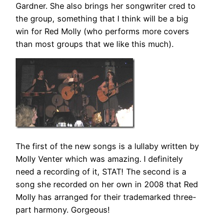
Gardner. She also brings her songwriter cred to
the group, something that I think will be a big
win for Red Molly (who performs more covers
than most groups that we like this much).
The first of the new songs is a lullaby written by
Molly Venter which was amazing. I definitely
need a recording of it, STAT! The second is a
song she recorded on her own in 2008 that Red
Molly has arranged for their trademarked three-
part harmony. Gorgeous!