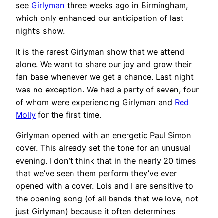
see
Girlyman
three weeks ago in Birmingham,
which only enhanced our anticipation of last
night’s show.
It is the rarest Girlyman show that we attend
alone. We want to share our joy and grow their
fan base whenever we get a chance. Last night
was no exception. We had a party of seven, four
of whom were experiencing Girlyman and
Red
Molly
for the first time.
Girlyman opened with an energetic Paul Simon
cover. This already set the tone for an unusual
evening. I don’t think that in the nearly 20 times
that we’ve seen them perform they’ve ever
opened with a cover. Lois and I are sensitive to
the opening song (of all bands that we love, not
just Girlyman) because it often determines