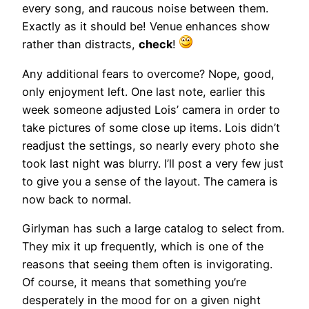
every song, and raucous noise between them.
Exactly as it should be! Venue enhances show
rather than distracts,
check
!
Any additional fears to overcome? Nope, good,
only enjoyment left. One last note, earlier this
week someone adjusted Lois’ camera in order to
take pictures of some close up items. Lois didn’t
readjust the settings, so nearly every photo she
took last night was blurry. I’ll post a very few just
to give you a sense of the layout. The camera is
now back to normal.
Girlyman has such a large catalog to select from.
They mix it up frequently, which is one of the
reasons that seeing them often is invigorating.
Of course, it means that something you’re
desperately in the mood for on a given night