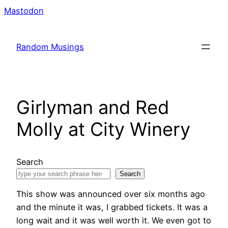
Skip
Mastodon
to
content
Random Musings
Girlyman and Red
Molly at City Winery
Search
Search
This show was announced over six months ago
and the minute it was, I grabbed tickets. It was a
long wait and it was well worth it. We even got to