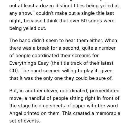
out at least a dozen distinct titles being yelled at
any show. I couldn’t make out a single title last
night, because I think that over 50 songs were
being yelled out.
The band didn’t seem to hear them either. When
there was a break for a second, quite a number
of people coordinated their screams for
Everything’s Easy (the title track of their latest
CD). The band seemed willing to play it, given
that it was the only one they could be sure of.
But, in another clever, coordinated, premeditated
move, a handful of people sitting right in front of
the stage held up sheets of paper with the word
Angel printed on them. This created a memorable
set of events.