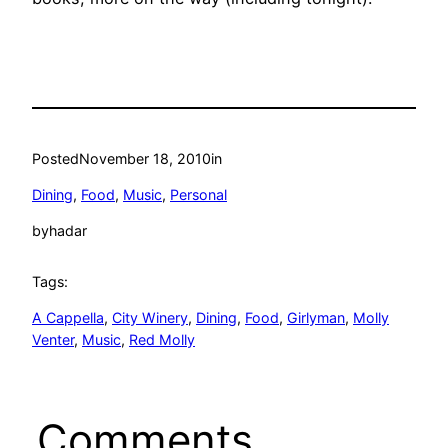
Posted
November 18, 2010
in
Dining
, 
Food
, 
Music
, 
Personal
by
hadar
Tags:
A Cappella
, 
City Winery
, 
Dining
, 
Food
, 
Girlyman
, 
Molly
Venter
, 
Music
, 
Red Molly
Comments