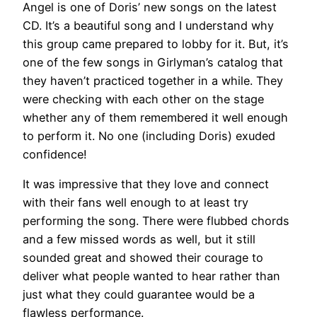
Angel is one of Doris’ new songs on the latest
CD. It’s a beautiful song and I understand why
this group came prepared to lobby for it. But, it’s
one of the few songs in Girlyman’s catalog that
they haven’t practiced together in a while. They
were checking with each other on the stage
whether any of them remembered it well enough
to perform it. No one (including Doris) exuded
confidence!
It was impressive that they love and connect
with their fans well enough to at least try
performing the song. There were flubbed chords
and a few missed words as well, but it still
sounded great and showed their courage to
deliver what people wanted to hear rather than
just what they could guarantee would be a
flawless performance.