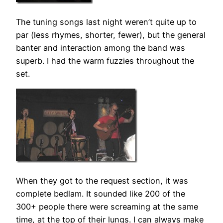
The tuning songs last night weren’t quite up to
par (less rhymes, shorter, fewer), but the general
banter and interaction among the band was
superb. I had the warm fuzzies throughout the
set.
When they got to the request section, it was
complete bedlam. It sounded like 200 of the
300+ people there were screaming at the same
time, at the top of their lungs. I can always make