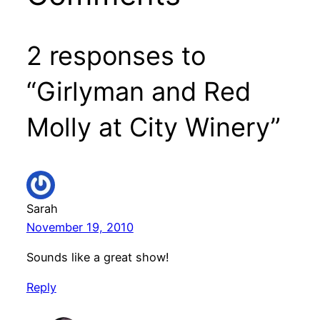
2 responses to
“Girlyman and Red
Molly at City Winery”
Sarah
November 19, 2010
Sounds like a great show!
Reply