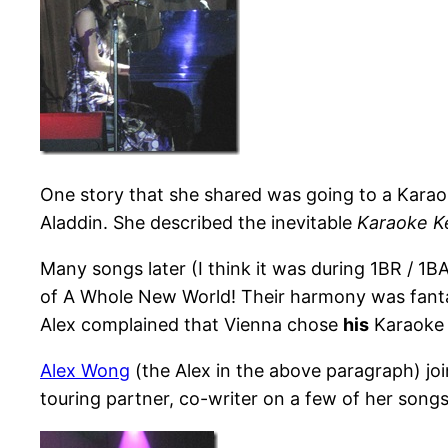
One story that she shared was going to a Karao
Aladdin. She described the inevitable
Karaoke K
Many songs later (I think it was during 1BR / 1B
of A Whole New World! Their harmony was fantas
Alex complained that Vienna chose
his
Karaoke k
Alex Wong
(the Alex in the above paragraph) joi
touring partner, co-writer on a few of her songs