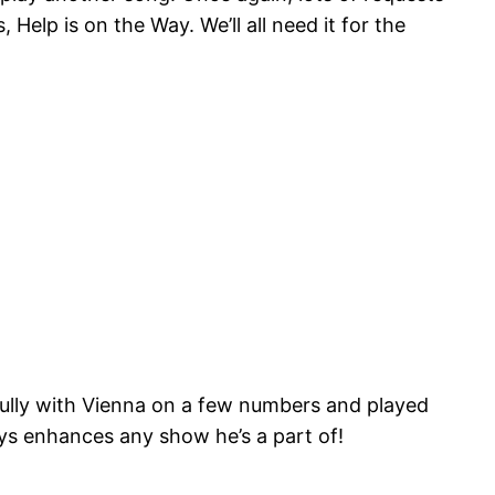
Help is on the Way. We’ll all need it for the
fully with Vienna on a few numbers and played
ways enhances any show he’s a part of!