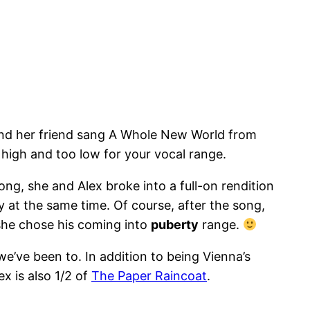
 and her friend sang A Whole New World from
 high and too low for your vocal range.
ong, she and Alex broke into a full-on rendition
at the same time. Of course, after the song,
 she chose his coming into
puberty
range.
we’ve been to. In addition to being Vienna’s
x is also 1/2 of
The Paper Raincoat
.