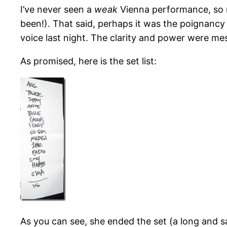
I’ve never seen a
weak
Vienna performance, so ra
been!). That said, perhaps it was the poignancy
voice last night. The clarity and power were me
As promised, here is the set list:
As you can see, she ended the set (a long and s