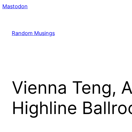
Skip
Mastodon
to
content
Random Musings
Vienna Teng, 
Highline Ballr