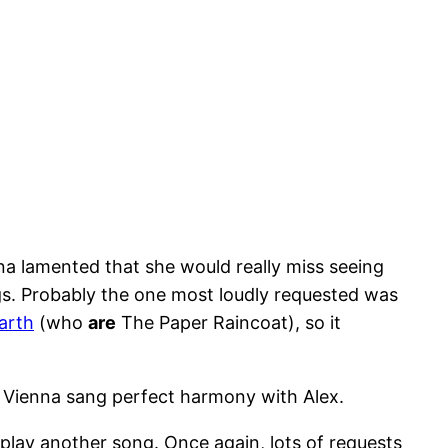
nna lamented that she would really miss seeing
gs. Probably the one most loudly requested was
arth
(who
are
The Paper Raincoat), so it
. Vienna sang perfect harmony with Alex.
play another song. Once again, lots of requests