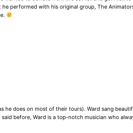
he performed with his original group, The Animators, 
ce.
as he does on most of their tours). Ward sang beauti
I’ve said before, Ward is a top-notch musician who al