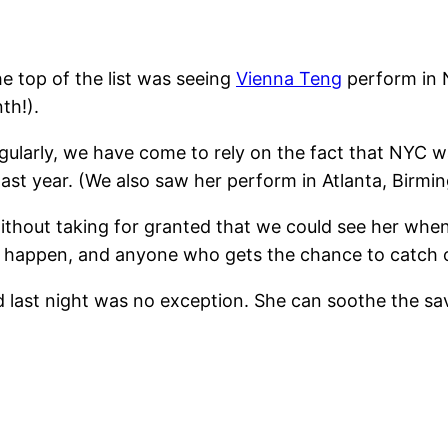
he top of the list was seeing
Vienna Teng
perform in 
th!).
gularly, we have come to rely on the fact that NYC
last year. (We also saw her perform in Atlanta, Birm
without taking for granted that we could see her wh
l happen, and anyone who gets the chance to catch o
d last night was no exception. She can soothe the sav