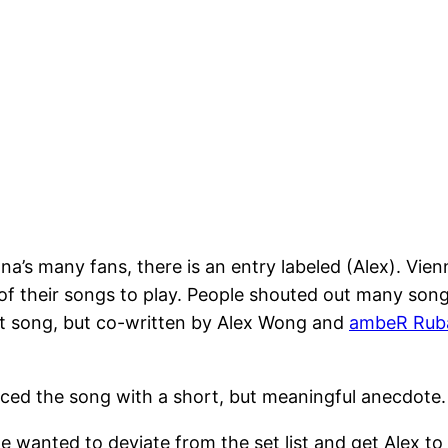
nna’s many fans, there is an entry labeled (Alex). Vie
of their songs to play. People shouted out many son
oat song, but co-written by Alex Wong and
ambeR Rub
duced the song with a short, but meaningful anecdote
 wanted to deviate from the set list and get Alex to 