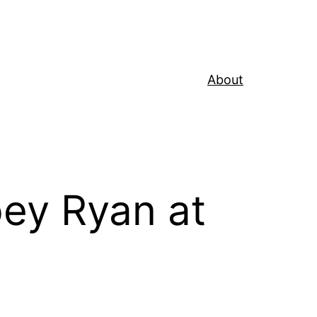
About
ey Ryan at