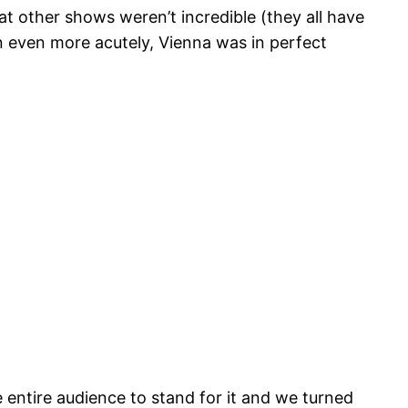
t other shows weren’t incredible (they all have
n even more acutely, Vienna was in perfect
entire audience to stand for it and we turned