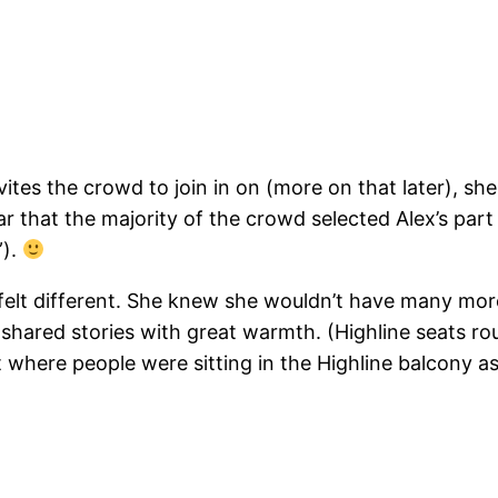
ites the crowd to join in on (more on that later), she 
ear that the majority of the crowd selected Alex’s part
”).
 felt different. She knew she wouldn’t have many mor
shared stories with great warmth. (Highline seats r
 where people were sitting in the Highline balcony as