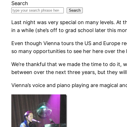
Search
Search
Last night was very special on many levels. At t
in a while (she’s off to grad school later this mon
Even though Vienna tours the US and Europe re
so many opportunities to see her here over the 
We’re thankful that we made the time to do it, 
between over the next three years, but they wil
Vienna’s voice and piano playing are magical an