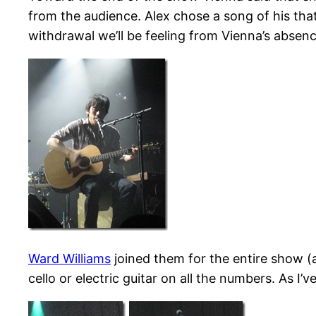
from the audience. Alex chose a song of his that 
withdrawal we’ll be feeling from Vienna’s absen
Ward Williams
joined them for the entire show (
cello or electric guitar on all the numbers. As 