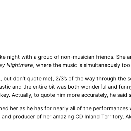
ke night with a group of non-musician friends. She
ey Nightmare
, where the music is simultaneously too
A, but don’t quote me), 2/3’s of the way through the s
tic and the entire bit was both wonderful and funny 
ey. Actually, to quote him more accurately, he said
ned her as he has for nearly all of the performances 
 and producer of her amazing CD Inland Territory, Ale