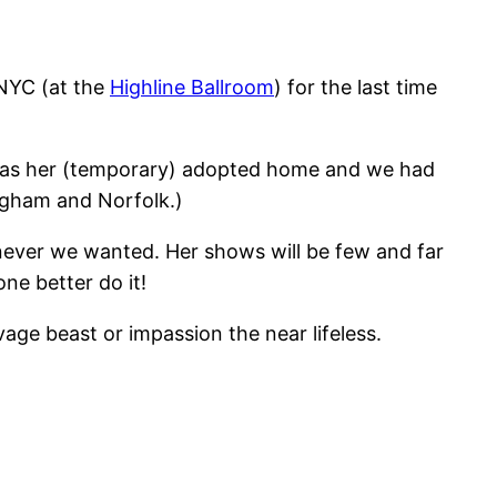
NYC (at the
Highline Ballroom
) for the last time
 was her (temporary) adopted home and we had
ingham and Norfolk.)
enever we wanted. Her shows will be few and far
ne better do it!
age beast or impassion the near lifeless.