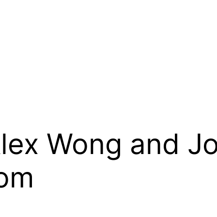
Alex Wong and Jo
oom