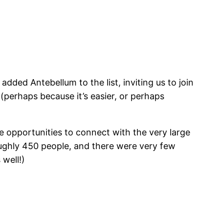
added Antebellum to the list, inviting us to join
 (perhaps because it’s easier, or perhaps
e opportunities to connect with the very large
oughly 450 people, and there were very few
 well!)