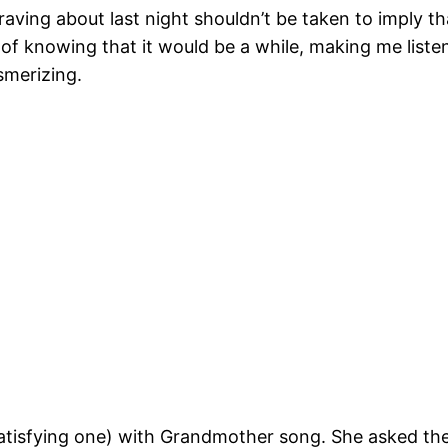
ving about last night shouldn’t be taken to imply tha
 of knowing that it would be a while, making me liste
smerizing.
atisfying one) with Grandmother song. She asked the 