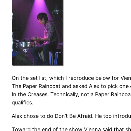
On the set list, which I reproduce below for Vie
The Paper Raincoat and asked Alex to pick one 
In the Creases. Technically, not a Paper Rainc
qualifies.
Alex chose to do Don’t Be Afraid. He too intro
Toward the end of the show Vienna said that she