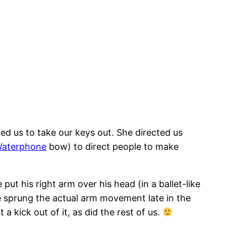
ed us to take our keys out. She directed us
aterphone
bow) to direct people to make
ut his right arm over his head (in a ballet-like
he sprung the actual arm movement late in the
 kick out of it, as did the rest of us.