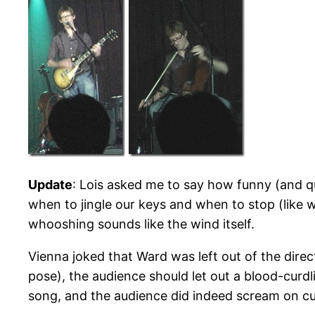
Update
: Lois asked me to say how funny (and qu
when to jingle our keys and when to stop (like 
whooshing sounds like the wind itself.
Vienna joked that Ward was left out of the direct
pose), the audience should let out a blood-curd
song, and the audience did indeed scream on cue (