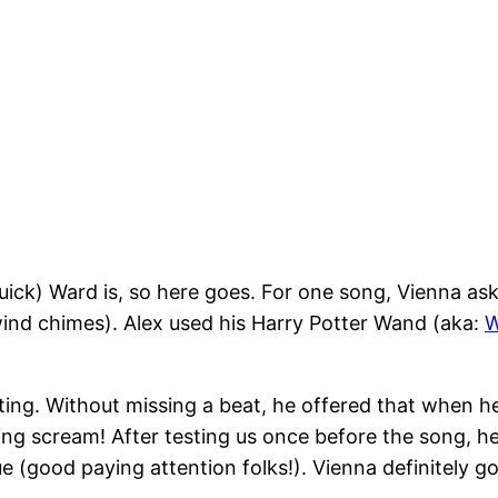
ick) Ward is, so here goes. For one song, Vienna ask
wind chimes). Alex used his Harry Potter Wand (aka:
W
ing. Without missing a beat, he offered that when he p
ling scream! After testing us once before the song, 
good paying attention folks!). Vienna definitely got a