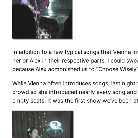
In addition to a few typical songs that Vienna inv
her or Alex in their respective parts. I could sw
because Alex admonished us to “Choose Wisely
While Vienna often introduces songs, last night
crowd so she introduced nearly every song and 
empty seats. It was the first show we’ve been at