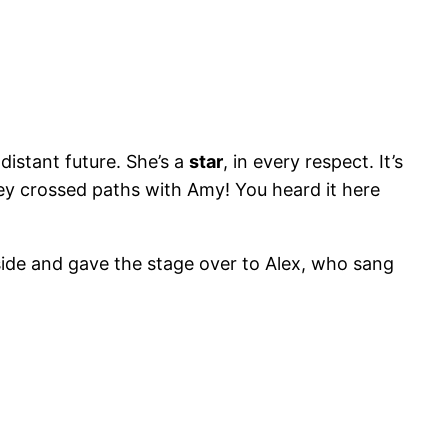
distant future. She’s a
star
, in every respect. It’s
hey crossed paths with Amy! You heard it here
side and gave the stage over to Alex, who sang