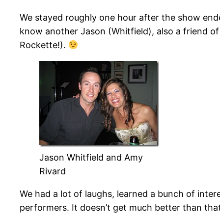
We stayed roughly one hour after the show ended
know another Jason (Whitfield), also a friend o
Rockette!).
Jason Whitfield and Amy
Rivard
We had a lot of laughs, learned a bunch of inte
performers. It doesn’t get much better than that