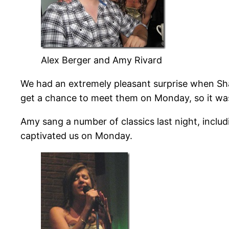
Alex Berger and Amy Rivard
We had an extremely pleasant surprise when Sha
get a chance to meet them on Monday, so it was 
Amy sang a number of classics last night, includ
captivated us on Monday.