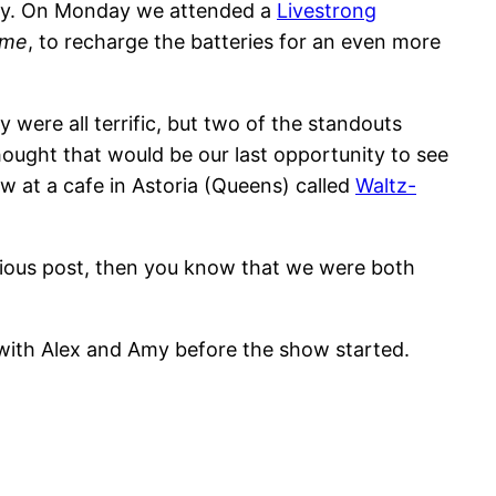
y. On Monday we attended a
Livestrong
ime
, to recharge the batteries for an even more
y were all terrific, but two of the standouts
hought that would be our last opportunity to see
 at a cafe in Astoria (Queens) called
Waltz-
vious post, then you know that we were both
with Alex and Amy before the show started.