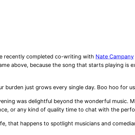
he recently completed co-writing with
Nate Campany
name above, because the song that starts playing is ex
ur burden just grows every single day. Boo hoo for 
e evening was delightful beyond the wonderful music. 
nce, or any kind of quality time to chat with the perf
afe, that happens to spotlight musicians and comedia