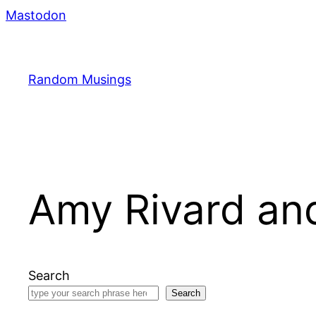
Skip
Mastodon
to
content
Random Musings
Amy Rivard and
Search
Search