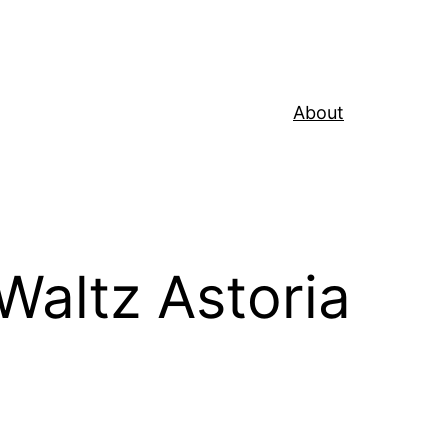
About
Waltz Astoria