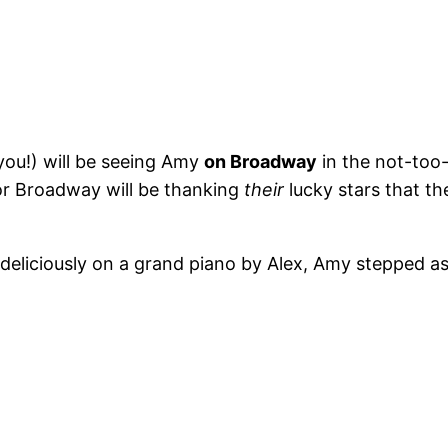
ou!) will be seeing Amy
on Broadway
in the not-too-
for Broadway will be thanking
their
lucky stars that t
deliciously on a grand piano by Alex, Amy stepped a