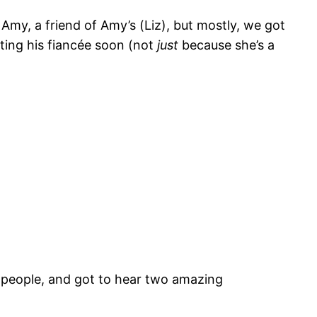
my, a friend of Amy’s (Liz), but mostly, we got
ting his fiancée soon (not
just
because she’s a
g people, and got to hear two amazing