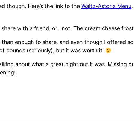
bed though. Here’s the link to the
Waltz-Astoria Menu
.
share with a friend, or.. not. The cream cheese frostin
 than enough to share, and even though I offered some
 of pounds (seriously), but it was
worth it
!
lking about what a great night out it was. Missing out
ening!