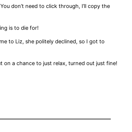
 You don’t need to click through, I’ll copy the
g is to die for!
 to Liz, she politely declined, so I got to
 on a chance to just relax, turned out just fine!