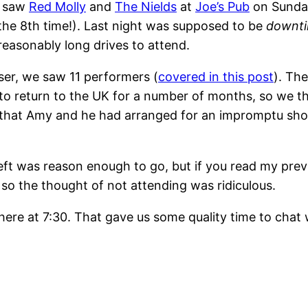
e saw
Red Molly
and
The Nields
at
Joe’s Pub
on Sunda
the 8th time!). Last night was supposed to be
downt
easonably long drives to attend.
ser, we saw 11 performers (
covered in this post
). The
t to return to the UK for a number of months, so we t
w that Amy and he had arranged for an impromptu show
eft was reason enough to go, but if you read my pre
 the thought of not attending was ridiculous.
re at 7:30. That gave us some quality time to chat 