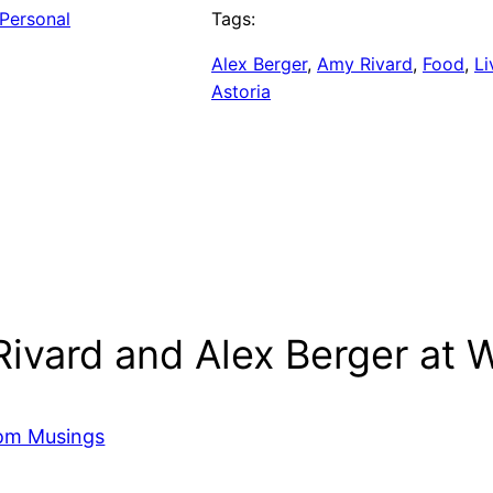
Personal
Tags:
Alex Berger
, 
Amy Rivard
, 
Food
, 
Li
Astoria
ivard and Alex Berger at W
dom Musings