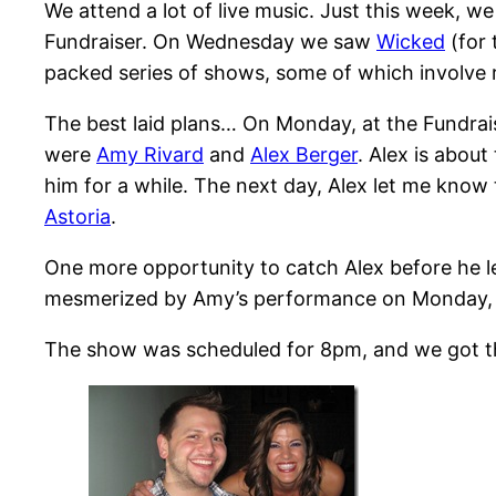
We attend a lot of live music. Just this week, w
Fundraiser. On Wednesday we saw
Wicked
(for 
packed series of shows, some of which involve r
The best laid plans… On Monday, at the Fundrai
were
Amy Rivard
and
Alex Berger
. Alex is abou
him for a while. The next day, Alex let me kno
Astoria
.
One more opportunity to catch Alex before he l
mesmerized by Amy’s performance on Monday, so
The show was scheduled for 8pm, and we got the