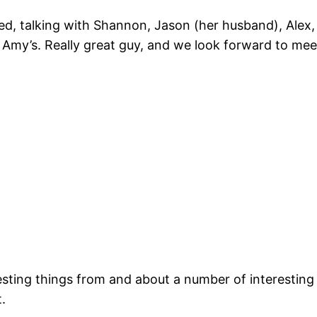
, talking with Shannon, Jason (her husband), Alex, A
f Amy’s. Really great guy, and we look forward to mee
resting things from and about a number of interestin
.