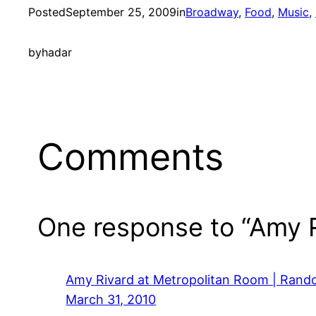
Posted
September 25, 2009
in
Broadway
, 
Food
, 
Music
, 
by
hadar
Comments
One response to “Amy R
Amy Rivard at Metropolitan Room | Ran
March 31, 2010