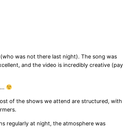
(who was not there last night). The song was
cellent, and the video is incredibly creative (pay
us…
Most of the shows we attend are structured, with
ormers.
ns regularly at night, the atmosphere was