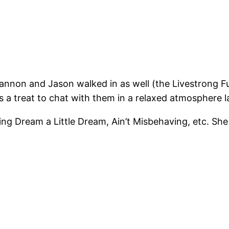
nnon and Jason walked in as well (the Livestrong Fu
a treat to chat with them in a relaxed atmosphere la
ing Dream a Little Dream, Ain’t Misbehaving, etc. She