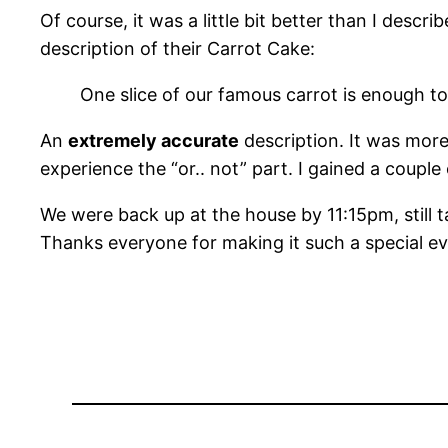
Of course, it was a little bit better than I descri
description of their Carrot Cake:
One slice of our famous carrot is enough to 
An
extremely accurate
description. It was more
experience the “or.. not” part. I gained a couple
We were back up at the house by 11:15pm, still ta
Thanks everyone for making it such a special ev