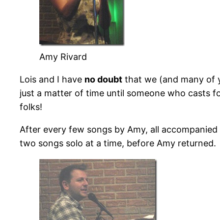
Amy Rivard
Lois and I have
no doubt
that we (and many of y
just a matter of time until someone who casts 
folks!
After every few songs by Amy, all accompanied 
two songs solo at a time, before Amy returned.