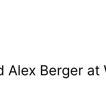
 Alex Berger at 