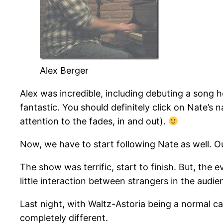
Alex Berger
Alex was incredible, including debuting a song 
fantastic. You should definitely click on Nate’s 
attention to the fades, in and out).
Now, we have to start following Nate as well. O
The show was terrific, start to finish. But, th
little interaction between strangers in the audie
Last night, with Waltz-Astoria being a normal c
completely different.