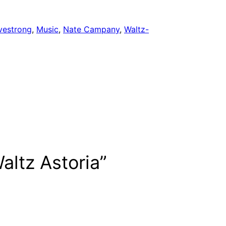
vestrong
, 
Music
, 
Nate Campany
, 
Waltz-
altz Astoria”