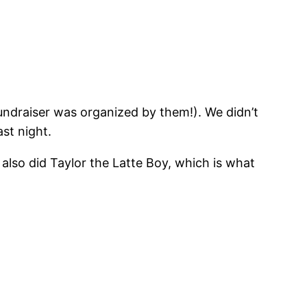
ndraiser was organized by them!). We didn’t
st night.
 also did Taylor the Latte Boy, which is what