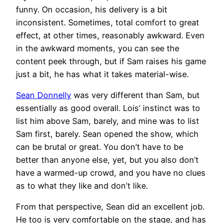
funny. On occasion, his delivery is a bit
inconsistent. Sometimes, total comfort to great
effect, at other times, reasonably awkward. Even
in the awkward moments, you can see the
content peek through, but if Sam raises his game
just a bit, he has what it takes material-wise.
Sean Donnelly
was very different than Sam, but
essentially as good overall. Lois’ instinct was to
list him above Sam, barely, and mine was to list
Sam first, barely. Sean opened the show, which
can be brutal or great. You don’t have to be
better than anyone else, yet, but you also don’t
have a warmed-up crowd, and you have no clues
as to what they like and don’t like.
From that perspective, Sean did an excellent job.
He too is very comfortable on the stage, and has