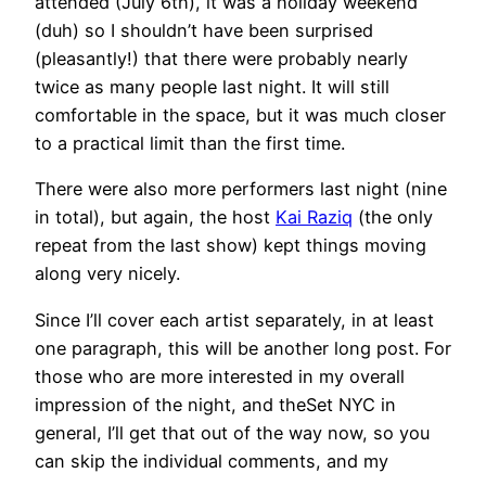
attended (July 6th), it was a holiday weekend
(duh) so I shouldn’t have been surprised
(pleasantly!) that there were probably nearly
twice as many people last night. It will still
comfortable in the space, but it was much closer
to a practical limit than the first time.
There were also more performers last night (nine
in total), but again, the host
Kai Raziq
(the only
repeat from the last show) kept things moving
along very nicely.
Since I’ll cover each artist separately, in at least
one paragraph, this will be another long post. For
those who are more interested in my overall
impression of the night, and theSet NYC in
general, I’ll get that out of the way now, so you
can skip the individual comments, and my