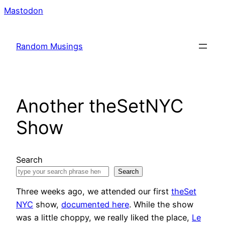
Skip
Mastodon
to
content
Random Musings
Another theSetNYC
Show
Search
Search
Three weeks ago, we attended our first
theSet
NYC
show,
documented here
. While the show
was a little choppy, we really liked the place,
Le