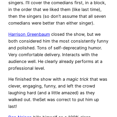
singers. I’ll cover the comedians first, in a block,
in the order that we liked them (like last time),
then the singers (so don’t assume that all seven
comedians were better than either singer).
Harrison Greenbaum
closed the show, but we
both considered him the most consistently funny
and polished. Tons of self-deprecating humor.
Very comfortable delivery. Interacts with the
audience well. He clearly already performs at a
professional level.
He finished the show with a
magic trick
that was
clever, engaging, funny, and left the crowd
laughing hard (and a little amazed) as they
walked out. theSet was correct to put him up
last!