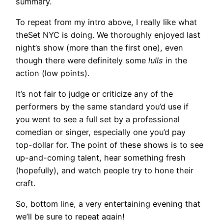
summary.
To repeat from my intro above, I really like what
theSet NYC is doing. We thoroughly enjoyed last
night’s show (more than the first one), even
though there were definitely some
lulls
in the
action (low points).
It’s not fair to judge or criticize any of the
performers by the same standard you’d use if
you went to see a full set by a professional
comedian or singer, especially one you’d pay
top-dollar for. The point of these shows is to see
up-and-coming talent, hear something fresh
(hopefully), and watch people try to hone their
craft.
So, bottom line, a very entertaining evening that
we’ll be sure to repeat again!