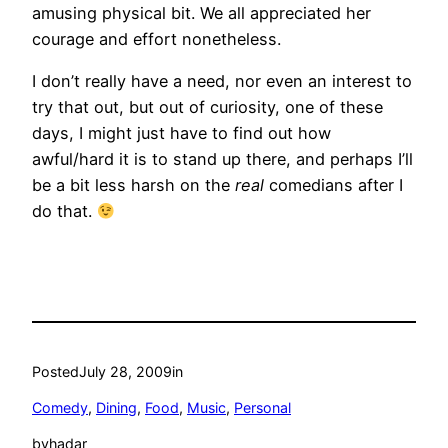
amusing physical bit. We all appreciated her
courage and effort nonetheless.
I don’t really have a need, nor even an interest to
try that out, but out of curiosity, one of these
days, I might just have to find out how
awful/hard it is to stand up there, and perhaps I’ll
be a bit less harsh on the
real
comedians after I
do that.
Posted
July 28, 2009
in
Comedy
, 
Dining
, 
Food
, 
Music
, 
Personal
by
hadar