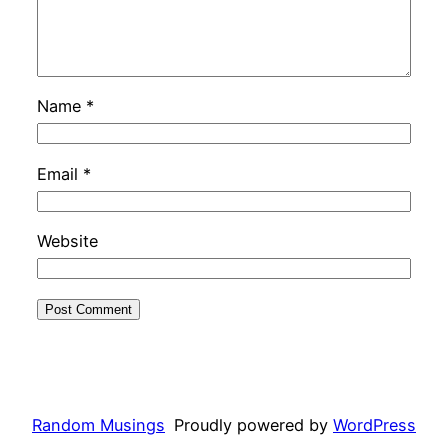
Name
*
Email
*
Website
Random Musings
Proudly powered by
WordPress