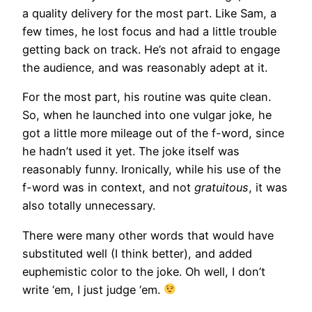
a quality delivery for the most part. Like Sam, a
few times, he lost focus and had a little trouble
getting back on track. He’s not afraid to engage
the audience, and was reasonably adept at it.
For the most part, his routine was quite clean.
So, when he launched into one vulgar joke, he
got a little more mileage out of the f-word, since
he hadn’t used it yet. The joke itself was
reasonably funny. Ironically, while his use of the
f-word was in context, and not
gratuitous
, it was
also totally unnecessary.
There were many other words that would have
substituted well (I think better), and added
euphemistic color to the joke. Oh well, I don’t
write ‘em, I just judge ‘em.