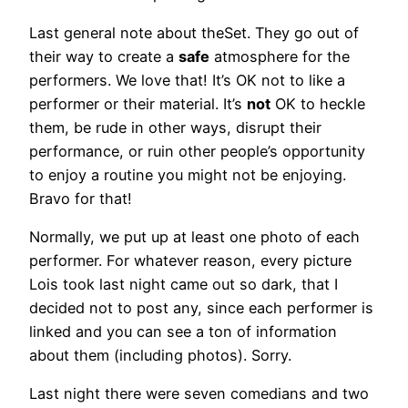
Last general note about theSet. They go out of
their way to create a
safe
atmosphere for the
performers. We love that! It’s OK not to like a
performer or their material. It’s
not
OK to heckle
them, be rude in other ways, disrupt their
performance, or ruin other people’s opportunity
to enjoy a routine you might not be enjoying.
Bravo for that!
Normally, we put up at least one photo of each
performer. For whatever reason, every picture
Lois took last night came out so dark, that I
decided not to post any, since each performer is
linked and you can see a ton of information
about them (including photos). Sorry.
Last night there were seven comedians and two