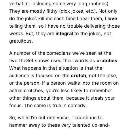
verbatim, including some very long routines).
They are mostly filthy (dick jokes, etc.). Not only
do the jokes kill me each time I hear them, I
love
telling them, so I have no trouble delivering those
words
. But, they are
integral
to the jokes, not
gratuitous.
A number of the comedians we’ve seen at the
two theSet shows used their words as
crutches
.
What happens in that situation is that the
audience is focused on the
crutch
, not the joke,
or the person. If a person walks into the room on
actual crutches, you’re less likely to remember
other things about them, because it steals your
focus. The same is true in comedy.
So, while I’m but one voice, I’ll continue to
hammer away to these very talented up-and-