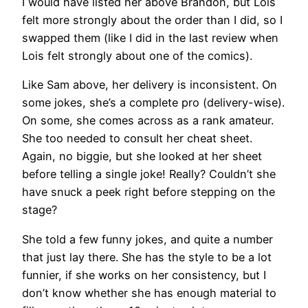
I would have listed her above Brandon, but Lois
felt more strongly about the order than I did, so I
swapped them (like I did in the last review when
Lois felt strongly about one of the comics).
Like Sam above, her delivery is inconsistent. On
some jokes, she’s a complete pro (delivery-wise).
On some, she comes across as a rank amateur.
She too needed to consult her cheat sheet.
Again, no biggie, but she looked at her sheet
before telling a single joke! Really? Couldn’t she
have snuck a peek right before stepping on the
stage?
She told a few funny jokes, and quite a number
that just lay there. She has the style to be a lot
funnier, if she works on her consistency, but I
don’t know whether she has enough material to