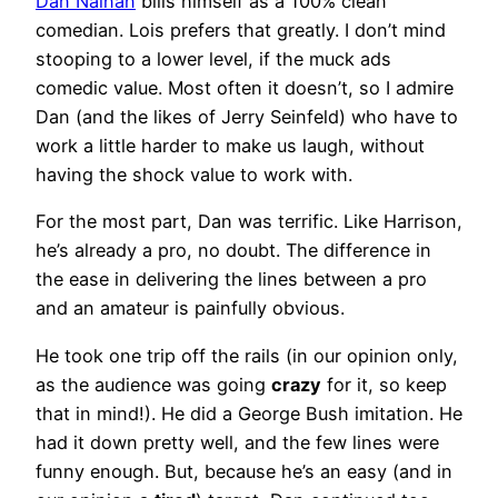
Dan Nainan
bills himself as a 100% clean
comedian. Lois prefers that greatly. I don’t mind
stooping to a lower level, if the muck ads
comedic value. Most often it doesn’t, so I admire
Dan (and the likes of Jerry Seinfeld) who have to
work a little harder to make us laugh, without
having the shock value to work with.
For the most part, Dan was terrific. Like Harrison,
he’s already a pro, no doubt. The difference in
the ease in delivering the lines between a pro
and an amateur is painfully obvious.
He took one trip off the rails (in our opinion only,
as the audience was going
crazy
for it, so keep
that in mind!). He did a George Bush imitation. He
had it down pretty well, and the few lines were
funny enough. But, because he’s an easy (and in