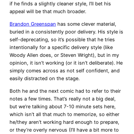
if he finds a slightly cleaner style, I’ll bet his
appeal will be that much broader.
Brandon Greenspan
has some clever material,
buried in a consistently poor delivery. His style is
self-deprecating, so it’s possible that he tries
intentionally for a specific delivery style (like
Woody Allen does, or Steven Wright), but in my
opinion, it isn’t working (or it isn’t deliberate). He
simply comes across as not self confident, and
easily distracted on the stage.
Both he and the next comic had to refer to their
notes a few times. That’s really not a big deal,
but we’re talking about 7-10 minute sets here,
which isn’t all that much to memorize, so either
he/they aren’t working hard enough to prepare,
or they’re overly nervous (I’ll have a bit more to