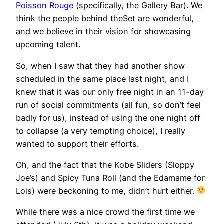
Poisson Rouge
(specifically, the Gallery Bar). We
think the people behind theSet are wonderful,
and we believe in their vision for showcasing
upcoming talent.
So, when I saw that they had another show
scheduled in the same place last night, and I
knew that it was our only free night in an 11-day
run of social commitments (all fun, so don’t feel
badly for us), instead of using the one night off
to collapse (a very tempting choice), I really
wanted to support their efforts.
Oh, and the fact that the Kobe Sliders (Sloppy
Joe’s) and Spicy Tuna Roll (and the Edamame for
Lois) were beckoning to me, didn’t hurt either.
While there was a nice crowd the first time we