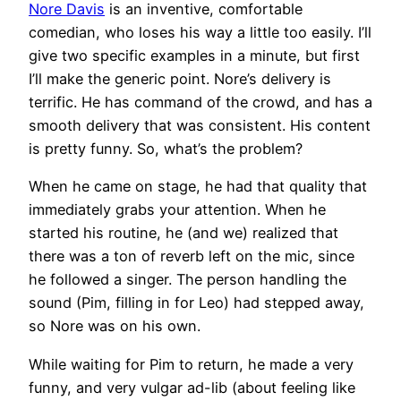
Nore Davis
is an inventive, comfortable
comedian, who loses his way a little too easily. I’ll
give two specific examples in a minute, but first
I’ll make the generic point. Nore’s delivery is
terrific. He has command of the crowd, and has a
smooth delivery that was consistent. His content
is pretty funny. So, what’s the problem?
When he came on stage, he had that quality that
immediately grabs your attention. When he
started his routine, he (and we) realized that
there was a ton of reverb left on the mic, since
he followed a singer. The person handling the
sound (Pim, filling in for Leo) had stepped away,
so Nore was on his own.
While waiting for Pim to return, he made a very
funny, and very vulgar ad-lib (about feeling like