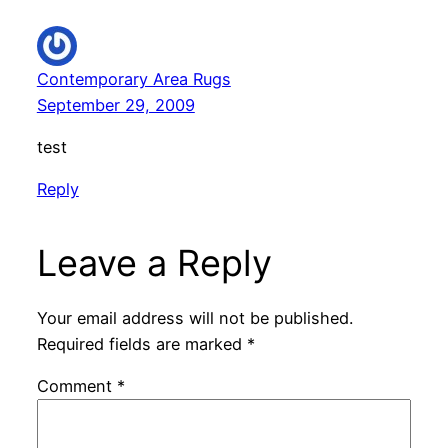
Contemporary Area Rugs
September 29, 2009
test
Reply
Leave a Reply
Your email address will not be published.
Required fields are marked
*
Comment
*