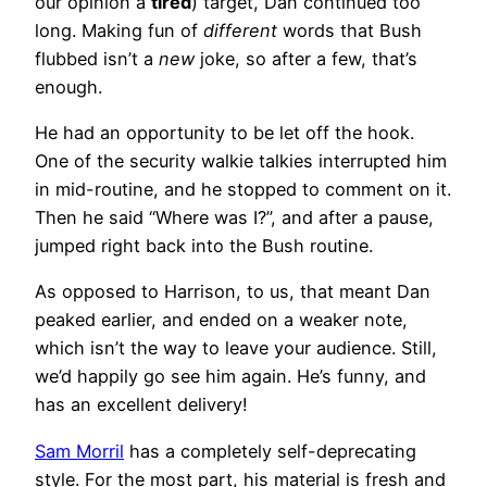
our opinion a
tired
) target, Dan continued too
long. Making fun of
different
words that Bush
flubbed isn’t a
new
joke, so after a few, that’s
enough.
He had an opportunity to be let off the hook.
One of the security walkie talkies interrupted him
in mid-routine, and he stopped to comment on it.
Then he said “Where was I?”, and after a pause,
jumped right back into the Bush routine.
As opposed to Harrison, to us, that meant Dan
peaked earlier, and ended on a weaker note,
which isn’t the way to leave your audience. Still,
we’d happily go see him again. He’s funny, and
has an excellent delivery!
Sam Morril
has a completely self-deprecating
style. For the most part, his material is fresh and