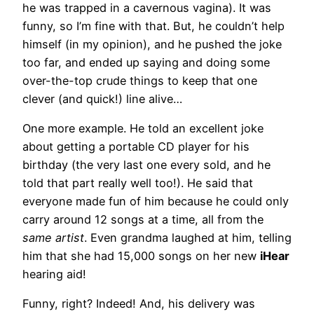
he was trapped in a cavernous vagina). It was
funny, so I’m fine with that. But, he couldn’t help
himself (in my opinion), and he pushed the joke
too far, and ended up saying and doing some
over-the-top crude things to keep that one
clever (and quick!) line alive…
One more example. He told an excellent joke
about getting a portable CD player for his
birthday (the very last one every sold, and he
told that part really well too!). He said that
everyone made fun of him because he could only
carry around 12 songs at a time, all from the
same artist
. Even grandma laughed at him, telling
him that she had 15,000 songs on her new
iHear
hearing aid!
Funny, right? Indeed! And, his delivery was