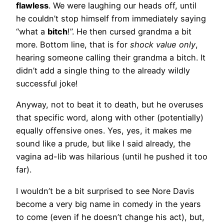
flawless
. We were laughing our heads off, until
he couldn’t stop himself from immediately saying
“what a
bitch
!”. He then cursed grandma a bit
more. Bottom line, that is for
shock value only
,
hearing someone calling their grandma a bitch. It
didn’t add a single thing to the already wildly
successful joke!
Anyway, not to beat it to death, but he overuses
that specific word, along with other (potentially)
equally offensive ones. Yes, yes, it makes me
sound like a prude, but like I said already, the
vagina ad-lib was hilarious (until he pushed it too
far).
I wouldn’t be a bit surprised to see Nore Davis
become a very big name in comedy in the years
to come (even if he doesn’t change his act), but,