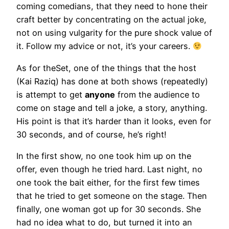
coming comedians, that they need to hone their
craft better by concentrating on the actual joke,
not on using vulgarity for the pure shock value of
it. Follow my advice or not, it’s your careers.
As for theSet, one of the things that the host
(Kai Raziq) has done at both shows (repeatedly)
is attempt to get
anyone
from the audience to
come on stage and tell a joke, a story, anything.
His point is that it’s harder than it looks, even for
30 seconds, and of course, he’s right!
In the first show, no one took him up on the
offer, even though he tried hard. Last night, no
one took the bait either, for the first few times
that he tried to get someone on the stage. Then
finally, one woman got up for 30 seconds. She
had no idea what to do, but turned it into an