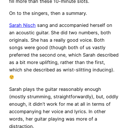
fill more than these 10-minute slots.
On to the singers, then a summary.
Sarah Nisch
sang and accompanied herself on
an acoustic guitar. She did two numbers, both
originals. She has a really good voice. Both
songs were good (though both of us vastly
preferred the second one, which Sarah described
as a bit more uplifting, rather than the first,
which she described as wrist-slitting inducing).
Sarah plays the guitar reasonably enough
(mostly strumming, straightforwardly), but, oddly
enough, it didn’t work for me at all in terms of
accompanying her voice and lyrics. In other
words, her guitar playing was more of a
distraction.