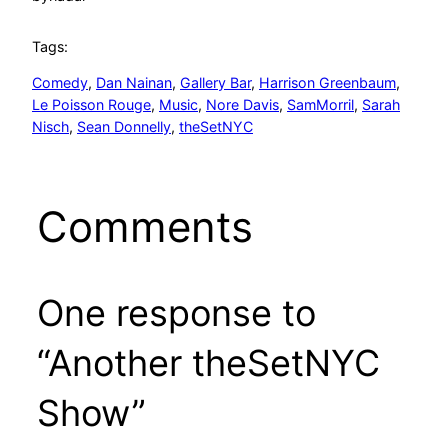
Tags:
Comedy
, 
Dan Nainan
, 
Gallery Bar
, 
Harrison Greenbaum
, 
Le Poisson Rouge
, 
Music
, 
Nore Davis
, 
SamMorril
, 
Sarah
Nisch
, 
Sean Donnelly
, 
theSetNYC
Comments
One response to
“Another theSetNYC
Show”