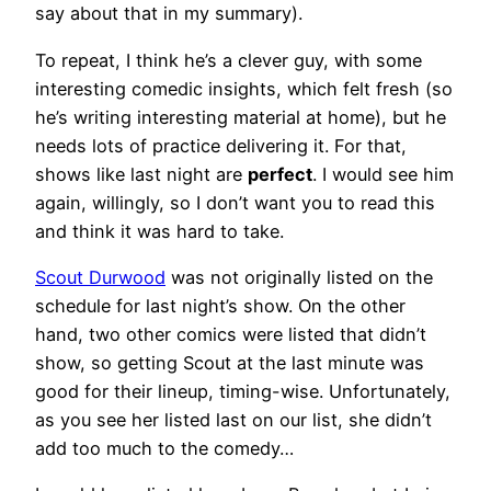
say about that in my summary).
To repeat, I think he’s a clever guy, with some
interesting comedic insights, which felt fresh (so
he’s writing interesting material at home), but he
needs lots of practice delivering it. For that,
shows like last night are
perfect
. I would see him
again, willingly, so I don’t want you to read this
and think it was hard to take.
Scout Durwood
was not originally listed on the
schedule for last night’s show. On the other
hand, two other comics were listed that didn’t
show, so getting Scout at the last minute was
good for their lineup, timing-wise. Unfortunately,
as you see her listed last on our list, she didn’t
add too much to the comedy…