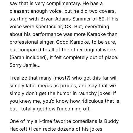
say that is very complimentary. He has a
pleasant enough voice, but he did two covers,
starting with Bryan Adams Summer of 69. If his
voice were spectacular, OK. But, everything
about his performance was more Karaoke than
professional singer. Good Karaoke, to be sure,
but compared to all of the other original works
(Sarah included), it felt completely out of place.
Sorry Jamie…
I realize that many (most?) who get this far will
simply label me/us as prudes, and say that we
simply don’t get the humor in raunchy jokes. If
you knew me, you’d know how ridiculous that is,
but I totally get how I’m coming off.
One of my all-time favorite comedians is Buddy
Hackett (I can recite dozens of his jokes