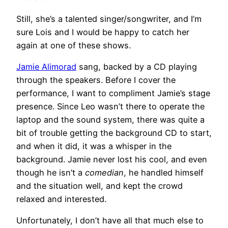
Still, she’s a talented singer/songwriter, and I’m
sure Lois and I would be happy to catch her
again at one of these shows.
Jamie Alimorad
sang, backed by a CD playing
through the speakers. Before I cover the
performance, I want to compliment Jamie’s stage
presence. Since Leo wasn’t there to operate the
laptop and the sound system, there was quite a
bit of trouble getting the background CD to start,
and when it did, it was a whisper in the
background. Jamie never lost his cool, and even
though he isn’t a
comedian
, he handled himself
and the situation well, and kept the crowd
relaxed and interested.
Unfortunately, I don’t have all that much else to