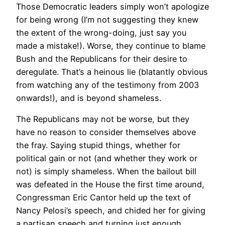
Those Democratic leaders simply won’t apologize
for being wrong (I’m not suggesting they knew
the extent of the wrong-doing, just say you
made a mistake!). Worse, they continue to blame
Bush and the Republicans for their desire to
deregulate. That’s a heinous lie (blatantly obvious
from watching any of the testimony from 2003
onwards!), and is beyond shameless.
The Republicans may not be worse, but they
have no reason to consider themselves above
the fray. Saying stupid things, whether for
political gain or not (and whether they work or
not) is simply shameless. When the bailout bill
was defeated in the House the first time around,
Congressman Eric Cantor held up the text of
Nancy Pelosi’s speech, and chided her for giving
a partisan speech and turning just enough