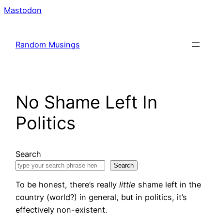
Skip
Mastodon
to
content
Random Musings
No Shame Left In
Politics
Search
Search
To be honest, there’s really
little
shame left in the
country (world?) in general, but in politics, it’s
effectively non-existent.