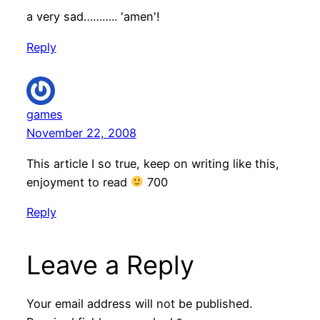
a very sad……….. 'amen'!
Reply
games
November 22, 2008
This article I so true, keep on writing like this,
enjoyment to read
700
Reply
Leave a Reply
Your email address will not be published.