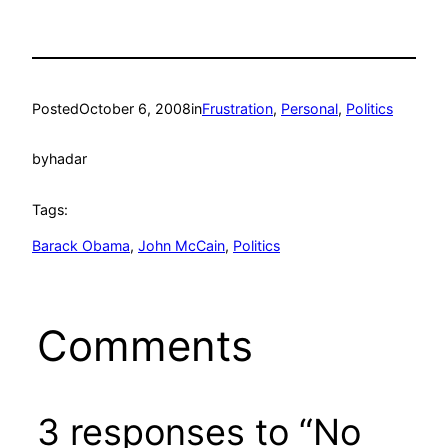
Posted
October 6, 2008
in
Frustration
, 
Personal
, 
Politics
by
hadar
Tags:
Barack Obama
, 
John McCain
, 
Politics
Comments
3 responses to “No