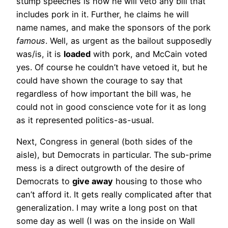
stump speeches is how he will veto any bill that
includes pork in it. Further, he claims he will
name names, and make the sponsors of the pork
famous
. Well, as urgent as the bailout supposedly
was/is, it is
loaded
with pork, and McCain voted
yes. Of course he couldn’t have vetoed it, but he
could have shown the courage to say that
regardless of how important the bill was, he
could not in good conscience vote for it as long
as it represented politics-as-usual.
Next, Congress in general (both sides of the
aisle), but Democrats in particular. The sub-prime
mess is a direct outgrowth of the desire of
Democrats to
give away
housing to those who
can’t afford it. It gets really complicated after that
generalization. I may write a long post on that
some day as well (I was on the inside on Wall