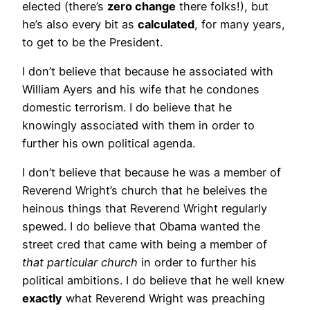
elected (there’s
zero change
there folks!), but
he’s also every bit as
calculated
, for many years,
to get to be the President.
I don’t believe that because he associated with
William Ayers and his wife that he condones
domestic terrorism. I do believe that he
knowingly associated with them in order to
further his own political agenda.
I don’t believe that because he was a member of
Reverend Wright’s church that he beleives the
heinous things that Reverend Wright regularly
spewed. I do believe that Obama wanted the
street cred that came with being a member of
that particular church
in order to further his
political ambitions. I do believe that he well knew
exactly
what Reverend Wright was preaching