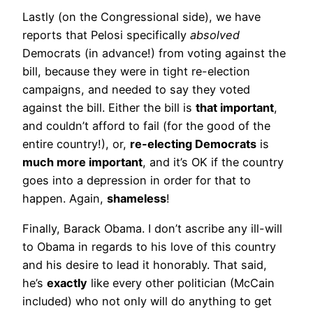
Lastly (on the Congressional side), we have
reports that Pelosi specifically
absolved
Democrats (in advance!) from voting against the
bill, because they were in tight re-election
campaigns, and needed to say they voted
against the bill. Either the bill is
that important
,
and couldn’t afford to fail (for the good of the
entire country!), or,
re-electing Democrats
is
much more important
, and it’s OK if the country
goes into a depression in order for that to
happen. Again,
shameless
!
Finally, Barack Obama. I don’t ascribe any ill-will
to Obama in regards to his love of this country
and his desire to lead it honorably. That said,
he’s
exactly
like every other politician (McCain
included) who not only will do anything to get