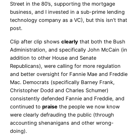
Street in the 80’s, supporting the mortgage
business, and I invested in a sub-prime lending
technology company as a VC), but this isn’t that
post.
Clip after clip shows
clearly
that both the Bush
Administration, and specifically John McCain (in
addition to other House and Senate
Republicans), were calling for more regulation
and better oversight for Fannie Mae and Freddie
Mac. Democrats (specifically Barney Frank,
Christopher Dodd and Charles Schumer)
consistently defended Fannie and Freddie, and
continued to
praise
the people we now know
were clearly defrauding the public (through
accounting shenanigans and other wrong-
doing).