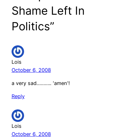
Shame Left In
Politics”
Lois
October 6, 2008
a very sad……….. 'amen'!
Reply
Lois
October 6, 2008