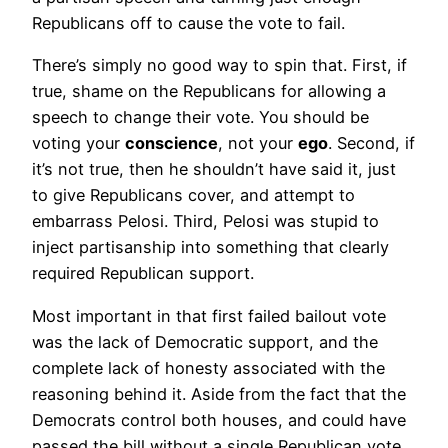
Republicans off to cause the vote to fail.
There’s simply no good way to spin that. First, if
true, shame on the Republicans for allowing a
speech to change their vote. You should be
voting your
conscience
, not your
ego
. Second, if
it’s not true, then he shouldn’t have said it, just
to give Republicans cover, and attempt to
embarrass Pelosi. Third, Pelosi was stupid to
inject partisanship into something that clearly
required Republican support.
Most important in that first failed bailout vote
was the lack of Democratic support, and the
complete lack of honesty associated with the
reasoning behind it. Aside from the fact that the
Democrats control both houses, and could have
passed the bill without a single Republican vote,