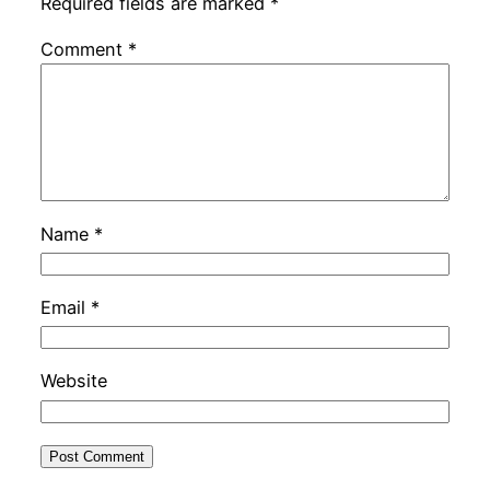
Required fields are marked
*
Comment
*
Name
*
Email
*
Website