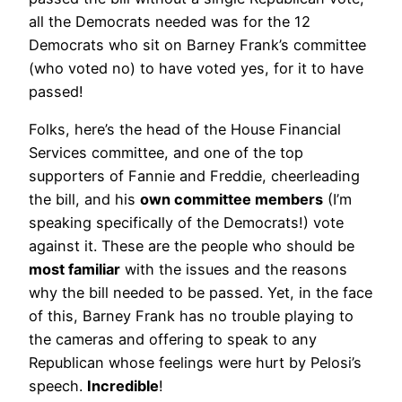
all the Democrats needed was for the 12
Democrats who sit on Barney Frank’s committee
(who voted no) to have voted yes, for it to have
passed!
Folks, here’s the head of the House Financial
Services committee, and one of the top
supporters of Fannie and Freddie, cheerleading
the bill, and his
own committee members
(I’m
speaking specifically of the Democrats!) vote
against it. These are the people who should be
most familiar
with the issues and the reasons
why the bill needed to be passed. Yet, in the face
of this, Barney Frank has no trouble playing to
the cameras and offering to speak to any
Republican whose feelings were hurt by Pelosi’s
speech.
Incredible
!