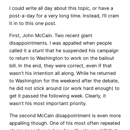
I could write all day about this topic, or have a
post-a-day for a very long time. Instead, I’ll cram
it in to this one post.
First, John McCain. Two recent giant
disappointments. I was appalled when people
called it a
stunt
that he suspended his campaign
to return to Washington to work on the bailout
bill. In the end, they were correct, even if that
wasn’t his intention all along. While he returned
to Washington for the weekend after the debate,
he did not stick around (or work hard enough) to
get it passed the following week. Clearly, it
wasn’t his most important priority.
The second McCain disappointment is even more
appalling though. One of his most often repeated