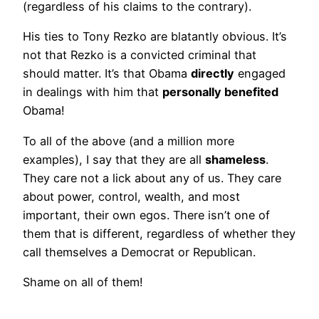
(regardless of his claims to the contrary).
His ties to Tony Rezko are blatantly obvious. It’s
not that Rezko is a convicted criminal that
should matter. It’s that Obama
directly
engaged
in dealings with him that
personally benefited
Obama!
To all of the above (and a million more
examples), I say that they are all
shameless
.
They care not a lick about any of us. They care
about power, control, wealth, and most
important, their own egos. There isn’t one of
them that is different, regardless of whether they
call themselves a Democrat or Republican.
Shame on all of them!