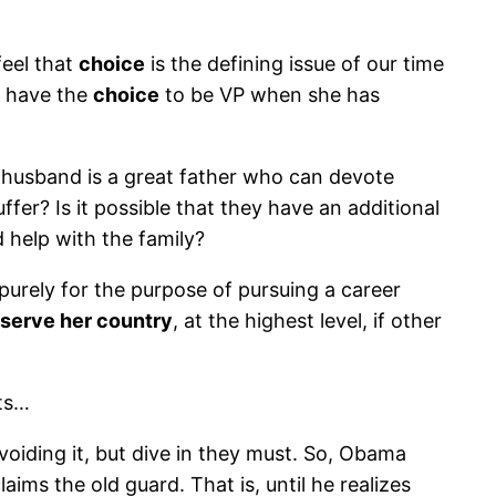
eel that
choice
is the defining issue of our time
’t have the
choice
to be VP when she has
er husband is a great father who can devote
fer? Is it possible that they have an additional
 help with the family?
 purely for the purpose of pursuing a career
serve her country
, at the highest level, if other
nts…
voiding it, but dive in they must. So, Obama
aims the old guard. That is, until he realizes