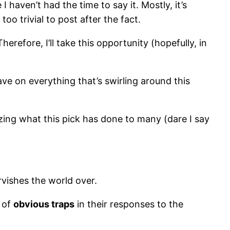
 haven’t had the time to say it. Mostly, it’s
oo trivial to post after the fact.
refore, I’ll take this opportunity (hopefully, in
have on everything that’s swirling around this
rizing what this pick has done to many (dare I say
ervishes the world over.
 of
obvious traps
in their responses to the