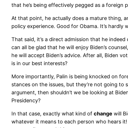
that he’s being effectively pegged as a foreign 
At that point, he actually does a mature thing,
policy experience. Good for Obama. It’s hardly wh
That said, it’s a direct admission that he indee
can all be glad that he will enjoy Biden’s couns
he will accept Biden’s advice. After all, Biden 
is in our best interests?
More importantly, Palin is being knocked on fo
stances on the issues, but they’re not going to s
argument, then shouldn’t we be looking at Bide
Presidency?
In that case, exactly what kind of
change
will B
whatever it means to each person who hears it! 