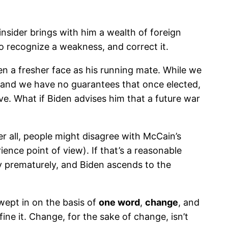
insider brings with him a wealth of foreign
to recognize a weakness, and correct it.
sen a fresher face as his running mate. While we
t, and we have no guarantees that once elected,
ve. What if Biden advises him that a future war
r all, people might disagree with McCain’s
ience point of view). If that’s a reasonable
y prematurely, and Biden ascends to the
wept in on the basis of
one word
,
change
, and
ne it. Change, for the sake of change, isn’t