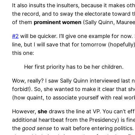
It also insults the insulters, because it makes 
the record, and to sway the electorate toward th
of them
prominent women
(Sally Quinn, Maure
#2
will be quicker. I’ll give one example for now
line, but I will save that for tomorrow (hopefully
this one:
Her first priority has to be her children.
Wow, really? I saw Sally Quinn interviewed last 
forbid!). So, she wanted to make it clear that 
(how quaint, to associate yourself with real w
However,
she
draws the line at VP. You can’t ef
additional heartbeat from the Presidency) is fine
the
good sense
to wait before entering politics