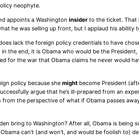
policy neophyte.
 and appoints a Washington
insider
to the ticket. That 
at he was selling up front, but I applaud his ability 
d does lack the foreign policy credentials to have cho
el, in the end, it is Obama who would be the Presiden
voted for the war that Obama claims he never would ha
reign policy because she
might
become President (afte
uccessfully argue that he’s ill-prepared from an exper
n from the perspective of what if Obama passes awa
iden bring to Washington? After all, Obama is being s
Obama can’t (and won’t, and would be foolish to) defi