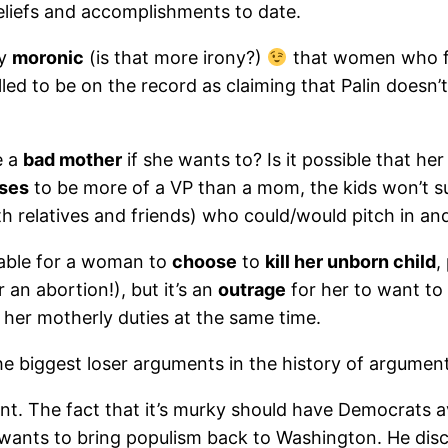
eliefs and accomplishments to date.
ly
moronic
(is that more irony?)
that women who f
illed to be on the record as claiming that Palin doesn
e a
bad mother
if she wants to? Is it possible that h
ses
to be more of a VP than a mom, the kids won’t suf
h relatives and friends) who could/would pitch in and
ptable for a woman to
choose
to
kill her unborn child
,
 an abortion!), but it’s an
outrage
for her to want to
her motherly duties at the same time.
 the biggest loser arguments in the history of argume
nt. The fact that it’s murky should have Democrats a
d wants to bring populism back to Washington. He discl