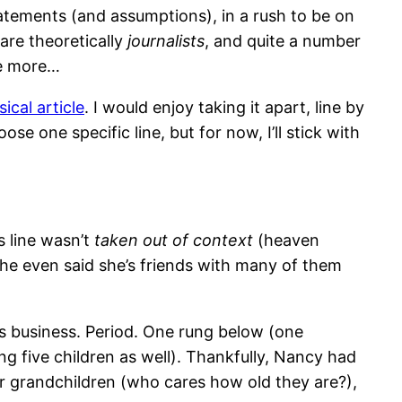
statements (and assumptions), in a rush to be on
are theoretically
journalists
, and quite a number
he more…
cal article
. I would enjoy taking it apart, line by
se one specific line, but for now, I’ll stick with
s line wasn’t
taken out of context
(heaven
She even said she’s friends with many of them
n’s business. Period. One rung below (one
ing five children as well). Thankfully, Nancy had
 or grandchildren (who cares how old they are?),