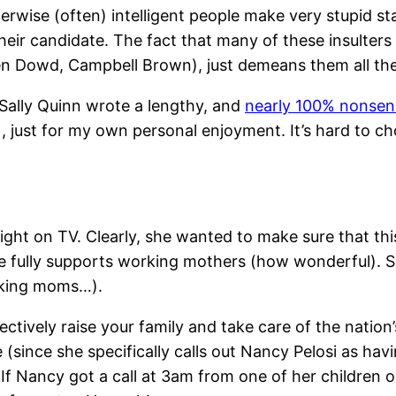
otherwise (often) intelligent people make very stupid 
eir candidate. The fact that many of these insulters 
en Dowd, Campbell Brown), just demeans them all t
. Sally Quinn wrote a lengthy, and
nearly 100% nonsensi
), just for my own personal enjoyment. It’s hard to choo
night on TV. Clearly, she wanted to make sure that thi
she fully supports working mothers (how wonderful). 
orking moms…).
fectively raise your family and take care of the natio
 (since she specifically calls out Nancy Pelosi as hav
. If Nancy got a call at 3am from one of her children