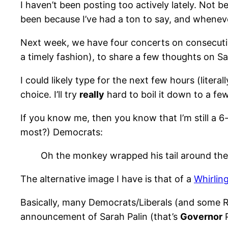
I haven’t been posting too actively lately. Not b
been because I’ve had a ton to say, and whenever I
Next week, we have four concerts on consecutive n
a timely fashion), to share a few thoughts on Sa
I could likely type for the next few hours (litera
choice. I’ll try
really
hard to boil it down to a few
If you know me, then you know that I’m still a 6-
most?) Democrats:
Oh the monkey wrapped his tail around the 
The alternative image I have is that of a
Whirlin
Basically, many Democrats/Liberals (and some R
announcement of Sarah Palin (that’s
Governor
P