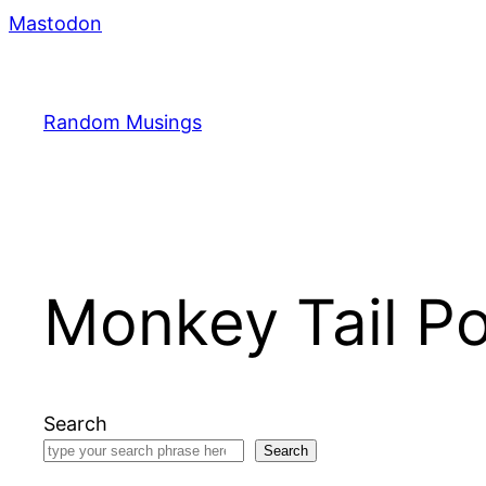
Skip
Mastodon
to
content
Random Musings
Monkey Tail Pol
Search
Search