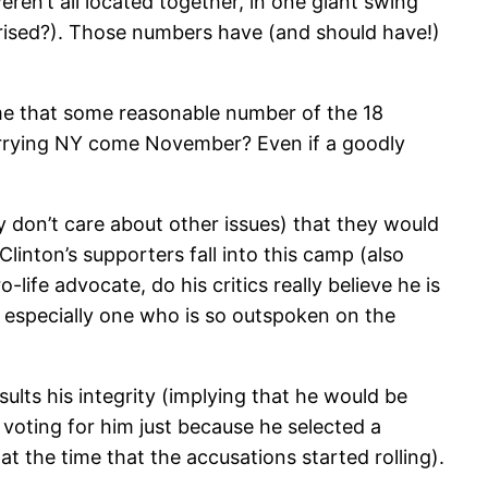
eren’t all located together, in one giant swing
rised?). Those numbers have (and should have!)
sume that some reasonable number of the 18
 carrying NY come November? Even if a goodly
hey don’t care about other issues) that they would
inton’s supporters fall into this camp (also
fe advocate, do his critics really believe he is
 especially one who is so outspoken on the
insults his integrity (implying that he would be
 voting for him just because he selected a
at the time that the accusations started rolling).