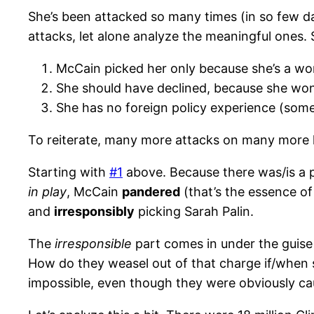
She’s been attacked so many times (in so few d
attacks, let alone analyze the meaningful ones. S
McCain picked her only because she’s a wom
She should have declined, because she won
She has no foreign policy experience (some 
To reiterate, many more attacks on many more lev
Starting with
#1
above. Because there was/is a p
in play
, McCain
pandered
(that’s the essence of
and
irresponsibly
picking Sarah Palin.
The
irresponsible
part comes in under the guise
How do they weasel out of that charge if/when s
impossible, even though they were obviously c