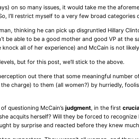
ays) on so many issues, it would take me the aforem
o, I’ll restrict myself to a very few broad categories 
an, thinking he can pick up disgruntled Hillary Clin
’t be able to be a good mother and good VP at the 
knock all of her experience) and McCain is not likely
els, but for this post, we’ll stick to the above.
erception out there that some meaningful number of 
 the charge) to them (all women?) by hurriedly, foolis
 of questioning McCain’s
judgment
, in the first
crucia
he acquits herself? Will they be forced to recognize
aught by surprise and reacted before they knew muc