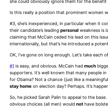
she could obviously ignore them for the benefit 
Is this really a position that prominent women wan
#3, she’s inexperienced, in particular when it co
their candidate’s leading
personal
weakness is la
claiming that McCain ceded his lead on this issu
internationally, but that’s he introduced a pote
OK, I’ve gone on long enough. Let’s take each o
#1
is easy, and obvious. McCain had
much
bigge
supporters. It’s well known that many people i
for Obama? Not a chance (just like a meaningfu
stay home
on election day? Perhaps. It’s happe
So, he picked Sarah Palin to appeal to the base.
obvious
choices (all men) would
not
have bolster