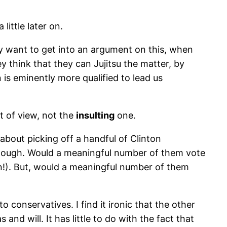
little later on.
lly want to get into an argument on this, when
y think that they can Jujitsu the matter, by
 is eminently more qualified to lead us
t of view, not the
insulting
one.
bout picking off a handful of Clinton
 enough. Would a meaningful number of them vote
!). But, would a meaningful number of them
 conservatives. I find it ironic that the other
nd will. It has little to do with the fact that