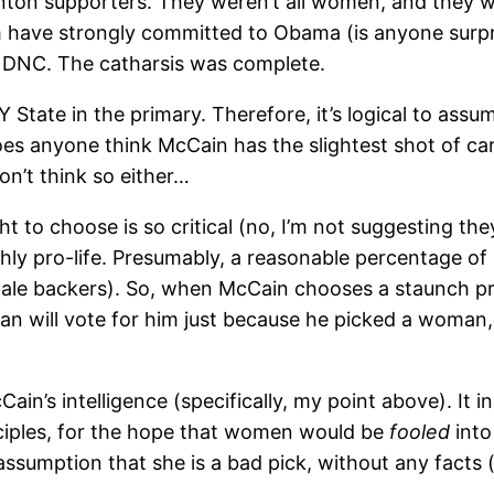
linton supporters. They weren’t all women, and they w
em have strongly committed to Obama (is anyone surp
’s DNC. The catharsis was complete.
Y State in the primary. Therefore, it’s logical to as
. Does anyone think McCain has the slightest shot of
on’t think so either…
ight to choose is so critical (no, I’m not suggesting t
y pro-life. Presumably, a reasonable percentage of Cl
e backers). So, when McCain chooses a staunch pro-li
an will vote for him just because he picked a woman,
McCain’s intelligence (specifically, my point above). It 
inciples, for the hope that women would be
fooled
into
 assumption that she is a bad pick, without any facts (