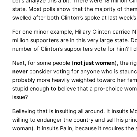
Let’s analyze this a bit. There were 18 million C
state. Most polls show that the majority of th
swelled after both Clinton’s spoke at last week
For one minor example, Hillary Clinton carried N
million supporters are in this very large state
number of Clinton’s supporters vote for him? I d
Next, for some people (
not just women
), the r
never
consider voting for anyone who is staunchl
probably more heavily weighted toward her femal
stupid enough to believe that a pro-choice wom
issue?
Believing that is insulting all around. It insults 
willing to endanger the country and sell his pr
woman). It insults Palin, because it requires the