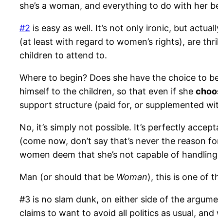
she’s a woman, and everything to do with her b
#2
is easy as well. It’s not only ironic, but actual
(at least with regard to women’s rights), are thr
children to attend to.
Where to begin? Does she have the choice to b
himself to the children, so that even if she
choo
support structure (paid for, or supplemented wit
No, it’s simply not possible. It’s perfectly acce
(come now, don’t say that’s never the reason for
women deem that she’s not capable of handling 
Man (or should that be
Woman
), this is one of
#3 is no slam dunk, on either side of the argume
claims to want to avoid all politics as usual, an