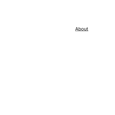
About