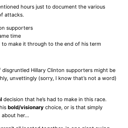
entioned hours just to document the various
of attacks.
ton supporters
same time
 to make it through to the end of his term
disgruntled Hillary Clinton supporters might be
hly, unvettingly (sorry, I know that’s not a word)
l
decision that he’s had to make in this race.
 his
bold/visionary
choice, or is that simply
h about her…