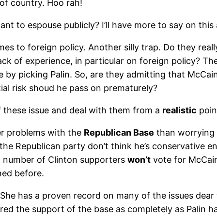
of country. Hoo rah!
t to espouse publicly? I’ll have more to say on this a 
mes to foreign policy. Another silly trap. Do they rea
ck of experience, in particular on foreign policy? The
e by picking Palin. So, are they admitting that McCain
ntial risk shoud he pass on prematurely?
f these issue and deal with them from a
realistic
poin
r problems with the
Republican Base
than worrying a
n the Republican party don’t think he’s conservative
l number of Clinton supporters
won’t
vote for McCain
ned before.
 She has a proven record on many of the issues dear to
ed the support of the base as completely as Palin has a