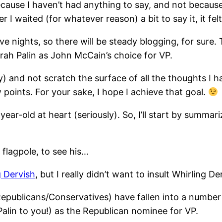
ecause I haven’t had anything to say, and not because I
 waited (for whatever reason) a bit to say it, it felt t
ights, so there will be steady blogging, for sure. The
rah Palin as John McCain’s choice for VP.
lly) and not scratch the surface of all the thoughts I 
 points. For your sake, I hope I achieve that goal.
year-old at heart (seriously). So, I’ll start by summa
flagpole, to see his…
g Dervish
, but I really didn’t want to insult Whirling D
epublicans/Conservatives) have fallen into a number
alin to you!) as the Republican nominee for VP.