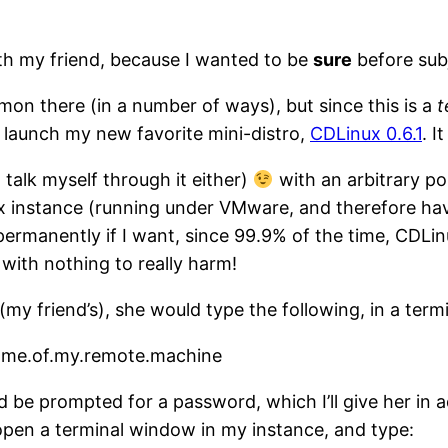
ith my friend, because I wanted to be
sure
before subj
on there (in a number of ways), but since this is a
t
d launch my new favorite mini-distro,
CDLinux 0.6.1
. I
o talk myself through it either)
with an arbitrary por
ux instance (running under VMware, and therefore ha
e permanently if I want, since 99.9% of the time, CDLi
 with nothing to really harm!
y friend’s), she would type the following, in a term
.name.of.my.remote.machine
 be prompted for a password, which I’ll give her in ad
 open a terminal window in my instance, and type: