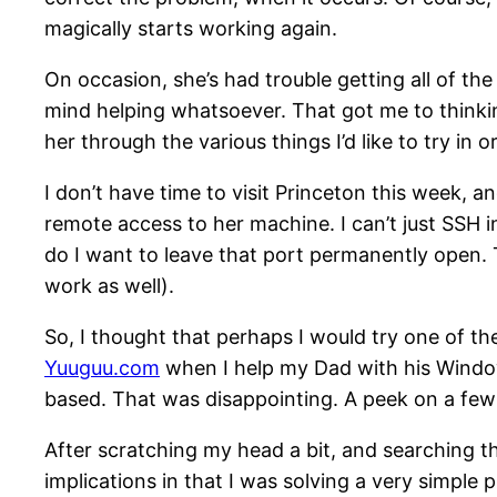
magically starts working again.
On occasion, she’s had trouble getting all of the
mind helping whatsoever. That got me to thinkin
her through the various things I’d like to try in o
I don’t have time to visit Princeton this week, an
remote access to her machine. I can’t just SSH i
do I want to leave that port permanently open. T
work as well).
So, I thought that perhaps I would try one of t
Yuuguu.com
when I help my Dad with his Windows
based. That was disappointing. A peek on a few o
After scratching my head a bit, and searching th
implications in that I was solving a very simple