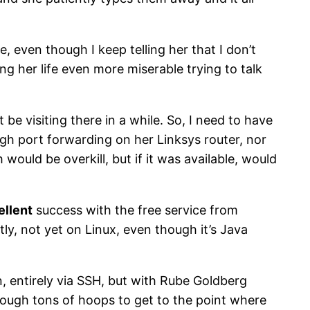
, even though I keep telling her that I don’t
g her life even more miserable trying to talk
t be visiting there in a while. So, I need to have
ough port forwarding on her Linksys router, nor
ould be overkill, but if it was available, would
ellent
success with the free service from
y, not yet on Linux, even though it’s Java
n, entirely via SSH, but with Rube Goldberg
hrough tons of hoops to get to the point where