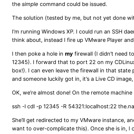
the
simple
command could be issued.
The solution (tested by me, but not yet done w
I’m running Windows XP. I could run an SSH daem
think about, instead I fire up VMware Player an
I then poke a hole in
my
firewall (I didn’t need t
12345). I forward that to port 22 on my CDLin
box!). I can even leave the firewall in that stat
and someone luckily got in, it’s a Live CD image,
OK, we’re almost done! On the remote machine (m
ssh -l cdl -p 12345 -R 54321:localhost:22 the
She’ll get redirected to my VMware instance, and
want to over-complicate this). Once she is in, I