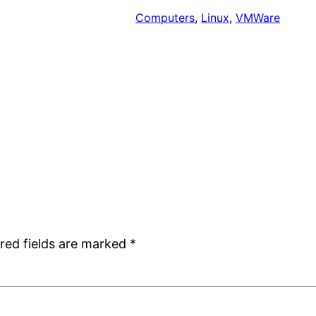
Computers
, 
Linux
, 
VMWare
red fields are marked
*