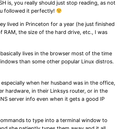
H is, you really should just stop reading, as not
u followed it perfectly!
 lived in Princeton for a year (he just finished
 RAM, the size of the hard drive, etc., I was
 basically lives in the browser most of the time
 Windows than some other popular Linux distros.
, especially when her husband was in the office,
 hardware, in their Linksys router, or in the
DNS server info even when it gets a good IP
w commands to type into a terminal window to
, and she patiently types them away and it all