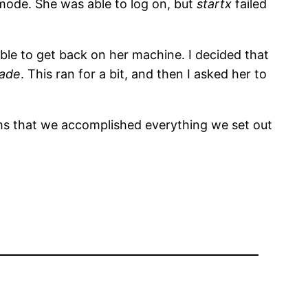
 mode. She was able to log on, but
startx
failed
ble to get back on her machine. I decided that
rade
. This ran for a bit, and then I asked her to
ms that we accomplished everything we set out