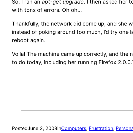
So, I ran an
apt-get upgrade
. I then asked her 
with tons of errors. Oh oh…
Thankfully, the network did come up, and she wa
instead of poking around too much, I’d try one 
reboot again.
Voila! The machine came up correctly, and the 
to do today, including her running Firefox 2.0.0
Posted
June 2, 2008
in
Computers
, 
Frustration
, 
Persona