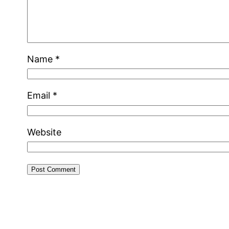
Name
*
Email
*
Website