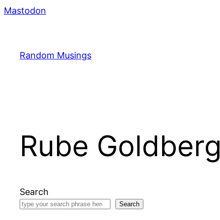
Skip
Mastodon
to
content
Random Musings
Rube Goldber
Search
Search