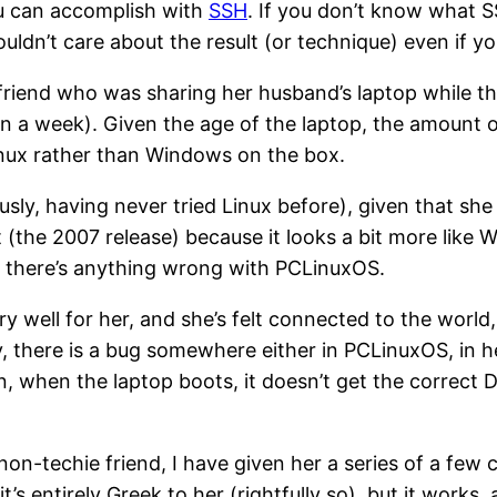
u can accomplish with
SSH
. If you don’t know what SS
uldn’t care about the result (or technique) even if yo
friend who was sharing her husband’s laptop while they
n a week). Given the age of the laptop, the amount of
Linux rather than Windows on the box.
usly, having never tried Linux before), given that she
t (the 2007 release) because it looks a bit more like
t there’s anything wrong with PCLinuxOS.
y well for her, and she’s felt connected to the world
there is a bug somewhere either in PCLinuxOS, in her
, when the laptop boots, it doesn’t get the correct 
 non-techie friend, I have given her a series of a fe
’s entirely Greek to her (rightfully so), but it works