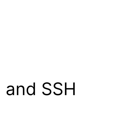
g and SSH