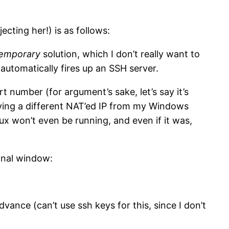
ecting her!) is as follows:
emporary
solution, which I don’t really want to
t automatically fires up an SSH server.
t number (for argument’s sake, let’s say it’s
ving a different NAT’ed IP from my Windows
nux won’t even be running, and even if it was,
inal window:
vance (can’t use ssh keys for this, since I don’t