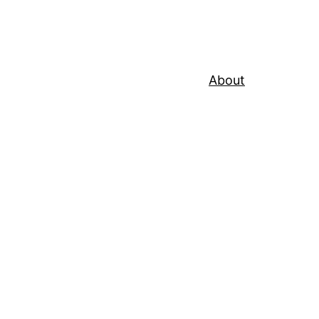
About