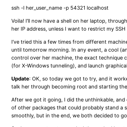
ssh -l her_user_name -p 54321 localhost
Voila! I’ll now have a shell on her laptop, thro
her IP address, unless I want to restrict my SS
I’ve tried this a few times from different machine
until tomorrow morning. In any event, a cool (an
control over her machine, the exact technique c
(for X-Windows tunneling), and launch graphical 
Update
: OK, so today we got to try, and it wor
talk her through becoming root and starting the
After we got it going, I did the unthinkable, and
of other packages that could probably stand a se
smoothly, but in the end, we both decided to go 