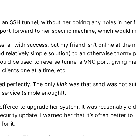
ugh an SSH tunnel, without her poking any holes in he
H port forward to her specific machine, which would
s, all with success, but my friend isn’t online at the m
d relatively simple solution) to an otherwise thorny 
ould be used to reverse tunnel a VNC port, giving me 
clients one at a time, etc.
ked perfectly. The only
kink
was that sshd was not auto
 service (simple enough!).
 offered to upgrade her system. It was reasonably old,
curity update. I warned her that it’s often better to
for it.