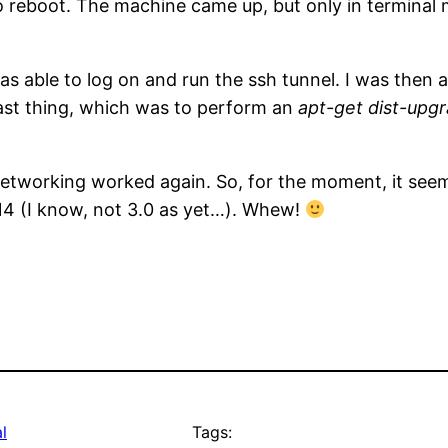
to reboot. The machine came up, but only in terminal
s able to log on and run the ssh tunnel. I was then a
last thing, which was to perform an
apt-get dist-upg
networking worked again. So, for the moment, it see
.14 (I know, not 3.0 as yet…). Whew!
l
Tags: