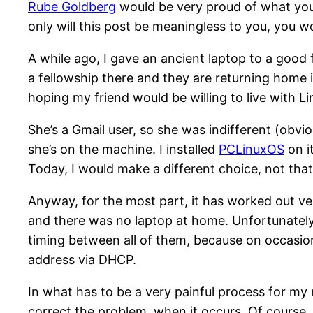
Rube Goldberg
would be very proud of what yo
only will this post be meaningless to you, you wo
A while ago, I gave an ancient laptop to a good 
a fellowship there and they are returning home i
hoping my friend would be willing to live with 
She’s a Gmail user, so she was indifferent (obvio
she’s on the machine. I installed
PCLinuxOS
on i
Today, I would make a different choice, not tha
Anyway, for the most part, it has worked out ver
and there was no laptop at home. Unfortunately, 
timing between all of them, because on occasion
address via DHCP.
In what has to be a very painful process for my
correct the problem, when it occurs. Of course, it