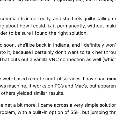
 commands in correctly, and she feels guilty calling me
g about how I could fix it permanently, without makin
rder to be sure I found the right solution.
d soon, she’ll be back in Indiana, and I definitely won’
nto it, because I certainly don’t want to talk her thr
hat cuts out a vanilla VNC connection as well (which w
he web-based remote control services. I have had
exc
 machine. It works on PC’s and Mac’s, but apparentl
thers yielded similar results.
e net a bit more, I came across a very simple solutio
 problem, with a built-in option of SSH, but jumping t