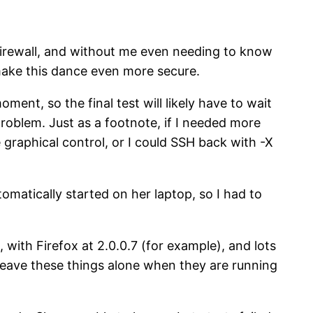
r firewall, and without me even needing to know
 make this dance even more secure.
oment, so the final test will likely have to wait
problem. Just as a footnote, if I needed more
graphical control, or I could SSH back with -X
matically started on her laptop, so I had to
 with Firefox at 2.0.0.7 (for example), and lots
 leave these things alone when they are running