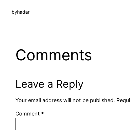
by
hadar
Comments
Leave a Reply
Your email address will not be published.
Requi
Comment
*