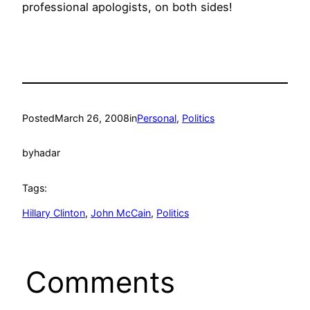
professional apologists, on both sides!
Posted
March 26, 2008
in
Personal
, 
Politics
by
hadar
Tags:
Hillary Clinton
, 
John McCain
, 
Politics
Comments