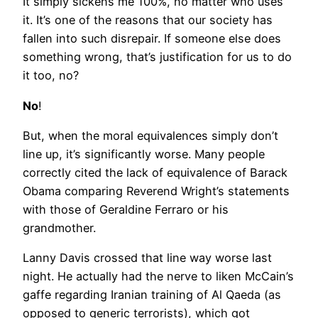
It simply sickens me 100%, no matter who uses
it. It’s one of the reasons that our society has
fallen into such disrepair. If someone else does
something wrong, that’s justification for us to do
it too, no?
No
!
But, when the moral equivalences simply don’t
line up, it’s significantly worse. Many people
correctly cited the lack of equivalence of Barack
Obama comparing Reverend Wright’s statements
with those of Geraldine Ferraro or his
grandmother.
Lanny Davis crossed that line way worse last
night. He actually had the nerve to liken McCain’s
gaffe regarding Iranian training of Al Qaeda (as
opposed to generic terrorists), which got