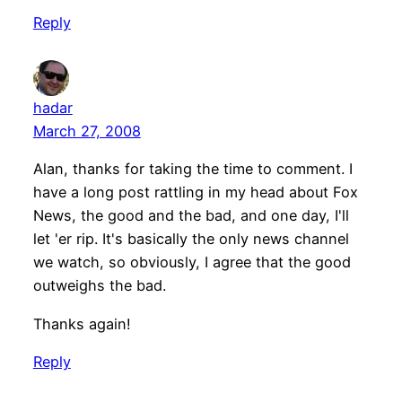
Reply
hadar
March 27, 2008
Alan, thanks for taking the time to comment. I
have a long post rattling in my head about Fox
News, the good and the bad, and one day, I'll
let 'er rip. It's basically the only news channel
we watch, so obviously, I agree that the good
outweighs the bad.
Thanks again!
Reply