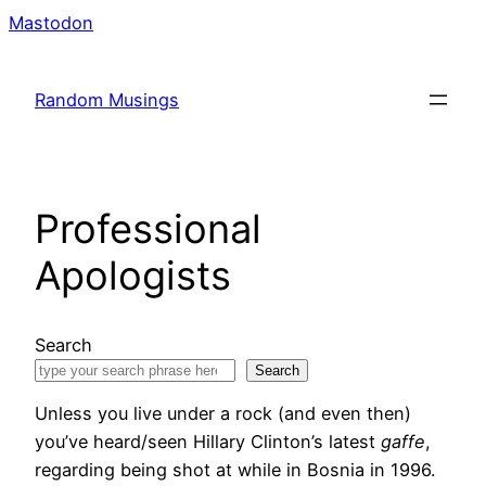
Skip
Mastodon
to
content
Random Musings
Professional
Apologists
Search
Search
Unless you live under a rock (and even then)
you’ve heard/seen Hillary Clinton’s latest
gaffe
,
regarding being shot at while in Bosnia in 1996.