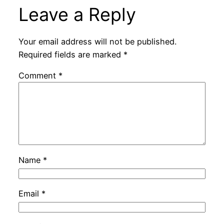
Leave a Reply
Your email address will not be published.
Required fields are marked
*
Comment
*
Name
*
Email
*