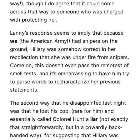
way!), though I do agree that it could come
across that way to someone who was charged
with protecting her.
Lanny’s response seems to imply that because
we
(the American Army!) had snipers on the
ground, Hillary was somehow correct in her
recollection that she was under fire from snipers.
Come on, this doesn’t even pass the remotest of
smell tests, and it’s embarrassing to have him try
to parse words to recharacterize her previous
statements.
The second way that he disappointed last night
was that he lost his cool (rare for him) and
essentially called Colonel Hunt a
liar
(not exactly
that straightforwardly, but in a cowardly back-
handed way), for suggesting that Hillary was