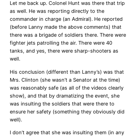
Let me back up. Colonel Hunt was there that trip
as well. He was reporting directly to the
commander in charge (an Admiral). He reported
(before Lanny made the above comments) that
there was a brigade of soldiers there. There were
fighter jets patrolling the air. There were 40
tanks, and yes, there were sharp-shooters as
well.
His conclusion (different than Lanny’s) was that
Mrs. Clinton (she wasn’t a Senator at the time)
was reasonably safe (as all of the videos clearly
show), and that by dramatizing the event, she
was insulting the soldiers that were there to
ensure her safety (something they obviously did
well).
I don’t agree that she was insulting them (in any