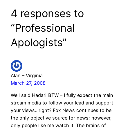
4 responses to
“Professional
Apologists”
Alan – Virginia
March 27, 2008
Well said Hadar! BTW – I fully expect the main
stream media to follow your lead and support
your views…right? Fox News continues to be
the only objective source for news; however,
only people like me watch it. The brains of