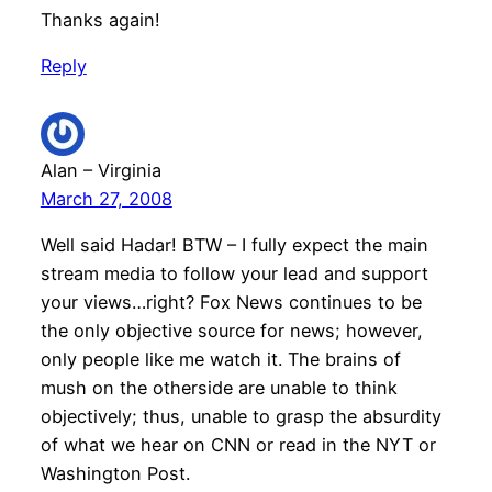
Thanks again!
Reply
Alan – Virginia
March 27, 2008
Well said Hadar! BTW – I fully expect the main
stream media to follow your lead and support
your views…right? Fox News continues to be
the only objective source for news; however,
only people like me watch it. The brains of
mush on the otherside are unable to think
objectively; thus, unable to grasp the absurdity
of what we hear on CNN or read in the NYT or
Washington Post.