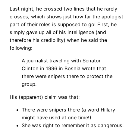
Last night, he crossed two lines that he rarely
crosses, which shows just how far the apologist
part of their roles is supposed to go! First, he
simply gave up all of his intelligence (and
therefore his credibility) when he said the
following:
A journalist traveling with Senator
Clinton in 1996 in Bosnia wrote that
there were snipers there to protect the
group.
His (apparent) claim was that:
There were snipers there (a word Hillary
might have used at one time!)
She was right to remember it as dangerous!