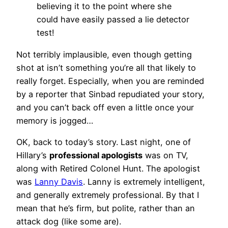
believing it to the point where she
could have easily passed a lie detector
test!
Not terribly implausible, even though getting
shot at isn’t something you’re all that likely to
really forget. Especially, when you are reminded
by a reporter that Sinbad repudiated your story,
and you can’t back off even a little once your
memory is jogged…
OK, back to today’s story. Last night, one of
Hillary’s
professional apologists
was on TV,
along with Retired Colonel Hunt. The apologist
was
Lanny Davis
. Lanny is extremely intelligent,
and generally extremely professional. By that I
mean that he’s firm, but polite, rather than an
attack dog (like some are).