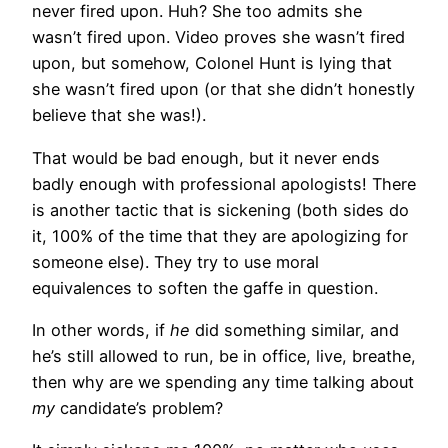
never fired upon. Huh? She too admits she
wasn’t fired upon. Video proves she wasn’t fired
upon, but somehow, Colonel Hunt is lying that
she wasn’t fired upon (or that she didn’t honestly
believe that she was!).
That would be bad enough, but it never ends
badly enough with professional apologists! There
is another tactic that is sickening (both sides do
it, 100% of the time that they are apologizing for
someone else). They try to use moral
equivalences to soften the gaffe in question.
In other words, if
he
did something similar, and
he’s still allowed to run, be in office, live, breathe,
then why are we spending any time talking about
my
candidate’s problem?