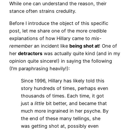
While one can understand the reason, their
stance often strains credulity.
Before I introduce the object of this specific
post, let me share one of the more credible
explanations of how Hillary came to
mis-
remember
an incident like
being shot at
! One of
her
detractors
was actually quite kind (and in my
opinion quite sincere!) in saying the following
(I’m paraphrasing heavily!):
Since 1996, Hillary has likely told this
story hundreds of times, perhaps even
thousands of times. Each time, it got
just a
little
bit better, and became that
much more ingrained in her psyche. By
the end of these many tellings, she
was getting shot at, possibly even