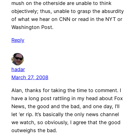
mush on the otherside are unable to think
objectively; thus, unable to grasp the absurdity
of what we hear on CNN or read in the NYT or
Washington Post.
Reply
hadar
March 27, 2008
Alan, thanks for taking the time to comment. I
have a long post rattling in my head about Fox
News, the good and the bad, and one day, I’ll
let ‘er rip. It’s basically the only news channel
we watch, so obviously, I agree that the good
outweighs the bad.