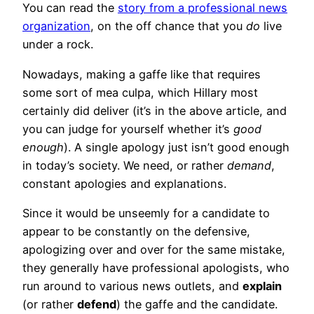
You can read the
story from a professional news
organization
, on the off chance that you
do
live
under a rock.
Nowadays, making a gaffe like that requires
some sort of mea culpa, which Hillary most
certainly did deliver (it’s in the above article, and
you can judge for yourself whether it’s
good
enough
). A single apology just isn’t good enough
in today’s society. We need, or rather
demand
,
constant apologies and explanations.
Since it would be unseemly for a candidate to
appear to be constantly on the defensive,
apologizing over and over for the same mistake,
they generally have professional apologists, who
run around to various news outlets, and
explain
(or rather
defend
) the gaffe and the candidate.