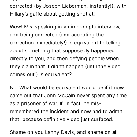
corrected (by Joseph Lieberman, instantly!), with
Hillary’s gaffe about getting shot at!
Wow! Mis-speaking in an impromptu interview,
and being corrected (and accepting the
correction immediately!) is equivalent to telling
about something that supposedly happened
directly to you, and then defying people when
they claim that it didn’t happen (until the video
comes out!) is equivalent?
No. What would be equivalent would be if it now
came out that John McCain never spent any time
as a prisoner of war. If, in fact, he mis-
remembered the incident and now had to admit
that, because definitive video just surfaced.
Shame on you Lanny Davis, and shame on
all