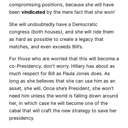
compromising positions, because she will have
been
vindicated
by the mere fact that she won!
She will undoubtedly have a Democratic
congress (both houses), and she will ride them
as hard as possible to create a legacy that
matches, and even exceeds Bill’s.
For those who are worried that this will become a
co-Presidency, don’t worry. Hillary has about as
much respect for Bill as Paula Jones does. As
long as she believes that she can use him as an
asset, she will. Once she’s President, she won’t
need him unless the world is falling down around
her, in which case he will become one of the
cabal that will craft the new strategy to save her
presidency.