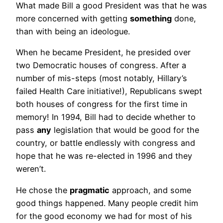
What made Bill a good President was that he was
more concerned with getting
something
done,
than with being an ideologue.
When he became President, he presided over
two Democratic houses of congress. After a
number of mis-steps (most notably, Hillary’s
failed Health Care initiative!), Republicans swept
both houses of congress for the first time in
memory! In 1994, Bill had to decide whether to
pass
any
legislation that would be good for the
country, or battle endlessly with congress and
hope that he was re-elected in 1996 and they
weren’t.
He chose the
pragmatic
approach, and some
good things happened. Many people credit him
for the good economy we had for most of his