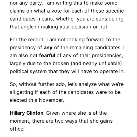
nor any party. I am writing this to make some
claims on what a vote for each of these specific
candidates means, whether you are considering
that angle in making your decision or not!
For the record, I am not looking forward to the
presidency of
any
of the remaining candidates. I
am also not
fearful
of any of their presidencies,
largely due to the broken (and nearly unfixable)
political system that they will have to operate in.
So, without further ado, let’s analyze what we’re
all getting if each of the candidates were to be
elected this November.
Hillary Clinton
: Given where she is at the
moment, there are two ways that she gains
office: