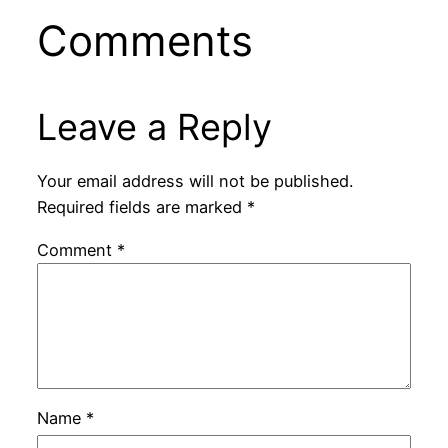
Comments
Leave a Reply
Your email address will not be published.
Required fields are marked
*
Comment
*
Name
*