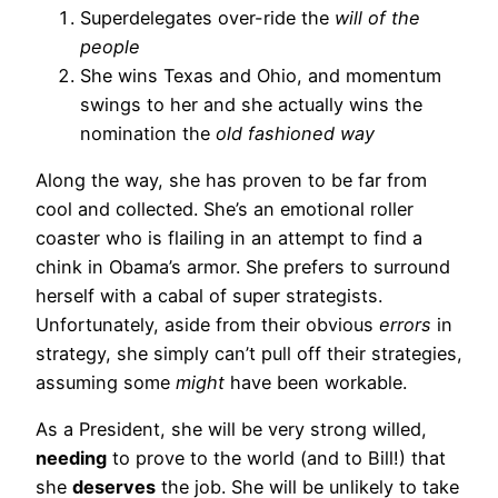
Superdelegates over-ride the
will of the
people
She wins Texas and Ohio, and momentum
swings to her and she actually wins the
nomination the
old fashioned way
Along the way, she has proven to be far from
cool and collected. She’s an emotional roller
coaster who is flailing in an attempt to find a
chink in Obama’s armor. She prefers to surround
herself with a cabal of super strategists.
Unfortunately, aside from their obvious
errors
in
strategy, she simply can’t pull off their strategies,
assuming some
might
have been workable.
As a President, she will be very strong willed,
needing
to prove to the world (and to Bill!) that
she
deserves
the job. She will be unlikely to take