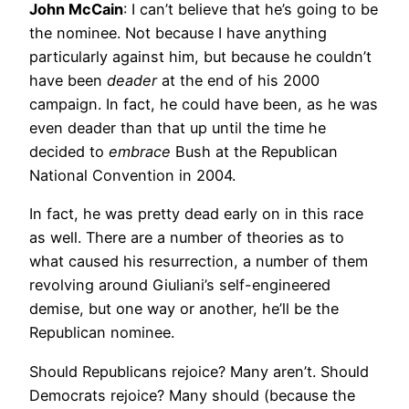
John McCain
: I can’t believe that he’s going to be
the nominee. Not because I have anything
particularly against him, but because he couldn’t
have been
deader
at the end of his 2000
campaign. In fact, he could have been, as he was
even deader than that up until the time he
decided to
embrace
Bush at the Republican
National Convention in 2004.
In fact, he was pretty dead early on in this race
as well. There are a number of theories as to
what caused his resurrection, a number of them
revolving around Giuliani’s self-engineered
demise, but one way or another, he’ll be the
Republican nominee.
Should Republicans rejoice? Many aren’t. Should
Democrats rejoice? Many should (because the