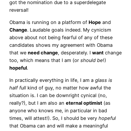
got the nomination due to a superdelegate
reversal!
Obama is running on a platform of
Hope
and
Change
. Laudable goals indeed. My cynicism
above about not being fearful of any of these
candidates shows my agreement with Obama
that we
need change
, desperately. I
want
change
too, which means that I am (or
should be
!)
hopeful
.
In practically everything in life, I am a
glass is
half full
kind of guy, no matter how awful the
situation is. I can be downright cynical (no,
really?), but I am also an
eternal optimist
(as
anyone who knows me, in particular in bad
times, will attest!). So, I should be very
hopeful
that Obama can and will make a meaningful