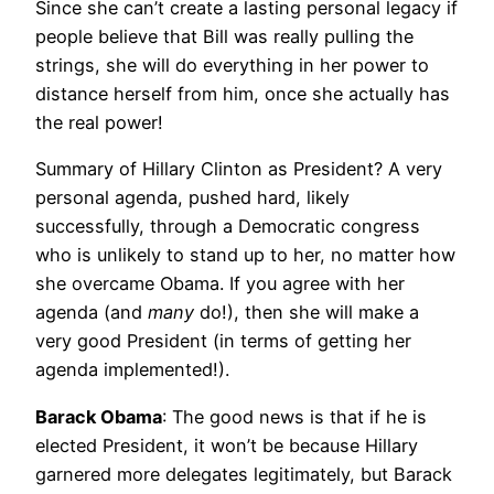
Since she can’t create a lasting personal legacy if
people believe that Bill was really pulling the
strings, she will do everything in her power to
distance herself from him, once she actually has
the real power!
Summary of Hillary Clinton as President? A very
personal agenda, pushed hard, likely
successfully, through a Democratic congress
who is unlikely to stand up to her, no matter how
she overcame Obama. If you agree with her
agenda (and
many
do!), then she will make a
very good President (in terms of getting her
agenda implemented!).
Barack Obama
: The good news is that if he is
elected President, it won’t be because Hillary
garnered more delegates legitimately, but Barack