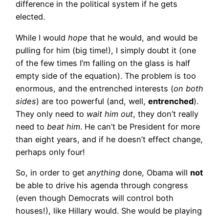
difference in the political system if he gets
elected.
While I would
hope
that he would, and would be
pulling for him (big time!), I simply doubt it (one
of the few times I’m falling on the glass is half
empty side of the equation). The problem is too
enormous, and the entrenched interests (
on both
sides
) are too powerful (and, well,
entrenched
).
They only need to
wait him out
, they don’t really
need to
beat him
. He can’t be President for more
than eight years, and if he doesn’t effect change,
perhaps only four!
So, in order to get
anything
done, Obama will
not
be able to drive his agenda through congress
(even though Democrats will control both
houses!), like Hillary would. She would be playing