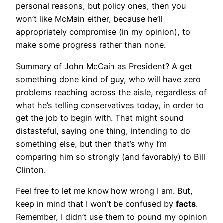
personal reasons, but policy ones, then you
won’t like McMain either, because he’ll
appropriately compromise (in my opinion), to
make some progress rather than none.
Summary of John McCain as President? A get
something done kind of guy, who will have zero
problems reaching across the aisle, regardless of
what he’s telling conservatives today, in order to
get the job to begin with. That might sound
distasteful, saying one thing, intending to do
something else, but then that’s why I’m
comparing him so strongly (and favorably) to Bill
Clinton.
Feel free to let me know how wrong I am. But,
keep in mind that I won’t be confused by
facts
.
Remember, I didn’t use them to pound my opinion