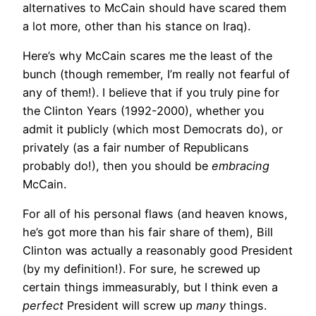
alternatives to McCain should have scared them
a lot more, other than his stance on Iraq).
Here’s why McCain scares me the least of the
bunch (though remember, I’m really not fearful of
any of them!). I believe that if you truly pine for
the Clinton Years (1992-2000), whether you
admit it publicly (which most Democrats do), or
privately (as a fair number of Republicans
probably do!), then you should be
embracing
McCain.
For all of his personal flaws (and heaven knows,
he’s got more than his fair share of them), Bill
Clinton was actually a reasonably good President
(by my definition!). For sure, he screwed up
certain things immeasurably, but I think even a
perfect
President will screw up
many
things.