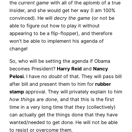
the
current game
with all of the aplomb of a true
insider, and she would get her way (I am 100%
convinced). He will
decry the game
(or not be
able to figure out how to play it without
appearing to be a flip-flopper), and therefore
won’t be able to implement his agenda of
change!
So, who will be setting the agenda if Obama
becomes President?
Harry Reid
and
Nancy
Pelosi
. I have
no doubt
of that. They will pass bill
after bill and present them to him for
rubber
stamp
approval. They will privately explain to him
how things are done
, and that this is the first
time in a very long time that
they
(collectively)
can actually get the things done that they have
wanted/needed to get done. He will not be able
to resist or overcome them.