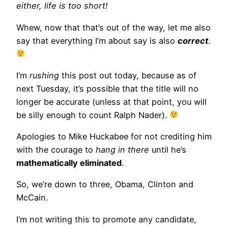
either, life is too short!
Whew, now that that’s out of the way, let me also
say that everything I’m about say is also
correct
.
I’m
rushing
this post out today, because as of
next Tuesday, it’s possible that the title will no
longer be accurate (unless at that point, you will
be silly enough to count Ralph Nader).
Apologies to Mike Huckabee for not crediting him
with the courage to
hang in there
until he’s
mathematically eliminated
.
So, we’re down to three, Obama, Clinton and
McCain.
I’m not writing this to promote any candidate,