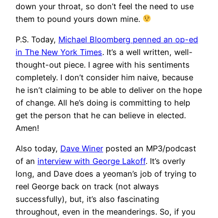
down your throat, so don’t feel the need to use
them to pound yours down mine.
P.S. Today,
Michael Bloomberg penned an op-ed
in The New York Times
. It’s a well written, well-
thought-out piece. I agree with his sentiments
completely. I don’t consider him naive, because
he isn’t claiming to be able to deliver on the hope
of change. All he’s doing is committing to help
get the person that he can believe in elected.
Amen!
Also today,
Dave Winer
posted an MP3/podcast
of an
interview with George Lakoff
. It’s overly
long, and Dave does a yeoman’s job of trying to
reel George back on track (not always
successfully), but, it’s also fascinating
throughout, even in the meanderings. So, if you