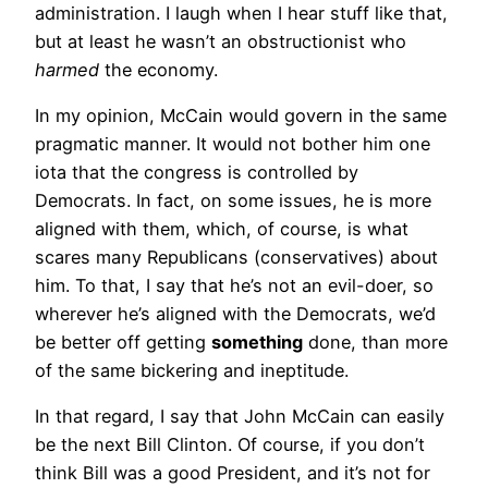
administration. I laugh when I hear stuff like that,
but at least he wasn’t an obstructionist who
harmed
the economy.
In my opinion, McCain would govern in the same
pragmatic manner. It would not bother him one
iota that the congress is controlled by
Democrats. In fact, on some issues, he is more
aligned with them, which, of course, is what
scares many Republicans (conservatives) about
him. To that, I say that he’s not an evil-doer, so
wherever he’s aligned with the Democrats, we’d
be better off getting
something
done, than more
of the same bickering and ineptitude.
In that regard, I say that John McCain can easily
be the next Bill Clinton. Of course, if you don’t
think Bill was a good President, and it’s not for