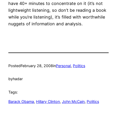
have 40+ minutes to concentrate on it (it’s not
lightweight listening, so don’t be reading a book
while you’re listening), it’s filled with worthwhile
nuggets of information and analysis.
Posted
February 28, 2008
in
Personal
, 
Politics
by
hadar
Tags:
Barack Obama
, 
Hillary Clinton
, 
John McCain
, 
Politics