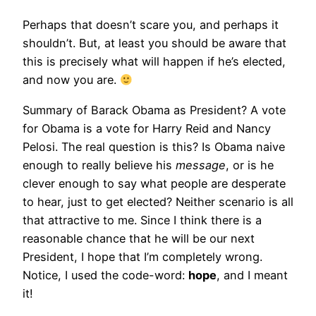
Perhaps that doesn’t scare you, and perhaps it
shouldn’t. But, at least you should be aware that
this is precisely what will happen if he’s elected,
and now you are.
Summary of Barack Obama as President? A vote
for Obama is a vote for Harry Reid and Nancy
Pelosi. The real question is this? Is Obama naive
enough to really believe his
message
, or is he
clever enough to say what people are desperate
to hear, just to get elected? Neither scenario is all
that attractive to me. Since I think there is a
reasonable chance that he will be our next
President, I hope that I’m completely wrong.
Notice, I used the code-word:
hope
, and I meant
it!