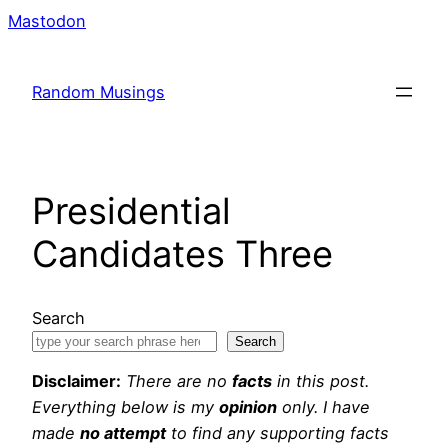
Skip
Mastodon
to
content
Random Musings
Presidential
Candidates Three
Search
Search
Disclaimer:
There are no
facts
in this post.
Everything below is my
opinion
only. I have
made
no attempt
to find any supporting facts