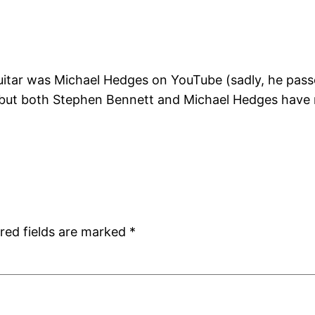
guitar was Michael Hedges on YouTube (sadly, he pass
y, but both Stephen Bennett and Michael Hedges have 
red fields are marked
*