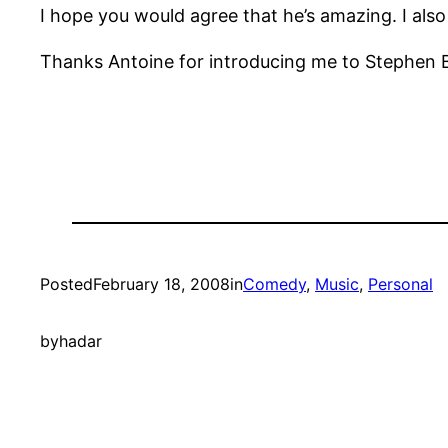
I hope you would agree that he’s amazing. I also h
Thanks Antoine for introducing me to Stephen 
Posted
February 18, 2008
in
Comedy
, 
Music
, 
Personal
by
hadar