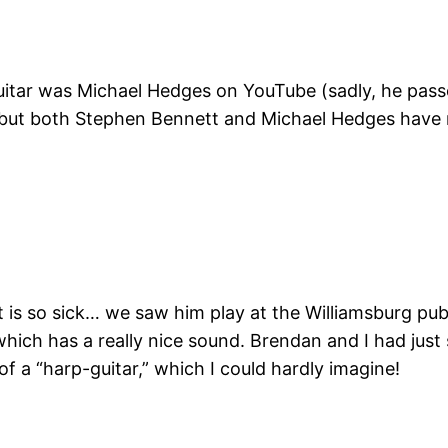
guitar was Michael Hedges on YouTube (sadly, he pass
y, but both Stephen Bennett and Michael Hedges have 
is so sick… we saw him play at the Williamsburg publi
which has a really nice sound. Brendan and I had jus
f a “harp-guitar,” which I could hardly imagine!