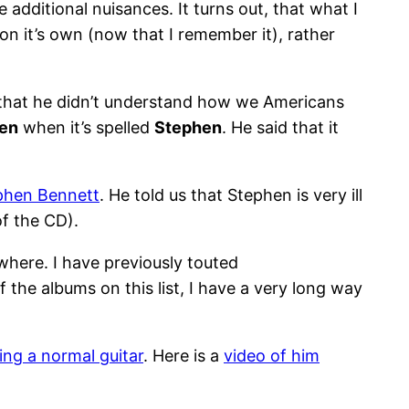
 additional nuisances. It turns out, that what I
on it’s own (now that I remember it), rather
d that he didn’t understand how we Americans
en
when it’s spelled
Stephen
. He said that it
phen Bennett
. He told us that Stephen is very ill
of the CD).
where. I have previously touted
 the albums on this list, I have a very long way
ing a normal guitar
. Here is a
video of him