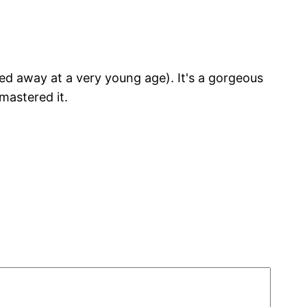
ed away at a very young age). It's a gorgeous
mastered it.