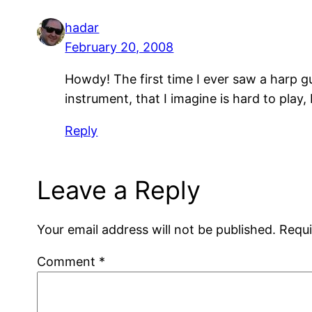
hadar
February 20, 2008
Howdy! The first time I ever saw a harp 
instrument, that I imagine is hard to pla
Reply
Leave a Reply
Your email address will not be published.
Requi
Comment
*