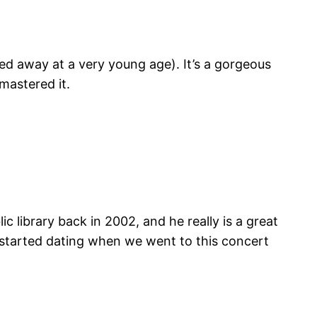
ed away at a very young age). It’s a gorgeous
mastered it.
c library back in 2002, and he really is a great
t started dating when we went to this concert