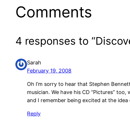
Comments
4 responses to “Discov
Sarah
February 19, 2008
Oh I’m sorry to hear that Stephen Bennett 
musician. We have his CD “Pictures” too, 
and I remember being excited at the idea o
Reply