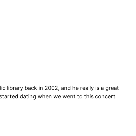
 library back in 2002, and he really is a great
t started dating when we went to this concert