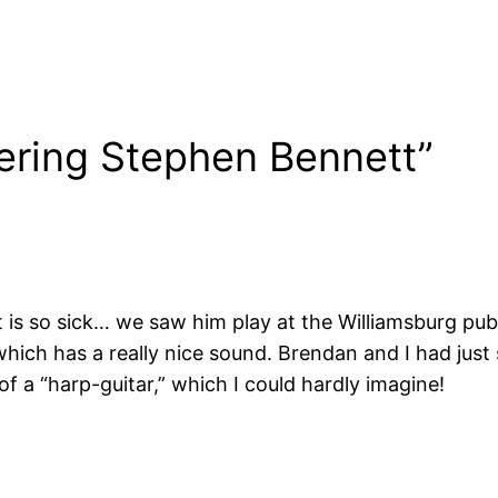
ering Stephen Bennett”
is so sick… we saw him play at the Williamsburg public
which has a really nice sound. Brendan and I had jus
f a “harp-guitar,” which I could hardly imagine!