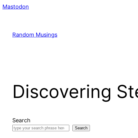
Skip
Mastodon
to
content
Random Musings
Discovering S
Search
Search