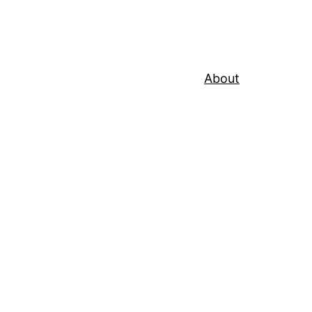
About