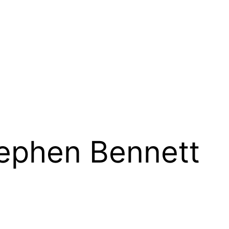
tephen Bennett