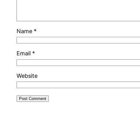
Name
*
Email
*
Website