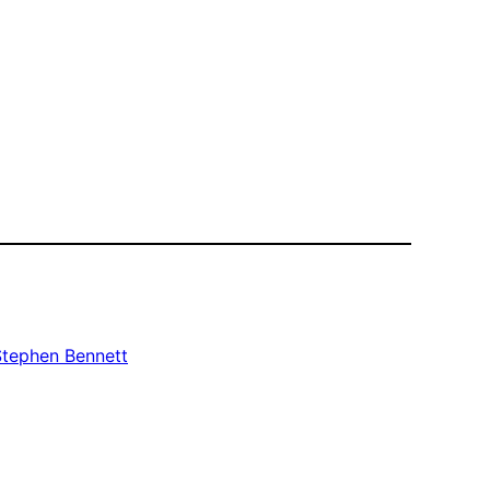
Stephen Bennett