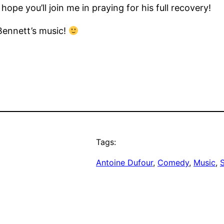
ope you’ll join me in praying for his full recovery!
Bennett’s music!
Tags:
Antoine Dufour
, 
Comedy
, 
Music
, 