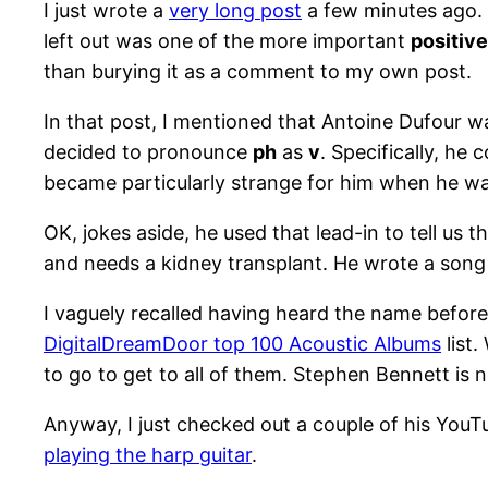
I just wrote a
very long post
a few minutes ago. A
left out was one of the more important
positiv
than burying it as a comment to my own post.
In that post, I mentioned that Antoine Dufour 
decided to pronounce
ph
as
v
. Specifically, he
became particularly strange for him when he wa
OK, jokes aside, he used that lead-in to tell us t
and needs a kidney transplant. He wrote a song f
I vaguely recalled having heard the name before
DigitalDreamDoor top 100 Acoustic Albums
list.
to go to get to all of them. Stephen Bennett is 
Anyway, I just checked out a couple of his YouTu
playing the harp guitar
.