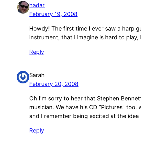
hadar
February 19, 2008
Howdy! The first time I ever saw a harp 
instrument, that I imagine is hard to pla
Reply
Sarah
February 20, 2008
Oh I'm sorry to hear that Stephen Bennett 
musician. We have his CD “Pictures” too, 
and I remember being excited at the idea o
Reply