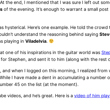
t the end, I mentioned that I was sure I left out some
es
of the evening. It’s enough to warrant a small post 
was hysterical. Here’s one example. He told the crow
 couldn’t understand the reasoning behind saying
Stev
s playing in
Viladelvia
.
hat one of his inspirations in the guitar world was
Ste
or Stephen, and sent it to him (along with the rest 
, and when I logged on this morning, I realized from 
 While I have made a dent in accumulating a number of
number 45 on the list (at the moment).
be videos, and he’s great. Here is a
video of him play