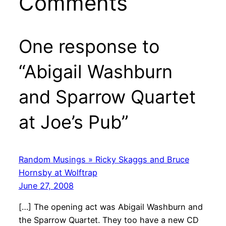
Comments
One response to
“Abigail Washburn
and Sparrow Quartet
at Joe’s Pub”
Random Musings » Ricky Skaggs and Bruce
Hornsby at Wolftrap
June 27, 2008
[…] The opening act was Abigail Washburn and
the Sparrow Quartet. They too have a new CD