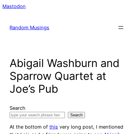
Skip
Mastodon
to
content
Random Musings
Abigail Washburn and
Sparrow Quartet at
Joe’s Pub
Search
Search
At the bottom of
this
very long post, I mentioned