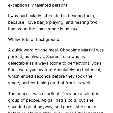
exceptionally talented person!
I was particularly interested in hearing them,
because I love banjo playing, and hearing two
banjos on the same stage is unusual.
Whew, lots of background…
A quick word on the meal. Chocolate Martini was
perfect, as always. Seared Tuna was as
delectable as always (done to perfection). Joe’s
Fries were yummy too! Absolutely perfect meal,
which ended seconds before they took the
stage, perfect timing on that front as well.
The concert was excellent. They are a talented
group of people. Abigail had a cold, but she
sounded great anyway, so I guess she sounds