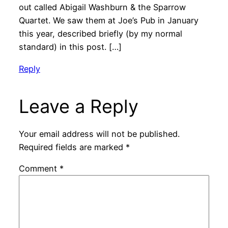
out called Abigail Washburn & the Sparrow
Quartet. We saw them at Joe’s Pub in January
this year, described briefly (by my normal
standard) in this post. […]
Reply
Leave a Reply
Your email address will not be published.
Required fields are marked
*
Comment
*