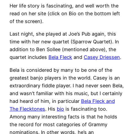
Her life story is fascinating, and well worth the
read on her site (click on Bio on the bottom left
of the screen).
Last night, she played at Joe’s Pub again, this
time with her new quartet (Sparrow Quartet). In
addition to Ben Sollee (mentioned above), the
quartet includes
Bela Fleck
and
Casey Driessen
.
Bela is considered by many to be one of the
greatest banjo players in the world. Casey is an
extraordinary fiddle player. I had never seen Bela,
and wasn’t familiar with his music, but I certainly
had heard of him, in particular
Bela Fleck and
The Flecktones
. His
bio
is fascinating too.
Among many interesting facts is that he holds
the record for most categories of Grammy
nominations. In other words, he’s an