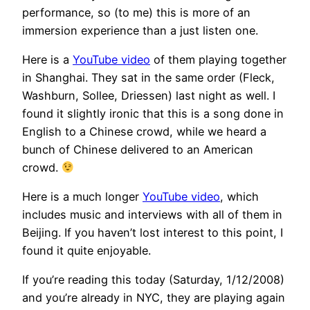
performance, so (to me) this is more of an
immersion experience than a just listen one.
Here is a
YouTube video
of them playing together
in Shanghai. They sat in the same order (Fleck,
Washburn, Sollee, Driessen) last night as well. I
found it slightly ironic that this is a song done in
English to a Chinese crowd, while we heard a
bunch of Chinese delivered to an American
crowd.
Here is a much longer
YouTube video
, which
includes music and interviews with all of them in
Beijing. If you haven’t lost interest to this point, I
found it quite enjoyable.
If you’re reading this today (Saturday, 1/12/2008)
and you’re already in NYC, they are playing again