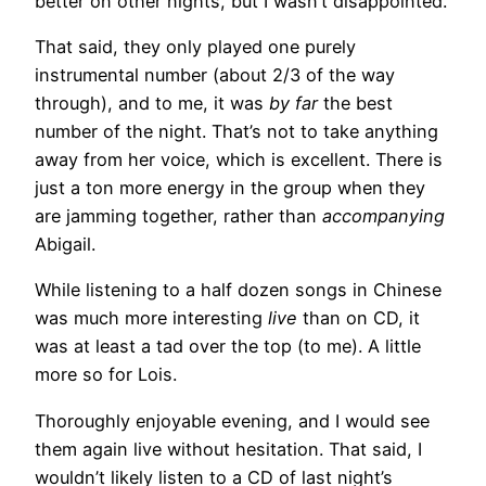
better on other nights, but I wasn’t disappointed.
That said, they only played one purely
instrumental number (about 2/3 of the way
through), and to me, it was
by far
the best
number of the night. That’s not to take anything
away from her voice, which is excellent. There is
just a ton more energy in the group when they
are jamming together, rather than
accompanying
Abigail.
While listening to a half dozen songs in Chinese
was much more interesting
live
than on CD, it
was at least a tad over the top (to me). A little
more so for Lois.
Thoroughly enjoyable evening, and I would see
them again live without hesitation. That said, I
wouldn’t likely listen to a CD of last night’s