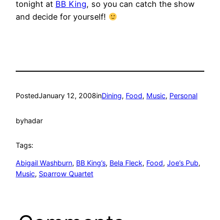
tonight at
BB King
, so you can catch the show
and decide for yourself!
Posted
January 12, 2008
in
Dining
, 
Food
, 
Music
, 
Personal
by
hadar
Tags:
Abigail Washburn
, 
BB King’s
, 
Bela Fleck
, 
Food
, 
Joe’s Pub
, 
Music
, 
Sparrow Quartet