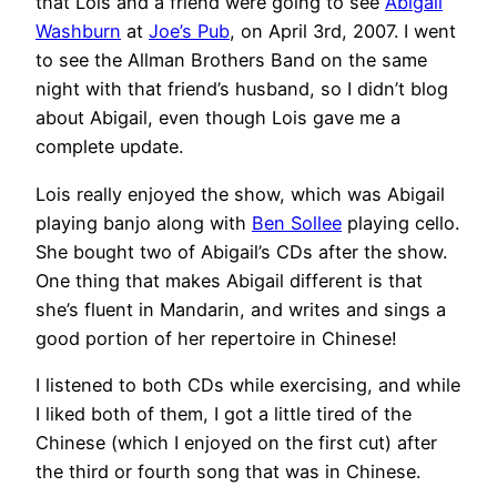
that Lois and a friend were going to see
Abigail
Washburn
at
Joe’s Pub
, on April 3rd, 2007. I went
to see the Allman Brothers Band on the same
night with that friend’s husband, so I didn’t blog
about Abigail, even though Lois gave me a
complete update.
Lois really enjoyed the show, which was Abigail
playing banjo along with
Ben Sollee
playing cello.
She bought two of Abigail’s CDs after the show.
One thing that makes Abigail different is that
she’s fluent in Mandarin, and writes and sings a
good portion of her repertoire in Chinese!
I listened to both CDs while exercising, and while
I liked both of them, I got a little tired of the
Chinese (which I enjoyed on the first cut) after
the third or fourth song that was in Chinese.