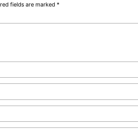
red fields are marked
*