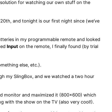
 solution for watching our own stuff on the
0th, and tonight is our first night since (we’ve
batteries in my programmable remote and looked
eled
Input
on the remote, I finally found (by trial
mething else, etc.).
ugh my SlingBox, and we watched a two hour
ond monitor and maximized it (800×600) which
ng with the show on the TV (also very cool!).