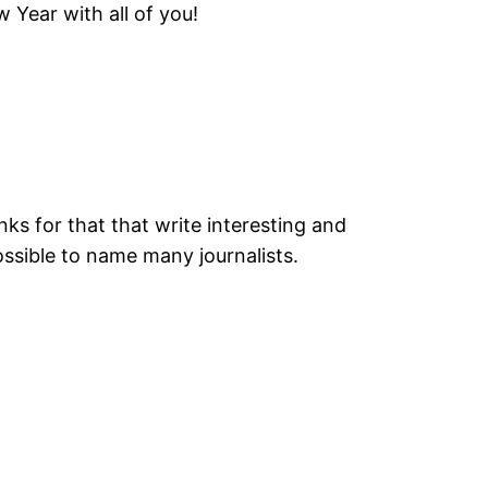
 Year with all of you!
anks for that that write interesting and
possible to name many journalists.