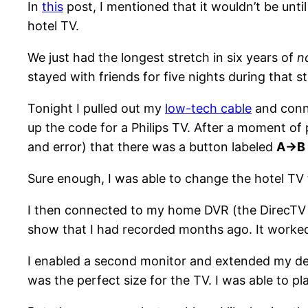
In
this
post, I mentioned that it wouldn’t be unti
hotel TV.
We just had the longest stretch in six years of
n
stayed with friends for five nights during that s
Tonight I pulled out my
low-tech cable
and conne
up the code for a Philips TV. After a moment of 
and error) that there was a button labeled
A->B
Sure enough, I was able to change the hotel TV t
I then connected to my home DVR (the DirecTV 
show that I had recorded months ago. It worked
I enabled a second monitor and extended my des
was the perfect size for the TV. I was able to p