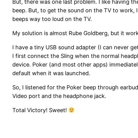
But, there was one last problem. I like having th
beep. But, to get the sound on the TV to work, 
beeps way too loud on the TV.
My solution is almost Rube Goldberg, but it wor
I have a tiny USB sound adapter (I can never get
I first connect the Sling when the normal headp
device. Poker (and most other apps) immediate
default when it was launched.
So, I listened for the Poker beep through earb
Video port and the headphone jack.
Total Victory! Sweet!