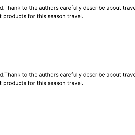
.Thank to the authors carefully describe about trave
products for this season travel.
.Thank to the authors carefully describe about trave
products for this season travel.