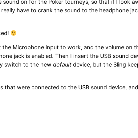
e sound on for the Poker tourneys, so that if I look a
I really have to crank the sound to the headphone j
ked!
 the Microphone input to work, and the volume on the
hone jack is enabled. Then I insert the USB sound de
ly switch to the new
default
device, but the Sling kee
uds that were connected to the USB sound device, an