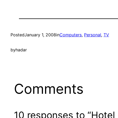
Posted
January 1, 2008
in
Computers
, 
Personal
, 
TV
by
hadar
Comments
10 responses to “Hotel