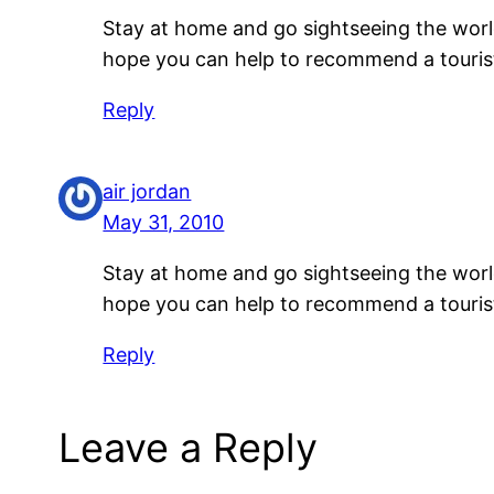
Stay at home and go sightseeing the world
hope you can help to recommend a tourist 
Reply
air jordan
May 31, 2010
Stay at home and go sightseeing the world
hope you can help to recommend a tourist 
Reply
Leave a Reply