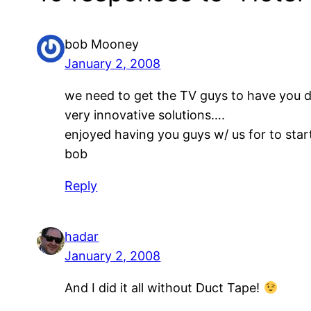
bob Mooney
January 2, 2008
we need to get the TV guys to have you d
very innovative solutions….
enjoyed having you guys w/ us for to sta
bob
Reply
hadar
January 2, 2008
And I did it all without Duct Tape!