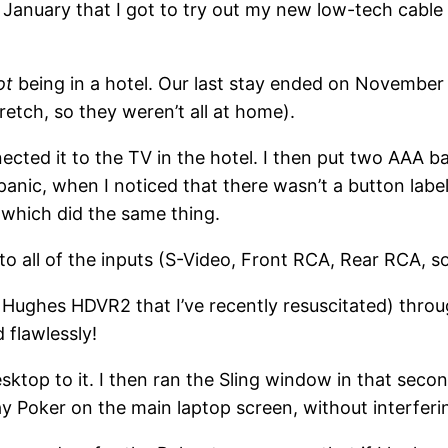
l January that I got to try out my new low-tech cable
ot
being in a hotel. Our last stay ended on November 2
tretch, so they weren’t all at home).
cted it to the TV in the hotel. I then put two AAA 
panic, when I noticed that there wasn’t a button lab
which did the same thing.
o all of the inputs (S-Video, Front RCA, Rear RCA, so
Hughes HDVR2 that I’ve recently resuscitated) thro
 flawlessly!
ktop to it. I then ran the Sling window in that sec
lay Poker on the main laptop screen, without interferi