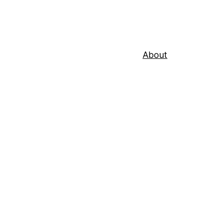
About