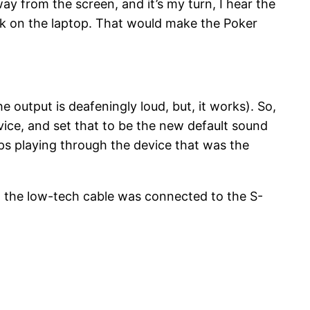
way from the screen, and it’s my turn, I hear the
ack on the laptop. That would make the Poker
 output is deafeningly loud, but, it works). So,
vice, and set that to be the new default sound
ps playing through the device that was the
d the low-tech cable was connected to the S-