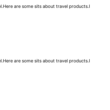
l.Here are some sits about travel products.I
l.Here are some sits about travel products.I