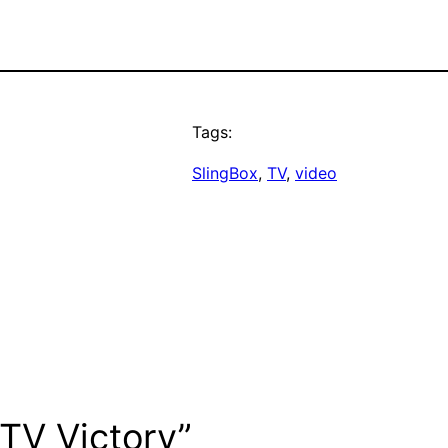
Tags:
SlingBox
, 
TV
, 
video
 TV Victory”