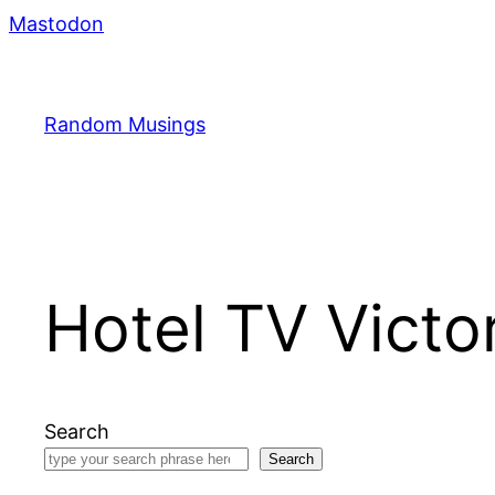
Skip
Mastodon
to
content
Random Musings
Hotel TV Victo
Search
Search