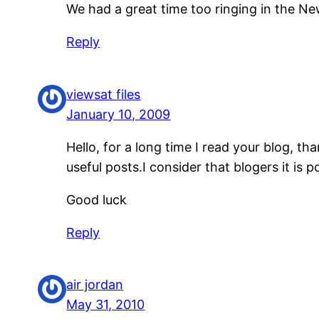
We had a great time too ringing in the New
Reply
viewsat files
January 10, 2009
Hello, for a long time I read your blog, th
useful posts.I consider that blogers it is 
Good luck
Reply
air jordan
May 31, 2010