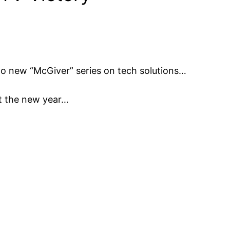
o new “McGiver” series on tech solutions…
rt the new year…