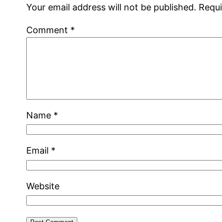
Your email address will not be published.
Requi
Comment
*
Name
*
Email
*
Website