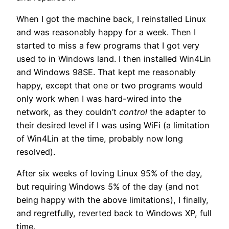
When I got the machine back, I reinstalled Linux
and was reasonably happy for a week. Then I
started to miss a few programs that I got very
used to in Windows land. I then installed Win4Lin
and Windows 98SE. That kept me reasonably
happy, except that one or two programs would
only work when I was hard-wired into the
network, as they couldn’t
control
the adapter to
their desired level if I was using WiFi (a limitation
of Win4Lin at the time, probably now long
resolved).
After six weeks of loving Linux 95% of the day,
but requiring Windows 5% of the day (and not
being happy with the above limitations), I finally,
and regretfully, reverted back to Windows XP, full
time.