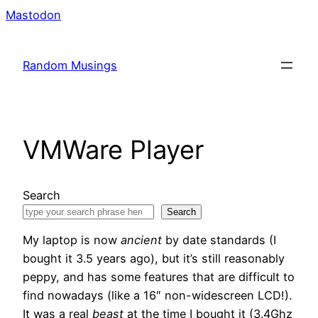
Skip
Mastodon
to
content
Random Musings
VMWare Player
Search
Search
My laptop is now
ancient
by date standards (I
bought it 3.5 years ago), but it’s still reasonably
peppy, and has some features that are difficult to
find nowadays (like a 16″ non-widescreen LCD!).
It was a real
beast
at the time I bought it (3.4Ghz