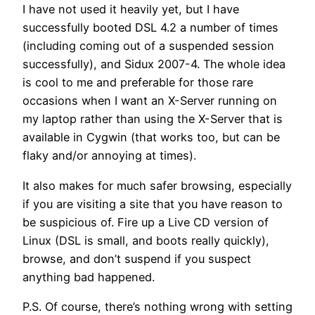
I have not used it heavily yet, but I have
successfully booted DSL 4.2 a number of times
(including coming out of a suspended session
successfully), and Sidux 2007-4. The whole idea
is cool to me and preferable for those rare
occasions when I want an X-Server running on
my laptop rather than using the X-Server that is
available in Cygwin (that works too, but can be
flaky and/or annoying at times).
It also makes for much safer browsing, especially
if you are visiting a site that you have reason to
be suspicious of. Fire up a Live CD version of
Linux (DSL is small, and boots really quickly),
browse, and don’t suspend if you suspect
anything bad happened.
P.S. Of course, there’s nothing wrong with setting