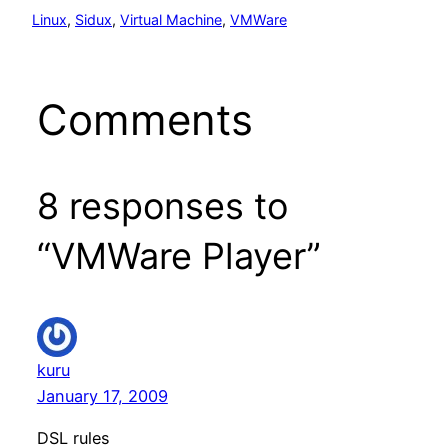
Linux
, 
Sidux
, 
Virtual Machine
, 
VMWare
Comments
8 responses to
“VMWare Player”
kuru
January 17, 2009
DSL rules