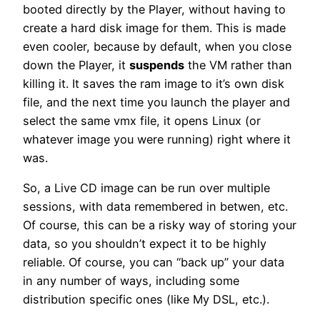
booted directly by the Player, without having to
create a hard disk image for them. This is made
even cooler, because by default, when you close
down the Player, it
suspends
the VM rather than
killing it. It saves the ram image to it’s own disk
file, and the next time you launch the player and
select the same vmx file, it opens Linux (or
whatever image you were running) right where it
was.
So, a Live CD image can be run over multiple
sessions, with data remembered in betwen, etc.
Of course, this can be a risky way of storing your
data, so you shouldn’t expect it to be highly
reliable. Of course, you can “back up” your data
in any number of ways, including some
distribution specific ones (like My DSL, etc.).