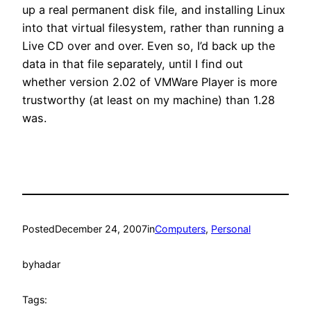
up a real permanent disk file, and installing Linux
into that virtual filesystem, rather than running a
Live CD over and over. Even so, I’d back up the
data in that file separately, until I find out
whether version 2.02 of VMWare Player is more
trustworthy (at least on my machine) than 1.28
was.
Posted
December 24, 2007
in
Computers
, 
Personal
by
hadar
Tags: