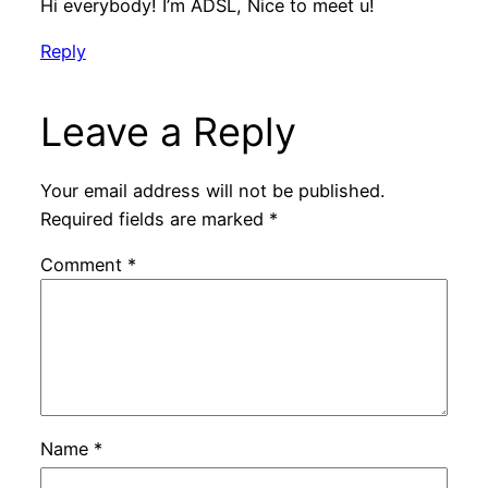
Hi everybody! I’m ADSL, Nice to meet u!
Reply
Leave a Reply
Your email address will not be published.
Required fields are marked
*
Comment
*
Name
*