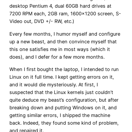
desktop Pentium 4, dual 60GB hard drives at
7200 RPM each, 2GB ram, 1600×1200 screen, S-
Video out, DVD +/- RW, etc.)
Every few months, I humor myself and configure
up a new beast, and then convince myself that
this one satisfies me in most ways (which it
does), and I defer for a few more months.
When I first bought the laptop, I intended to run
Linux on it full time. I kept getting errors on it,
and it would die mysteriously. At first, I
suspected that the Linux kernels just couldn’t
quite deduce my beast’s configuration, but after
breaking down and putting Windows on it, and
getting similar errors, I shipped the machine
back. Indeed, they found some kind of problem,
and repaired it.