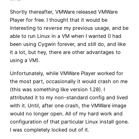
Shortly thereafter, VMWare released VMWare
Player for free. I thought that it would be
interesting to
reverse
my previous usage, and be
able to run Linux in a VM when I wanted (I had
been using Cygwin forever, and still do, and like
it a lot, but hey, there are other advantages to
using a VM).
Unfortunately, while VMWare Player worked for
the most part, occasionally it would crash on me
(this was something like version 1.28). I
attributed it to my non-standard config and lived
with it. Until, after one crash, the VMWare image
would no longer open. All of my hard work and
configuration of that particular Linux install gone.
I was completely locked out of it.