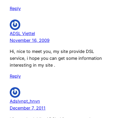
Reply
ADSL Viettel
November 16, 2009
Hi, nice to meet you, my site provide DSL
service, i hope you can get some information
interesting in my site .
Reply
Adslvnpt_hnvn
December 7, 2011