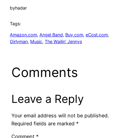
by
hadar
Tags:
Amazon.com
, 
Angel Band
, 
Buy.com
, 
eCost.com
, 
Girlyman
, 
Music
, 
The Wailin’ Jennys
Comments
Leave a Reply
Your email address will not be published.
Required fields are marked
*
Comment
*