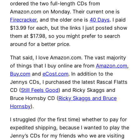
ordered the two full-length CDs from
Amazon.com on Monday. Their current one is
Firecracker
, and the older one is
40 Days
. I paid
$13.99 for each, but the links I just posted show
them at $17.98, so you might prefer to search
around for a better price.
That said, I love Amazon.com. The vast majority
of things that I buy online are from
Amazon.com
,
Buy.com
and
eCost.com
. In addition to the
Jennys CDs, I purchased the latest Rascal Flatts
CD (
Still Feels Good
) and Ricky Skaggs and
Bruce Hornsby CD (
Ricky Skaggs and Bruce
Hornsby
).
I struggled (for the first time) whether to pay for
expedited shipping, because I wanted to play the
Jenny’s CDs for my friends who we are visiting