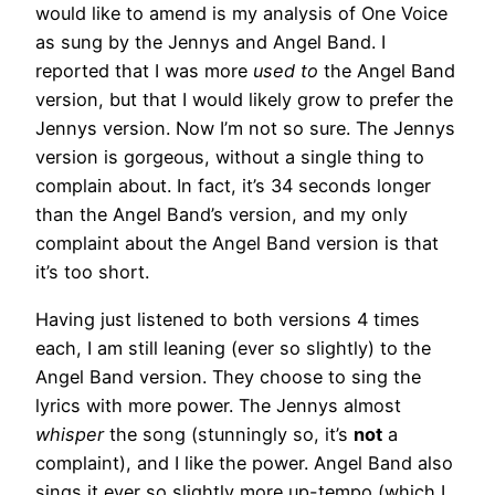
would like to amend is my analysis of One Voice
as sung by the Jennys and Angel Band. I
reported that I was more
used to
the Angel Band
version, but that I would likely grow to prefer the
Jennys version. Now I’m not so sure. The Jennys
version is gorgeous, without a single thing to
complain about. In fact, it’s 34 seconds longer
than the Angel Band’s version, and my only
complaint about the Angel Band version is that
it’s too short.
Having just listened to both versions 4 times
each, I am still leaning (ever so slightly) to the
Angel Band version. They choose to sing the
lyrics with more power. The Jennys almost
whisper
the song (stunningly so, it’s
not
a
complaint), and I like the power. Angel Band also
sings it ever so slightly more up-tempo (which I