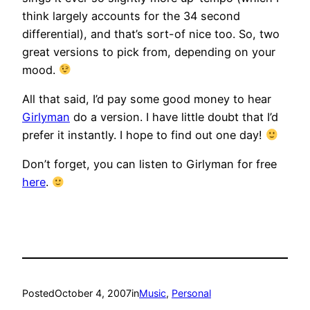
think largely accounts for the 34 second
differential), and that’s sort-of nice too. So, two
great versions to pick from, depending on your
mood.
All that said, I’d pay some good money to hear
Girlyman
do a version. I have little doubt that I’d
prefer it instantly. I hope to find out one day!
Don’t forget, you can listen to Girlyman for free
here
.
Posted
October 4, 2007
in
Music
, 
Personal