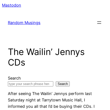
Skip
Mastodon
to
content
Random Musings
The Wailin’ Jennys
CDs
Search
Search
After seeing The Wailin’ Jennys perform last
Saturday night at Tarrytown Music Hall, I
informed you all that I’d be buying their CDs. I