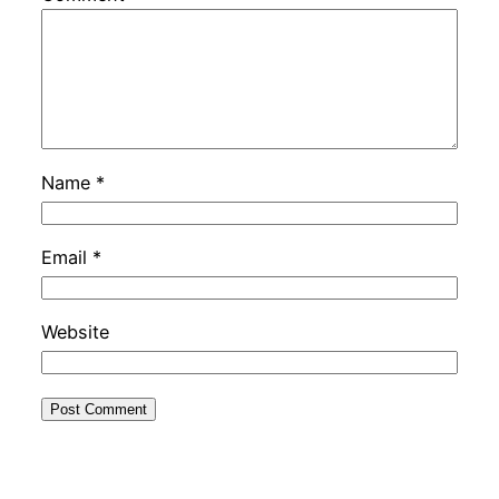
Name
*
Email
*
Website