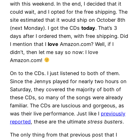
with this weekend. In the end, I decided that it
could wait, and I opted for the free shipping. The
site estimated that it would ship on October 8th
(next Monday). I got the CDs
today
. That’s 3
days after I ordered them, with free shipping. Did
I mention that I
love
Amazon.com? Well, if I
didn’t, then let me say so now: I love
Amazon.com!
On to the CDs. I just listened to both of them.
Since the Jennys played for nearly two hours on
Saturday, they covered the majority of both of
these CDs, so many of the songs were already
familiar. The CDs are luscious and gorgeous, as
was their live performance. Just like I
previously
reported
, these are the ultimate
stress busters
.
The only thing from that previous post that I