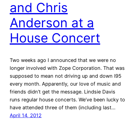
and Chris
Anderson at a
House Concert
Two weeks ago I announced that we were no
longer involved with Zope Corporation. That was
supposed to mean not driving up and down I95
every month. Apparently, our love of music and
friends didn’t get the message. Lindsie Davis
runs regular house concerts. We’ve been lucky to
have attended three of them (including last…
April 14, 2012