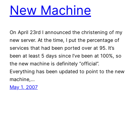
New Machine
On April 23rd I announced the christening of my
new server. At the time, I put the percentage of
services that had been ported over at 95. It’s
been at least 5 days since I’ve been at 100%, so
the new machine is definitely “official”.
Everything has been updated to point to the new
machine,…
May 1, 2007