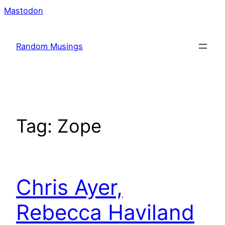
Skip
Mastodon
to
content
Random Musings
Tag:
Zope
Chris Ayer,
Rebecca Haviland