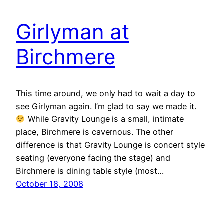
Girlyman at
Birchmere
This time around, we only had to wait a day to
see Girlyman again. I’m glad to say we made it.
While Gravity Lounge is a small, intimate
place, Birchmere is cavernous. The other
difference is that Gravity Lounge is concert style
seating (everyone facing the stage) and
Birchmere is dining table style (most…
October 18, 2008