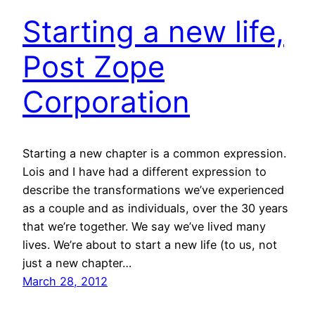
Starting a new life,
Post Zope
Corporation
Starting a new chapter is a common expression.
Lois and I have had a different expression to
describe the transformations we’ve experienced
as a couple and as individuals, over the 30 years
that we’re together. We say we’ve lived many
lives. We’re about to start a new life (to us, not
just a new chapter…
March 28, 2012