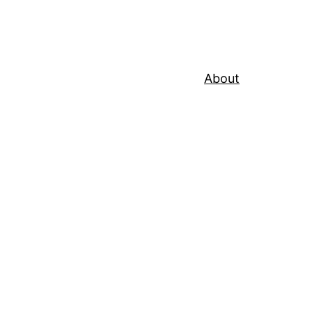
About