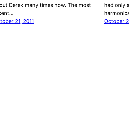
out Derek many times now. The most
had only 
cent…
harmonic
tober 21, 2011
October 2