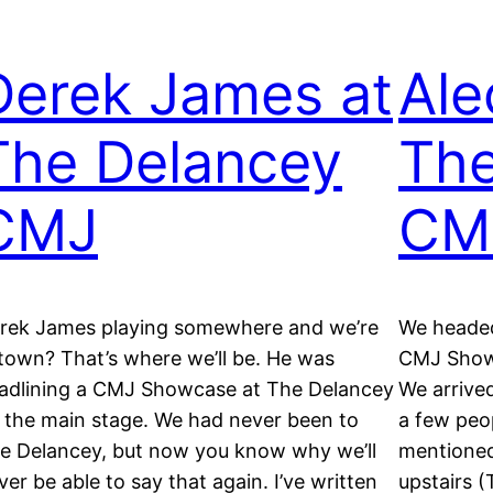
Derek James at
Ale
The Delancey
The
CMJ
CM
rek James playing somewhere and we’re
We headed
 town? That’s where we’ll be. He was
CMJ Showc
adlining a CMJ Showcase at The Delancey
We arrive
 the main stage. We had never been to
a few peo
e Delancey, but now you know why we’ll
mentioned
ver be able to say that again. I’ve written
upstairs 