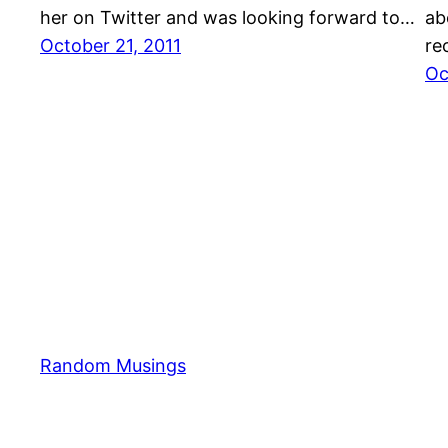
her on Twitter and was looking forward to…
ab
October 21, 2011
re
Oc
Random Musings