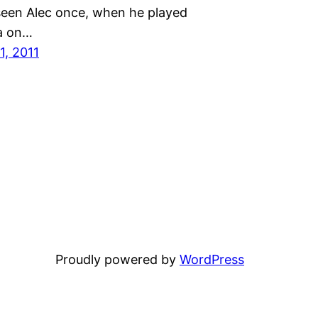
seen Alec once, when he played
a on…
1, 2011
Proudly powered by
WordPress