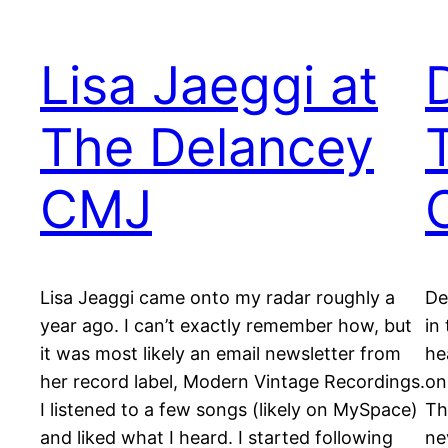
Lisa Jaeggi at
The Delancey
CMJ
Lisa Jeaggi came onto my radar roughly a
De
year ago. I can’t exactly remember how, but
in
it was most likely an email newsletter from
he
her record label, Modern Vintage Recordings.
on
I listened to a few songs (likely on MySpace)
Th
and liked what I heard. I started following
ne