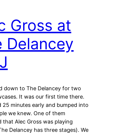
c Gross at
 Delancey
J
 down to The Delancey for two
ases. It was our first time there.
d 25 minutes early and bumped into
ple we knew. One of them
 that Alec Gross was playing
(The Delancey has three stages). We