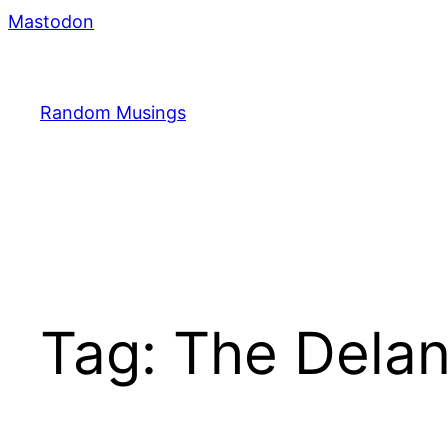
Skip
Mastodon
to
content
Random Musings
Tag:
The Dela