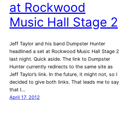
at Rockwood
Music Hall Stage 2
Jeff Taylor and his band Dumpster Hunter
headlined a set at Rockwood Music Hall Stage 2
last night. Quick aside. The link to Dumpster
Hunter currently redirects to the same site as
Jeff Taylor’s link. In the future, it might not, so I
decided to give both links. That leads me to say
that I…
April 17, 2012