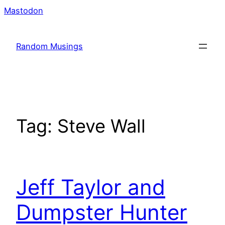
Skip
Mastodon
to
content
Random Musings
Tag:
Steve Wall
Jeff Taylor and
Dumpster Hunter