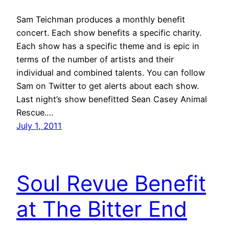
Sam Teichman produces a monthly benefit
concert. Each show benefits a specific charity.
Each show has a specific theme and is epic in
terms of the number of artists and their
individual and combined talents. You can follow
Sam on Twitter to get alerts about each show.
Last night’s show benefitted Sean Casey Animal
Rescue.…
July 1, 2011
Soul Revue Benefit
at The Bitter End