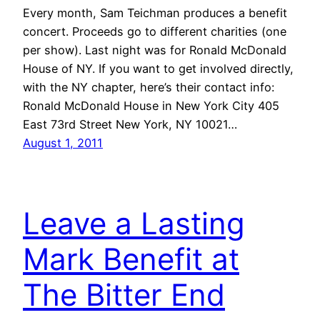
Every month, Sam Teichman produces a benefit
concert. Proceeds go to different charities (one
per show). Last night was for Ronald McDonald
House of NY. If you want to get involved directly,
with the NY chapter, here’s their contact info:
Ronald McDonald House in New York City 405
East 73rd Street New York, NY 10021…
August 1, 2011
Leave a Lasting
Mark Benefit at
The Bitter End