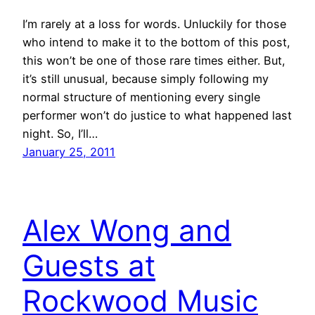
I’m rarely at a loss for words. Unluckily for those
who intend to make it to the bottom of this post,
this won’t be one of those rare times either. But,
it’s still unusual, because simply following my
normal structure of mentioning every single
performer won’t do justice to what happened last
night. So, I’ll…
January 25, 2011
Alex Wong and
Guests at
Rockwood Music