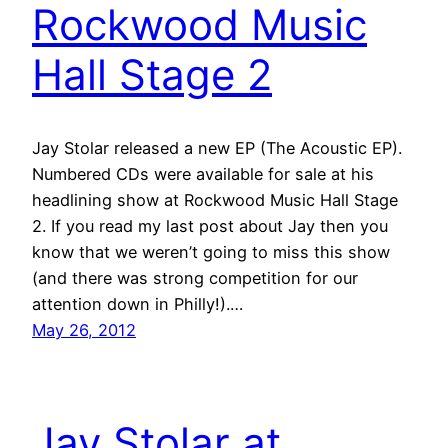
Rockwood Music
Hall Stage 2
Jay Stolar released a new EP (The Acoustic EP).
Numbered CDs were available for sale at his
headlining show at Rockwood Music Hall Stage
2. If you read my last post about Jay then you
know that we weren’t going to miss this show
(and there was strong competition for our
attention down in Philly!).…
May 26, 2012
Jay Stolar at