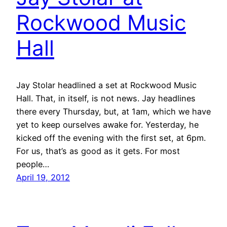
Rockwood Music
Hall
Jay Stolar headlined a set at Rockwood Music
Hall. That, in itself, is not news. Jay headlines
there every Thursday, but, at 1am, which we have
yet to keep ourselves awake for. Yesterday, he
kicked off the evening with the first set, at 6pm.
For us, that’s as good as it gets. For most
people…
April 19, 2012