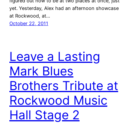
figured out how to be at two places at once, just
yet. Yesterday, Alex had an afternoon showcase
at Rockwood, at…
October 22, 2011
Leave a Lasting
Mark Blues
Brothers Tribute at
Rockwood Music
Hall Stage 2