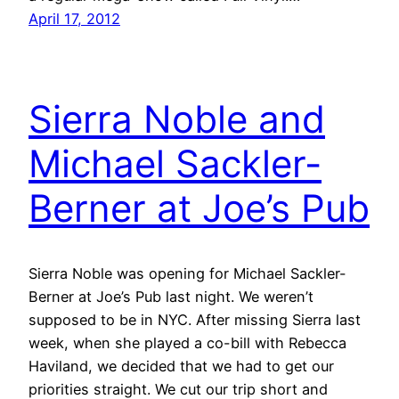
April 17, 2012
Sierra Noble and
Michael Sackler-
Berner at Joe’s Pub
Sierra Noble was opening for Michael Sackler-
Berner at Joe’s Pub last night. We weren’t
supposed to be in NYC. After missing Sierra last
week, when she played a co-bill with Rebecca
Haviland, we decided that we had to get our
priorities straight. We cut our trip short and