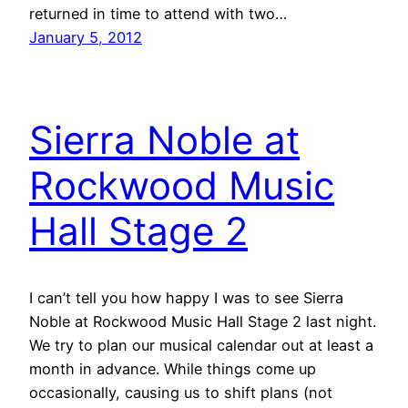
returned in time to attend with two…
January 5, 2012
Sierra Noble at
Rockwood Music
Hall Stage 2
I can’t tell you how happy I was to see Sierra
Noble at Rockwood Music Hall Stage 2 last night.
We try to plan our musical calendar out at least a
month in advance. While things come up
occasionally, causing us to shift plans (not