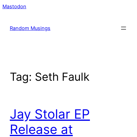
Skip
Mastodon
to
content
Random Musings
Tag:
Seth Faulk
Jay Stolar EP
Release at