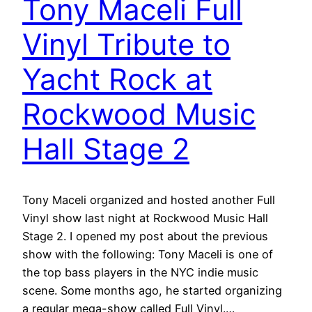
Tony Maceli Full
Vinyl Tribute to
Yacht Rock at
Rockwood Music
Hall Stage 2
Tony Maceli organized and hosted another Full
Vinyl show last night at Rockwood Music Hall
Stage 2. I opened my post about the previous
show with the following: Tony Maceli is one of
the top bass players in the NYC indie music
scene. Some months ago, he started organizing
a regular mega-show called Full Vinyl.…