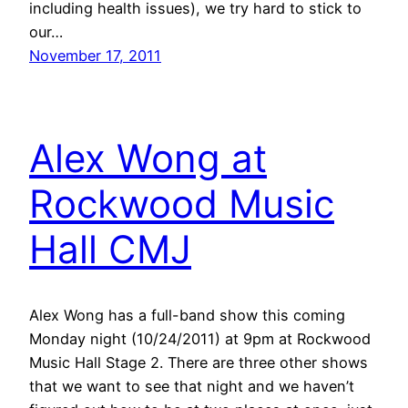
including health issues), we try hard to stick to
our…
November 17, 2011
Alex Wong at
Rockwood Music
Hall CMJ
Alex Wong has a full-band show this coming
Monday night (10/24/2011) at 9pm at Rockwood
Music Hall Stage 2. There are three other shows
that we want to see that night and we haven’t