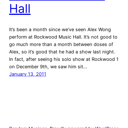
Hall
It’s been a month since we’ve seen Alex Wong
perform at Rockwood Music Hall. It’s not good to
go much more than a month between doses of
Alex, so it’s good that he had a show last night.
In fact, after seeing his solo show at Rockwood 1
on December 9th, we saw him sit…
January 13, 2011