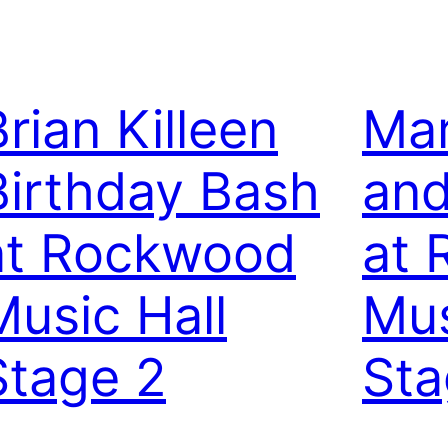
Brian Killeen
Mar
Birthday Bash
and
at Rockwood
at
Music Hall
Mus
Stage 2
Sta