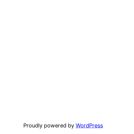
Proudly powered by
WordPress