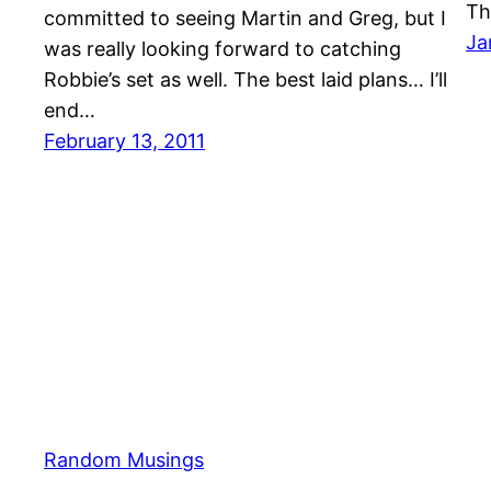
Th
committed to seeing Martin and Greg, but I
Ja
was really looking forward to catching
Robbie’s set as well. The best laid plans… I’ll
end…
February 13, 2011
Random Musings