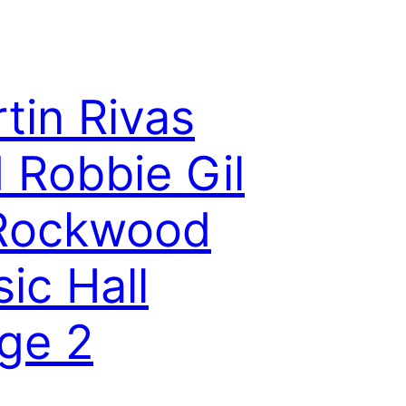
tin Rivas
 Robbie Gil
 Rockwood
ic Hall
ge 2