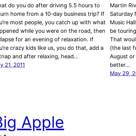
at do you do after driving 5.5 hours to
Martin Riv
turn home from a 10-day business trip? If
Saturday 
u’re most people, you catch up with what
Music Hall
ppened while you were on the road, then
be tourin
llapse for an evening of relaxation. If
That woul
u’re crazy kids like us, you do that, add a
(the last 
tnap and after relaxing, head…
August or 
ly 21, 2011
better…
May 29, 2
Big Apple