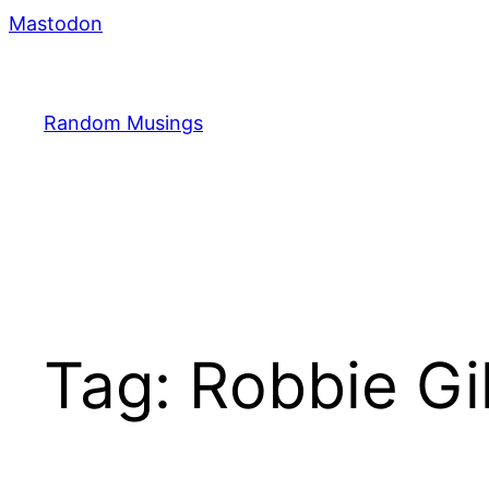
Skip
Mastodon
to
content
Random Musings
Tag:
Robbie Gi