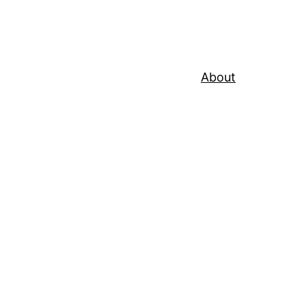
About