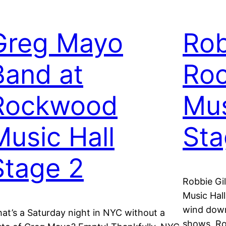
Greg Mayo
Rob
Band at
Ro
Rockwood
Mus
Music Hall
St
Stage 2
Robbie Gi
Music Hall
wind down
at’s a Saturday night in NYC without a
shows. R