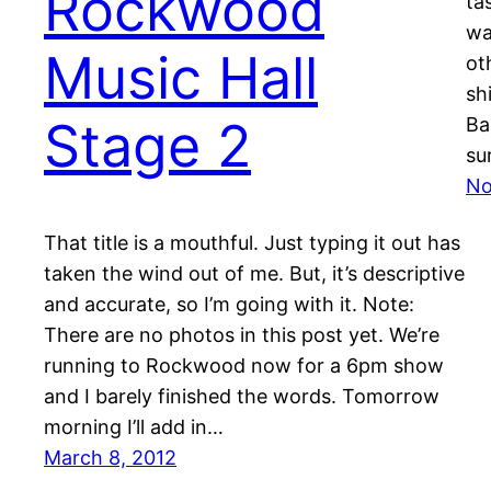
Rockwood
ta
wa
Music Hall
ot
sh
Stage 2
Ba
su
No
That title is a mouthful. Just typing it out has
taken the wind out of me. But, it’s descriptive
and accurate, so I’m going with it. Note:
There are no photos in this post yet. We’re
running to Rockwood now for a 6pm show
and I barely finished the words. Tomorrow
morning I’ll add in…
March 8, 2012