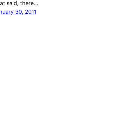
at said, there…
nuary 30, 2011