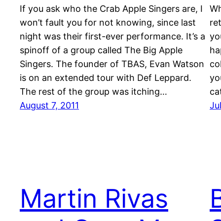
If you ask who the Crab Apple Singers are, I
Wh
won’t fault you for not knowing, since last
re
night was their first-ever performance. It’s a
yo
spinoff of a group called The Big Apple
ha
Singers. The founder of TBAS, Evan Watson
co
is on an extended tour with Def Leppard.
yo
The rest of the group was itching…
ca
August 7, 2011
Ju
Martin Rivas