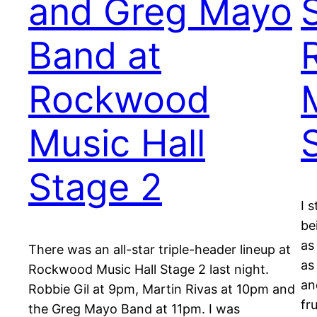
and Greg Mayo
Band at
Rockwood
Music Hall
Stage 2
I 
be
as
There was an all-star triple-header lineup at
as
Rockwood Music Hall Stage 2 last night.
an
Robbie Gil at 9pm, Martin Rivas at 10pm and
fr
the Greg Mayo Band at 11pm. I was