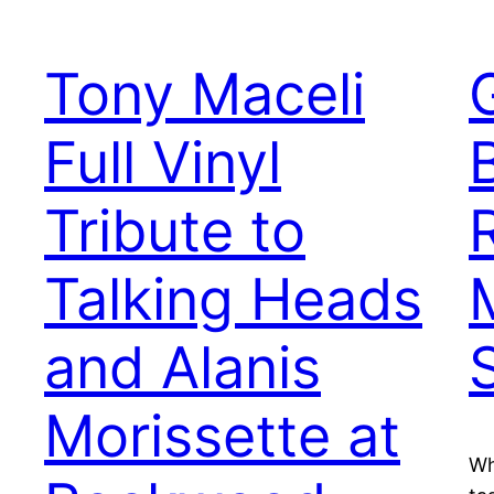
Tony Maceli
Full Vinyl
Tribute to
Talking Heads
and Alanis
Morissette at
Wh