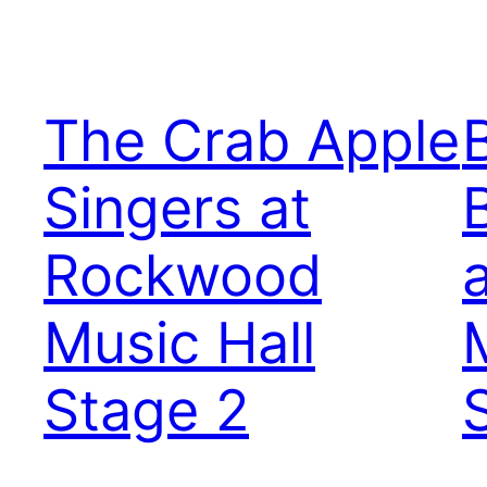
The Crab Apple
Singers at
Rockwood
Music Hall
Stage 2