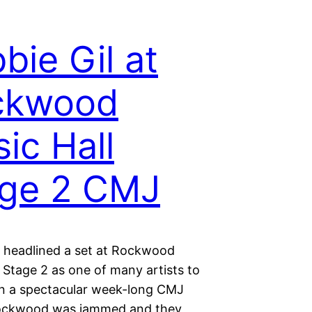
bie Gil at
ckwood
ic Hall
age 2 CMJ
l headlined a set at Rockwood
 Stage 2 as one of many artists to
 a spectacular week-long CMJ
ockwood was jammed and they