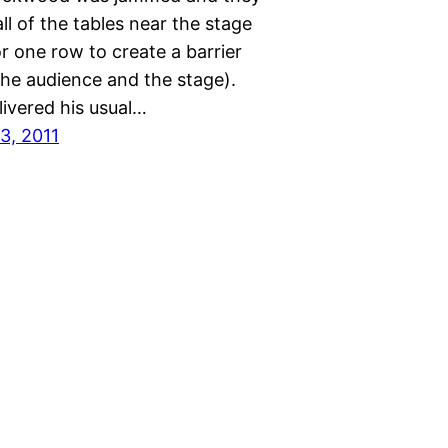
l of the tables near the stage
r one row to create a barrier
he audience and the stage).
livered his usual…
3, 2011