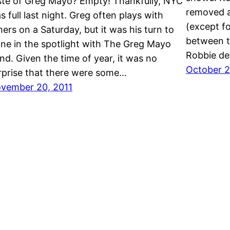
ste of Greg Mayo? Empty! Thankfully, NYC
removed al
s full last night. Greg often plays with
(except fo
hers on a Saturday, but it was his turn to
between t
ine in the spotlight with The Greg Mayo
Robbie de
nd. Given the time of year, it was no
October 2
rprise that there were some…
vember 20, 2011