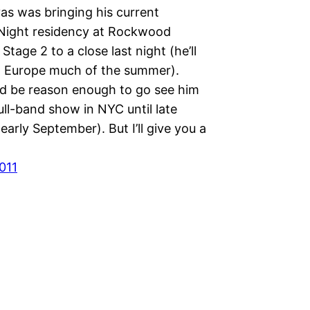
as was bringing his current
Night residency at Rockwood
 Stage 2 to a close last night (he’ll
g Europe much of the summer).
d be reason enough to go see him
full-band show in NYC until late
early September). But I’ll give you a
011