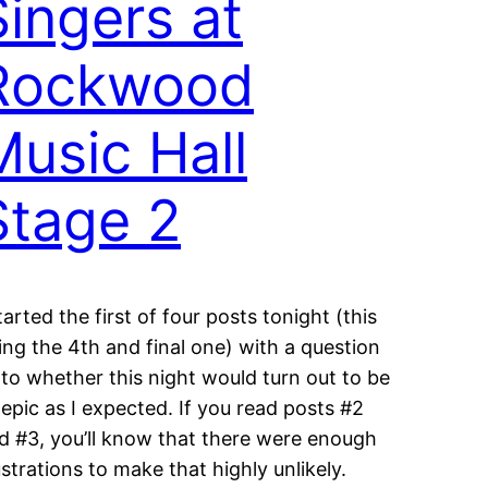
Singers at
Rockwood
Music Hall
Stage 2
started the first of four posts tonight (this
ing the 4th and final one) with a question
 to whether this night would turn out to be
 epic as I expected. If you read posts #2
d #3, you’ll know that there were enough
ustrations to make that highly unlikely.