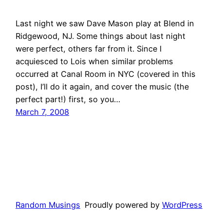
Last night we saw Dave Mason play at Blend in
Ridgewood, NJ. Some things about last night
were perfect, others far from it. Since I
acquiesced to Lois when similar problems
occurred at Canal Room in NYC (covered in this
post), I’ll do it again, and cover the music (the
perfect part!) first, so you…
March 7, 2008
Random Musings
Proudly powered by
WordPress