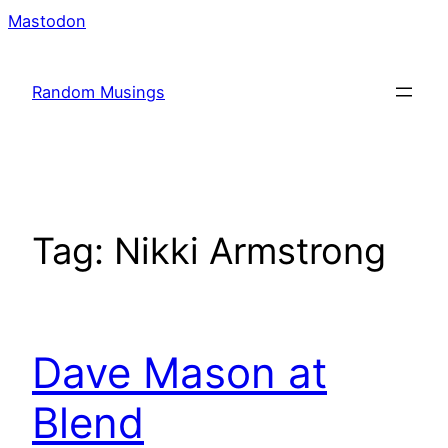
Skip
Mastodon
to
content
Random Musings
Tag:
Nikki Armstrong
Dave Mason at
Blend