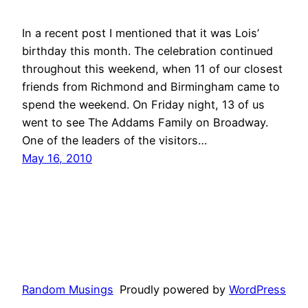
In a recent post I mentioned that it was Lois’
birthday this month. The celebration continued
throughout this weekend, when 11 of our closest
friends from Richmond and Birmingham came to
spend the weekend. On Friday night, 13 of us
went to see The Addams Family on Broadway.
One of the leaders of the visitors…
May 16, 2010
Random Musings
Proudly powered by
WordPress