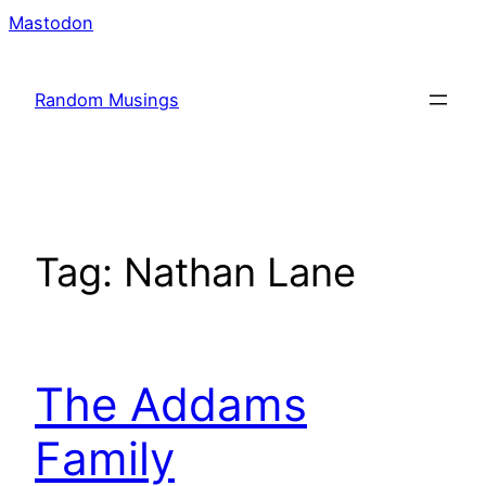
Skip
Mastodon
to
content
Random Musings
Tag:
Nathan Lane
The Addams
Family