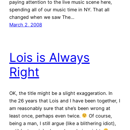
paying attention to the live music scene here,
spending all of our music time in NY. That all
changed when we saw The…
March 2, 2008
Lois is Always
Right
OK, the title might be a slight exaggeration. In
the 26 years that Lois and I have been together, I
am reasonably sure that she’s been wrong at
least once, perhaps even twice.
Of course,
being a man, I still argue (like a blithering idiot),