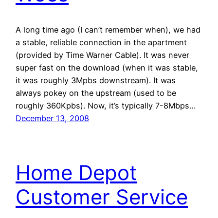
A long time ago (I can’t remember when), we had
a stable, reliable connection in the apartment
(provided by Time Warner Cable). It was never
super fast on the download (when it was stable,
it was roughly 3Mpbs downstream). It was
always pokey on the upstream (used to be
roughly 360Kpbs). Now, it’s typically 7-8Mbps…
December 13, 2008
Home Depot
Customer Service