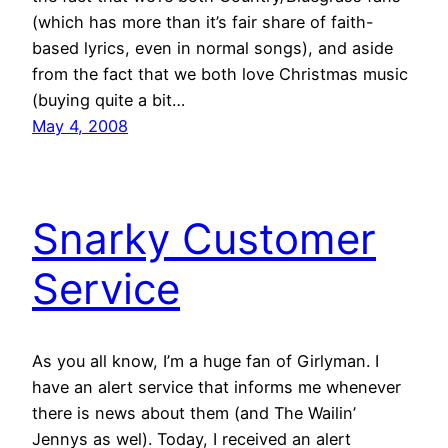
(which has more than it’s fair share of faith-
based lyrics, even in normal songs), and aside
from the fact that we both love Christmas music
(buying quite a bit…
May 4, 2008
Snarky Customer
Service
As you all know, I’m a huge fan of Girlyman. I
have an alert service that informs me whenever
there is news about them (and The Wailin’
Jennys as wel). Today, I received an alert