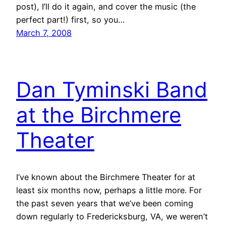
post), I’ll do it again, and cover the music (the
perfect part!) first, so you…
March 7, 2008
Dan Tyminski Band
at the Birchmere
Theater
I’ve known about the Birchmere Theater for at
least six months now, perhaps a little more. For
the past seven years that we’ve been coming
down regularly to Fredericksburg, VA, we weren’t