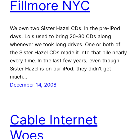
Fillmore NYC
We own two Sister Hazel CDs. In the pre-iPod
days, Lois used to bring 20-30 CDs along
whenever we took long drives. One or both of
the Sister Hazel CDs made it into that pile nearly
every time. In the last few years, even though
Sister Hazel is on our iPod, they didn’t get
much…
December 14, 2008
Cable Internet
Woes