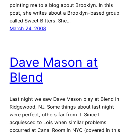
pointing me to a blog about Brooklyn. In this
post, she writes about a Brooklyn-based group
called Sweet Bitters. She…
March 24, 2008
Dave Mason at
Blend
Last night we saw Dave Mason play at Blend in
Ridgewood, NJ. Some things about last night
were perfect, others far from it. Since I
acquiesced to Lois when similar problems
occurred at Canal Room in NYC (covered in this