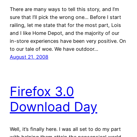
There are many ways to tell this story, and I’m
sure that I’ll pick the wrong one… Before I start
railing, let me state that for the most part, Lois
and I like Home Depot, and the majority of our
in-store experiences have been very positive. On
to our tale of woe. We have outdoor…
August 21, 2008
Firefox 3.0
Download Day
Well, it’s finally here. I was all set to do my part