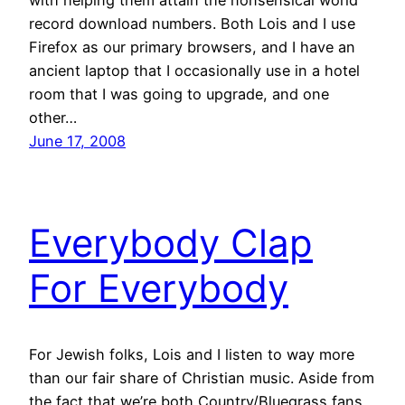
with helping them attain the nonsensical world
record download numbers. Both Lois and I use
Firefox as our primary browsers, and I have an
ancient laptop that I occasionally use in a hotel
room that I was going to upgrade, and one
other…
June 17, 2008
Everybody Clap
For Everybody
For Jewish folks, Lois and I listen to way more
than our fair share of Christian music. Aside from
the fact that we’re both Country/Bluegrass fans