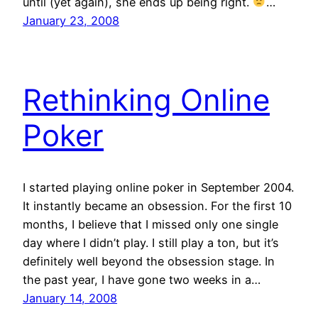
until (yet again), she ends up being right.
…
January 23, 2008
Rethinking Online
Poker
I started playing online poker in September 2004.
It instantly became an obsession. For the first 10
months, I believe that I missed only one single
day where I didn’t play. I still play a ton, but it’s
definitely well beyond the obsession stage. In
the past year, I have gone two weeks in a…
January 14, 2008