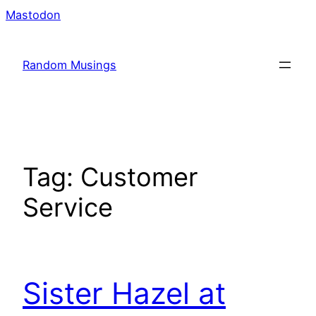
Skip
Mastodon
to
content
Random Musings
Tag:
Customer
Service
Sister Hazel at