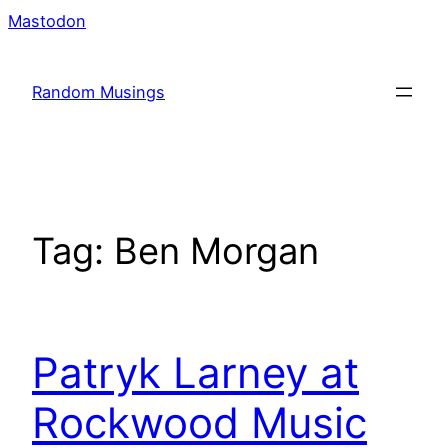
Skip
Mastodon
to
content
Random Musings
Tag:
Ben Morgan
Patryk Larney at
Rockwood Music