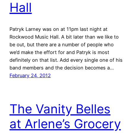
Hall
Patryk Larney was on at 11pm last night at
Rockwood Music Hall. A bit later than we like to
be out, but there are a number of people who
we’d make the effort for and Patryk is most
definitely on that list. Add every single one of his
band members and the decision becomes a…
February 24, 2012
The Vanity Belles
at Arlene’s Grocery