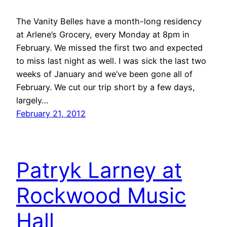
The Vanity Belles have a month-long residency
at Arlene’s Grocery, every Monday at 8pm in
February. We missed the first two and expected
to miss last night as well. I was sick the last two
weeks of January and we’ve been gone all of
February. We cut our trip short by a few days,
largely…
February 21, 2012
Patryk Larney at
Rockwood Music
Hall