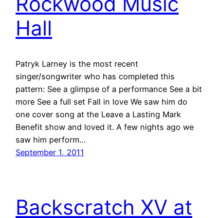
Rockwood Music
Hall
Patryk Larney is the most recent
singer/songwriter who has completed this
pattern: See a glimpse of a performance See a bit
more See a full set Fall in love We saw him do
one cover song at the Leave a Lasting Mark
Benefit show and loved it. A few nights ago we
saw him perform…
September 1, 2011
Backscratch XV at