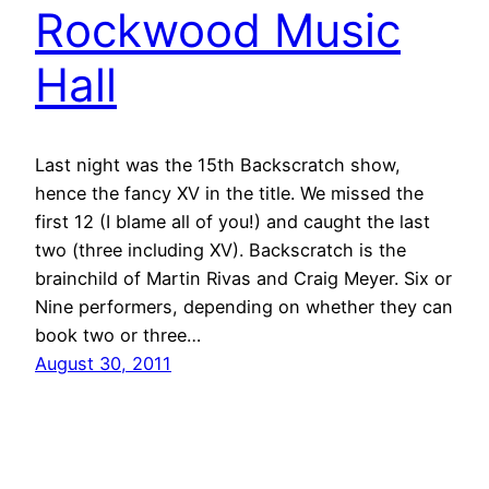
Rockwood Music
Hall
Last night was the 15th Backscratch show,
hence the fancy XV in the title. We missed the
first 12 (I blame all of you!) and caught the last
two (three including XV). Backscratch is the
brainchild of Martin Rivas and Craig Meyer. Six or
Nine performers, depending on whether they can
book two or three…
August 30, 2011