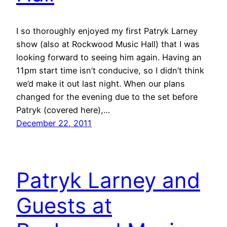
I so thoroughly enjoyed my first Patryk Larney
show (also at Rockwood Music Hall) that I was
looking forward to seeing him again. Having an
11pm start time isn’t conducive, so I didn’t think
we’d make it out last night. When our plans
changed for the evening due to the set before
Patryk (covered here),…
December 22, 2011
Patryk Larney and
Guests at