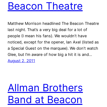
Beacon Theatre
Matthew Morrison headlined The Beacon Theatre
last night. That’s a very big deal for a lot of
people (I mean his fans). We wouldn’t have
noticed, except for the opener, Ian Axel (listed as
a Special Guest on the marquee). We don’t watch
Glee, but I’m aware of how big a hit it is and…
August 2, 2011
Allman Brothers
Band at Beacon