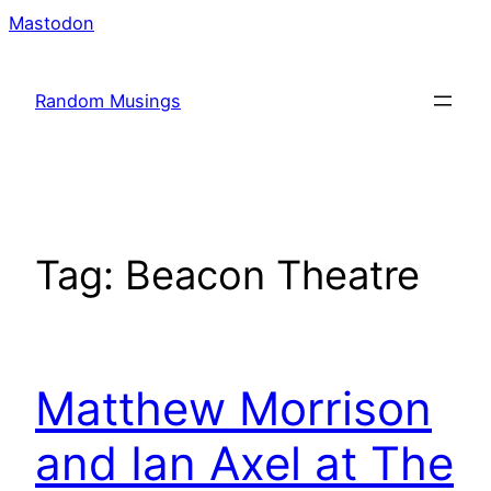
Skip
Mastodon
to
content
Random Musings
Tag:
Beacon Theatre
Matthew Morrison
and Ian Axel at The