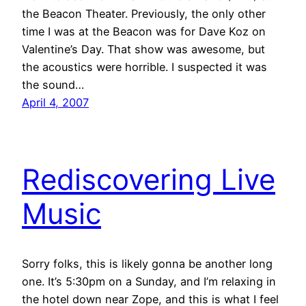
the Beacon Theater. Previously, the only other
time I was at the Beacon was for Dave Koz on
Valentine’s Day. That show was awesome, but
the acoustics were horrible. I suspected it was
the sound…
April 4, 2007
Rediscovering Live
Music
Sorry folks, this is likely gonna be another long
one. It’s 5:30pm on a Sunday, and I’m relaxing in
the hotel down near Zope, and this is what I feel