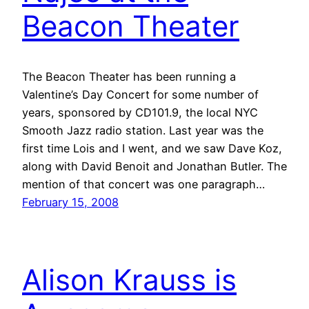
Beacon Theater
The Beacon Theater has been running a
Valentine’s Day Concert for some number of
years, sponsored by CD101.9, the local NYC
Smooth Jazz radio station. Last year was the
first time Lois and I went, and we saw Dave Koz,
along with David Benoit and Jonathan Butler. The
mention of that concert was one paragraph…
February 15, 2008
Alison Krauss is