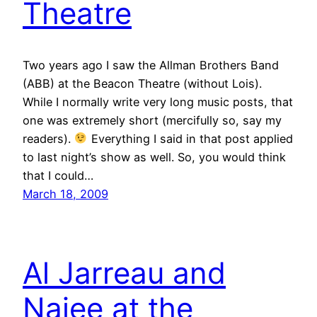
Theatre
Two years ago I saw the Allman Brothers Band
(ABB) at the Beacon Theatre (without Lois).
While I normally write very long music posts, that
one was extremely short (mercifully so, say my
readers).
Everything I said in that post applied
to last night’s show as well. So, you would think
that I could…
March 18, 2009
Al Jarreau and
Najee at the