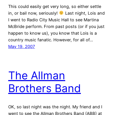
This could easily get very long, so either settle
in, or bail now, seriously!
Last night, Lois and
I went to Radio City Music Hall to see Martina
McBride perform. From past posts (or if you just
happen to know us), you know that Lois is a
country music fanatic. However, for all of…
May 19, 2007
The Allman
Brothers Band
OK, so last night was the night. My friend and I
went to see the Allman Brothers Band (ABB) at