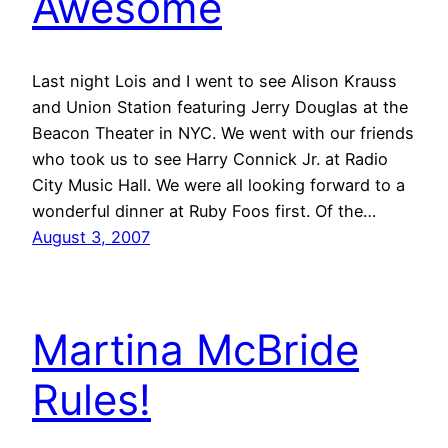
Awesome
Last night Lois and I went to see Alison Krauss
and Union Station featuring Jerry Douglas at the
Beacon Theater in NYC. We went with our friends
who took us to see Harry Connick Jr. at Radio
City Music Hall. We were all looking forward to a
wonderful dinner at Ruby Foos first. Of the…
August 3, 2007
Martina McBride
Rules!