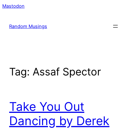
Skip
Mastodon
to
content
Random Musings
Tag:
Assaf Spector
Take You Out
Dancing by Derek