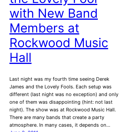
with New Band
Members at
Rockwood Music
Hall
Last night was my fourth time seeing Derek
James and the Lovely Fools. Each setup was
different (last night was no exception) and only
one of them was disappointing (hint: not last
night). The show was at Rockwood Music Hall.
There are many bands that create a party
atmosphere. In many cases, it depends on…