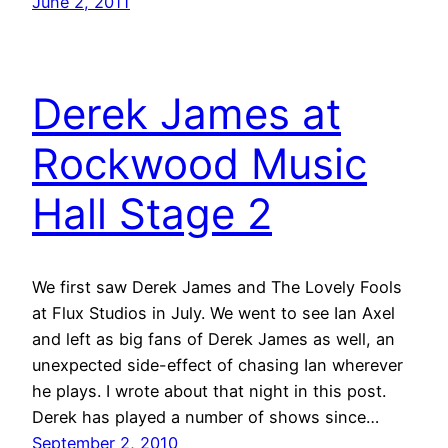
June 2, 2011
Derek James at
Rockwood Music
Hall Stage 2
We first saw Derek James and The Lovely Fools
at Flux Studios in July. We went to see Ian Axel
and left as big fans of Derek James as well, an
unexpected side-effect of chasing Ian wherever
he plays. I wrote about that night in this post.
Derek has played a number of shows since…
September 2, 2010