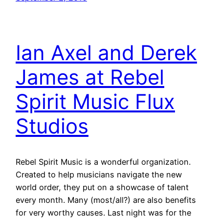
Ian Axel and Derek
James at Rebel
Spirit Music Flux
Studios
Rebel Spirit Music is a wonderful organization.
Created to help musicians navigate the new
world order, they put on a showcase of talent
every month. Many (most/all?) are also benefits
for very worthy causes. Last night was for the