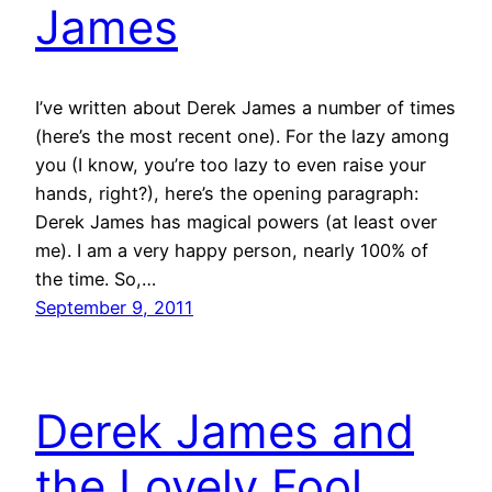
James
I’ve written about Derek James a number of times
(here’s the most recent one). For the lazy among
you (I know, you’re too lazy to even raise your
hands, right?), here’s the opening paragraph:
Derek James has magical powers (at least over
me). I am a very happy person, nearly 100% of
the time. So,…
September 9, 2011
Derek James and
the Lovely Fool