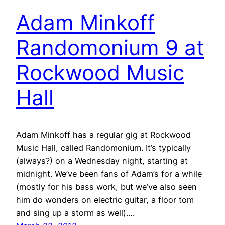
Adam Minkoff
Randomonium 9 at
Rockwood Music
Hall
Adam Minkoff has a regular gig at Rockwood
Music Hall, called Randomonium. It’s typically
(always?) on a Wednesday night, starting at
midnight. We’ve been fans of Adam’s for a while
(mostly for his bass work, but we’ve also seen
him do wonders on electric guitar, a floor tom
and sing up a storm as well).…