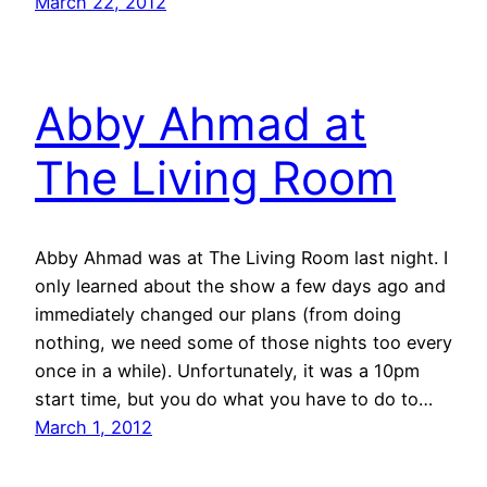
March 22, 2012
Abby Ahmad at
The Living Room
Abby Ahmad was at The Living Room last night. I
only learned about the show a few days ago and
immediately changed our plans (from doing
nothing, we need some of those nights too every
once in a while). Unfortunately, it was a 10pm
start time, but you do what you have to do to…
March 1, 2012