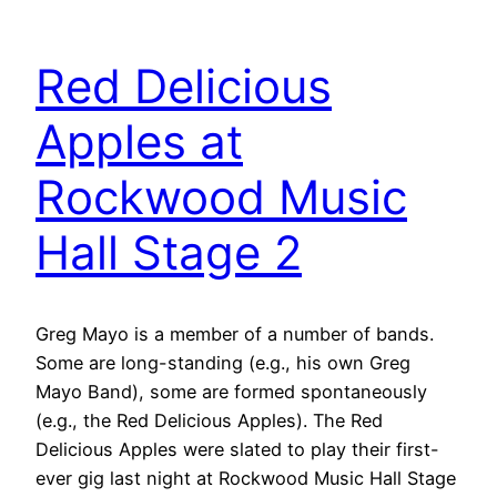
Red Delicious
Apples at
Rockwood Music
Hall Stage 2
Greg Mayo is a member of a number of bands.
Some are long-standing (e.g., his own Greg
Mayo Band), some are formed spontaneously
(e.g., the Red Delicious Apples). The Red
Delicious Apples were slated to play their first-
ever gig last night at Rockwood Music Hall Stage