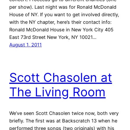
per show). Last night was for Ronald McDonald
House of NY. If you want to get involved directly,
with the NY chapter, here’s their contact info:
Ronald McDonald House in New York City 405
East 73rd Street New York, NY 10021…
August 1, 2011
Scott Chasolen at
The Living Room
We’ve seen Scott Chasolen twice now, both very
briefly. The first was at Backscratch 13 when he
performed three songs (two originals) with his