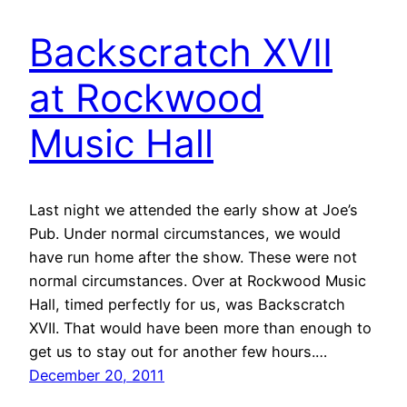
Backscratch XVII
at Rockwood
Music Hall
Last night we attended the early show at Joe’s
Pub. Under normal circumstances, we would
have run home after the show. These were not
normal circumstances. Over at Rockwood Music
Hall, timed perfectly for us, was Backscratch
XVII. That would have been more than enough to
get us to stay out for another few hours.…
December 20, 2011