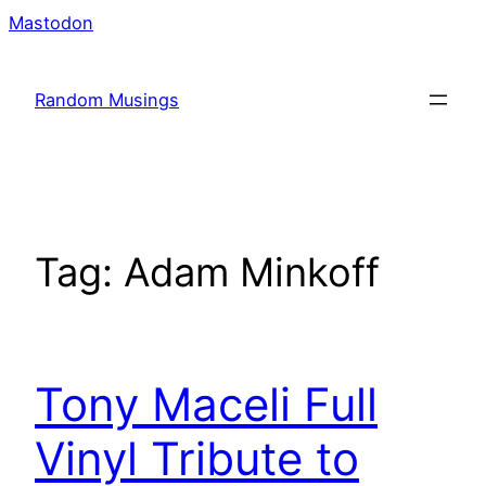
Skip
Mastodon
to
content
Random Musings
Tag:
Adam Minkoff
Tony Maceli Full
Vinyl Tribute to