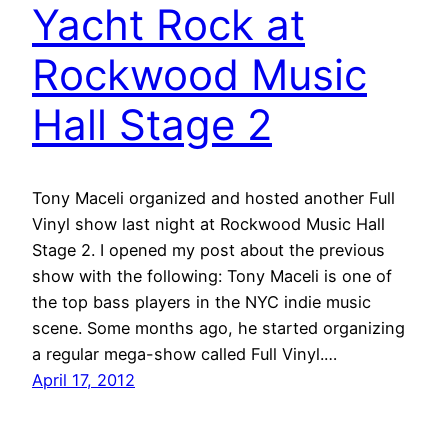
Yacht Rock at
Rockwood Music
Hall Stage 2
Tony Maceli organized and hosted another Full
Vinyl show last night at Rockwood Music Hall
Stage 2. I opened my post about the previous
show with the following: Tony Maceli is one of
the top bass players in the NYC indie music
scene. Some months ago, he started organizing
a regular mega-show called Full Vinyl.…
April 17, 2012