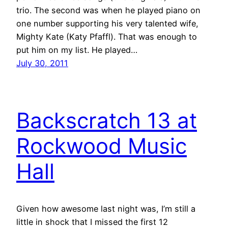
trio. The second was when he played piano on
one number supporting his very talented wife,
Mighty Kate (Katy Pfaffl). That was enough to
put him on my list. He played…
July 30, 2011
Backscratch 13 at
Rockwood Music
Hall
Given how awesome last night was, I’m still a
little in shock that I missed the first 12