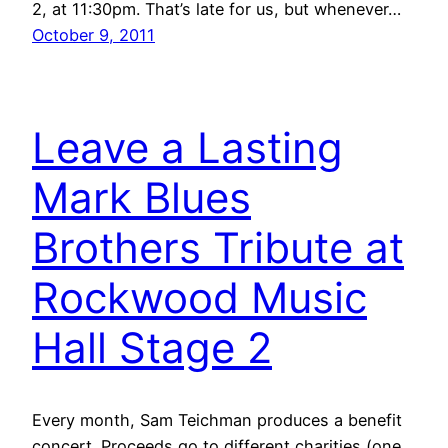
2, at 11:30pm. That’s late for us, but whenever…
October 9, 2011
Leave a Lasting
Mark Blues
Brothers Tribute at
Rockwood Music
Hall Stage 2
Every month, Sam Teichman produces a benefit
concert. Proceeds go to different charities (one