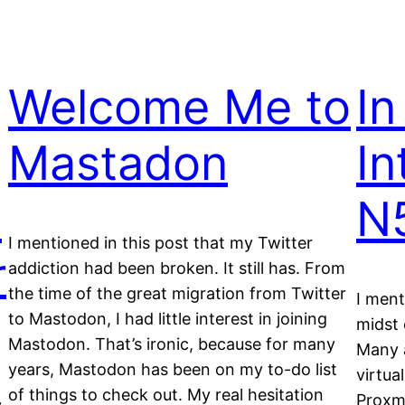
Welcome Me to
In
Mastadon
In
x
N
I mentioned in this post that my Twitter
r
addiction had been broken. It still has. From
the time of the great migration from Twitter
I ment
to Mastodon, I had little interest in joining
midst 
Mastodon. That’s ironic, because for many
Many a
years, Mastodon has been on my to-do list
virtua
of things to check out. My real hesitation
Proxm