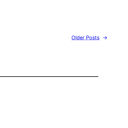
Older Posts
→