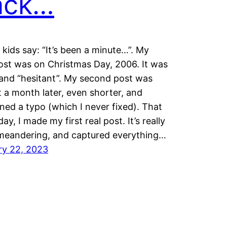
ack…
 kids say: “It’s been a minute…”. My
post was on Christmas Day, 2006. It was
and “hesitant”. My second post was
 a month later, even shorter, and
ned a typo (which I never fixed). That
ay, I made my first real post. It’s really
 meandering, and captured everything…
ry 22, 2023