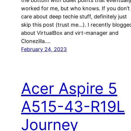
the bottom with bullet points that eventuall
worked for me, but who knows. If you don’t
care about deep techie stuff, definitely just
skip this post (trust me…). I recently blogge
about VirtualBox and virt-manager and
Clonezilla.…
February 24, 2023
Acer Aspire 5
A515-43-R19L
Journey