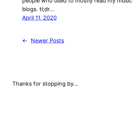
people who used to mostly read my music
blogs. tl;dr…
April 11, 2020
←
Newer Posts
Thanks for stopping by…