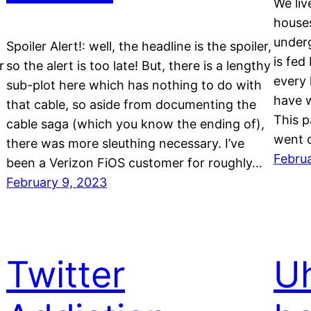
We liv
houses
underg
Spoiler Alert!: well, the headline is the spoiler,
is fed
r
so the alert is too late! But, there is a lengthy
every 
sub-plot here which has nothing to do with
have 
that cable, so aside from documenting the
This p
cable saga (which you know the ending of),
went o
there was more sleuthing necessary. I’ve
Februa
been a Verizon FiOS customer for roughly…
February 9, 2023
Twitter
Uh