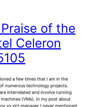
 Praise of the
tel Celeron
5105
ioned a few times that I am in the
of numerous technology projects.
re interrelated and involve running
l machines (VMs). In my post about
ox vs virt-manager I never mentioned