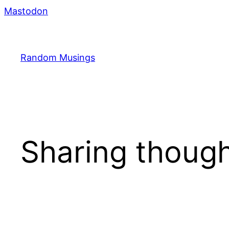
Skip
Mastodon
to
content
Random Musings
Sharing though