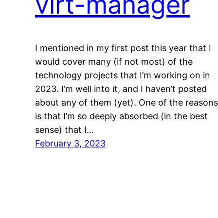
virt-manager
I mentioned in my first post this year that I
would cover many (if not most) of the
technology projects that I’m working on in
2023. I’m well into it, and I haven’t posted
about any of them (yet). One of the reasons
is that I’m so deeply absorbed (in the best
sense) that I…
February 3, 2023