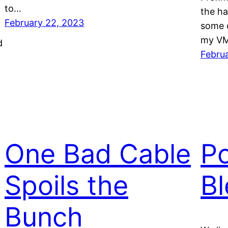
y
to…
the ha
February 22, 2023
some o
my VM
d
Febru
One Bad Cable
P
Spoils the
Bl
Bunch