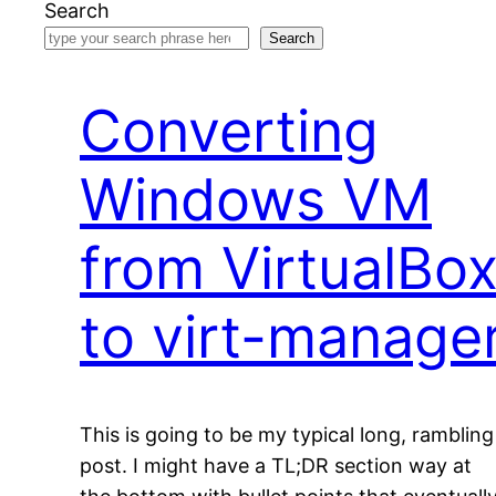
Search
Search
Converting
Windows VM
from VirtualBo
to virt-manage
This is going to be my typical long, rambling
post. I might have a TL;DR section way at