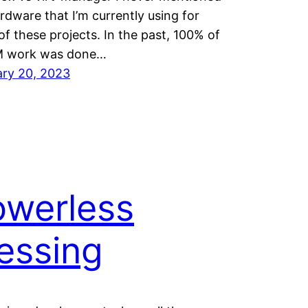
rdware that I’m currently using for
f these projects. In the past, 100% of
 work was done…
ary 20, 2023
owerless
essing