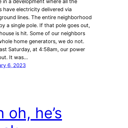
e in a development where all the
 have electricity delivered via
round lines. The entire neighborhood
 by a single pole. If that pole goes out,
house is hit. Some of our neighbors
whole home generators, we do not.
ast Saturday, at 4:58am, our power
ut. It was…
ry 6, 2023
 oh, he’s