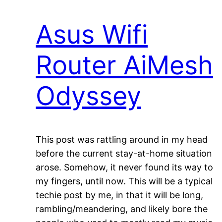
Asus Wifi
Router AiMesh
Odyssey
This post was rattling around in my head
before the current stay-at-home situation
arose. Somehow, it never found its way to
my fingers, until now. This will be a typical
techie post by me, in that it will be long,
rambling/meandering, and likely bore the