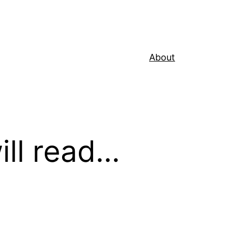
About
ill read…