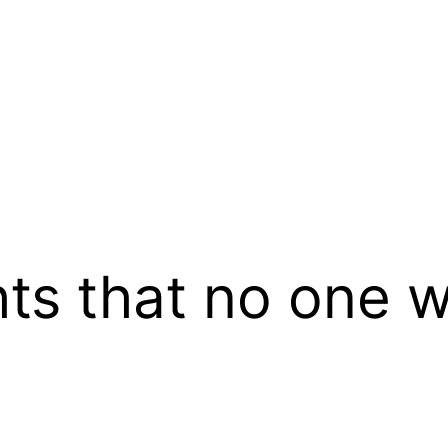
ts that no one w