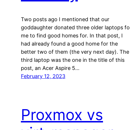
Two posts ago I mentioned that our
goddaughter donated three older laptops fo
me to find good homes for. In that post, I
had already found a good home for the
better two of them (the very next day). The
third laptop was the one in the title of this
post, an Acer Aspire 5…
February 12, 2023
Proxmox vs