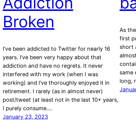
Addiction
b
Broken
As the
first 
short 
I’ve been addicted to Twitter for nearly 16
almost
years. I’ve been very happy about that
contai
addiction and have no regrets. It never
same d
interfered with my work (when I was
long,
working) and I’ve thoroughly enjoyed it in
Janua
retirement. I rarely (as in almost never)
post/tweet (at least not in the last 10+ years,
I purely consume.…
January 23, 2023